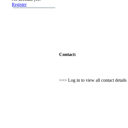
Register
Contact:
>>> Log in to view all contact detail