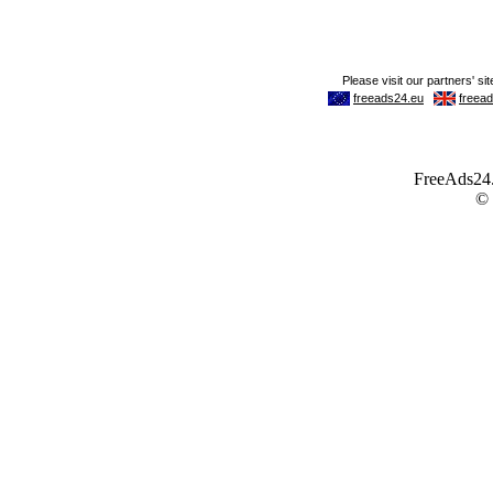
FreeAds24.c
©