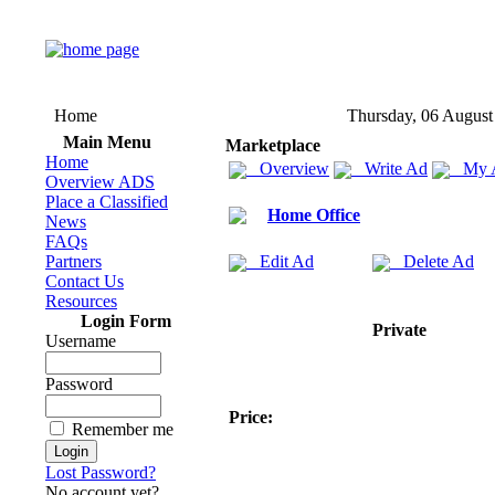
Home
Thursday, 06 August
Main Menu
Marketplace
Home
Overview
Write Ad
My 
Overview ADS
Place a Classified
Home Office
News
FAQs
Partners
Edit Ad
Delete Ad
Contact Us
Resources
Login Form
Private
Username
Password
Price:
Remember me
Lost Password?
No account yet?