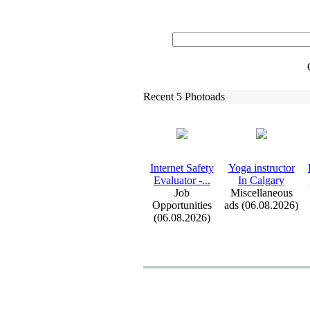
Recent 5 Photoads
Internet Safety
Yoga instructor
Evaluator -
.
.
.
In Calgary
Job
Miscellaneous
Opportunities
ads (06.08.2026)
(06.08.2026)