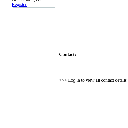
Register
Contact:
>>> Log in to view all contact detail