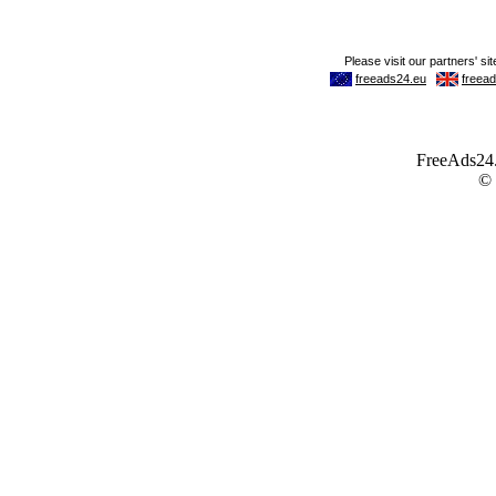
FreeAds24.c
©