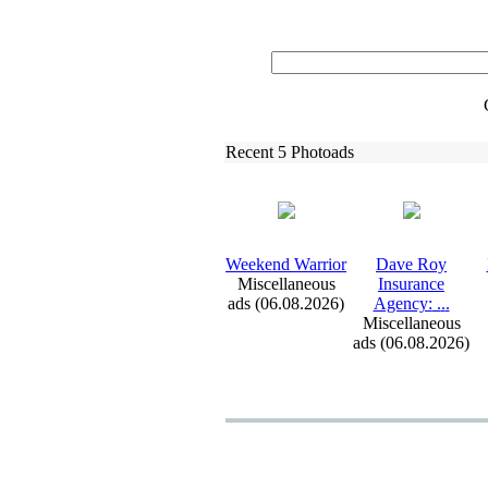
Recent 5 Photoads
Weekend Warrior
Dave Roy
Miscellaneous
Insurance
ads (06.08.2026)
Agency:
.
.
.
Miscellaneous
ads (06.08.2026)