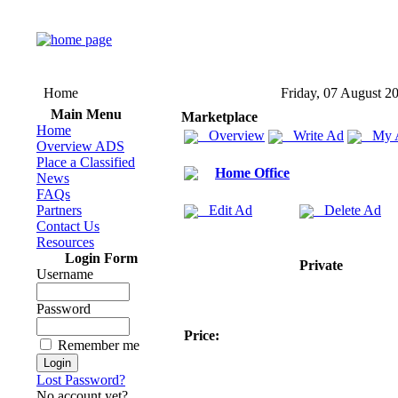
Home
Friday, 07 August 2
Main Menu
Marketplace
Home
Overview
Write Ad
My 
Overview ADS
Place a Classified
Home Office
News
FAQs
Partners
Edit Ad
Delete Ad
Contact Us
Resources
Login Form
Private
Username
Password
Price:
Remember me
Lost Password?
No account yet?