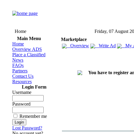
Home
Friday, 07 August 2
Main Menu
Marketplace
Home
Overview
Write Ad
My 
Overview ADS
Place a Classified
News
FAQs
Partners
You have to register an
Contact Us
Resources
Login Form
Username
Password
Remember me
Lost Password?
No account yet?