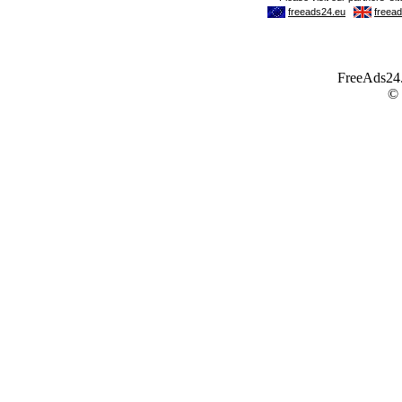
FreeAds24.c
©