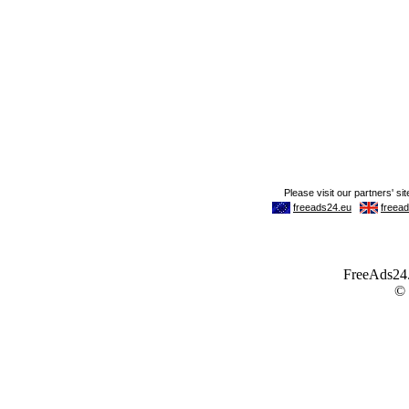
FreeAds24.c
©