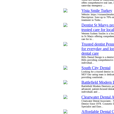
offers comprehensive oral care, 
same-day emergency ...
Vista Smile Turkey
Website: https://vistasmileturk
Description: Save up to 70% on
treatment in Turke...
Dentist St Marys pr
trusted care for loca
Western Sydney Smiles is a loca
in St Marys offering comprehen
care for in...
Trusted dentist Penn
for everyday and lo
dental care
Hills Dental Design is a dentis
Hills providing comprehensive d
individual...
South City Dental
Looking for a trusted dentist in
MO? Our caring team is dedicat
providing comfortab...
Battlefield Modern 
Battlefield Modern Dentistry p
advanced, patient-focused dental
individuals and ...
Clearwater Dental A
Clearwater Dental Associates -
Dentist Since 1978. Cosmetic D
Specialist and Eme...
Affordable Dental 