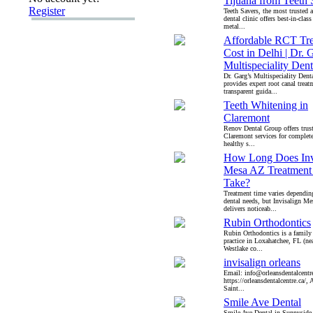
Tijuana from Teeth 
Register
Teeth Savers, the most trusted
dental clinic offers best-in-clas
metal...
Affordable RCT Tr
Cost in Delhi | Dr. 
Multispeciality Den
Dr. Garg’s Multispeciality Dent
provides expert root canal treat
transparent guida...
Teeth Whitening in
Claremont
Renov Dental Group offers trust
Claremont services for complete
healthy s...
How Long Does Inv
Mesa AZ Treatment
Take?
Treatment time varies dependin
dental needs, but Invisalign Me
delivers noticeab...
Rubin Orthodontics
Rubin Orthodontics is a family
practice in Loxahatchee, FL (ne
Westlake co...
invisalign orleans
Email: info@orleansdentalcentre
https://orleansdentalcentre.ca/,
Saint...
Smile Ave Dental
Smile Ave Dental in Sunnyside