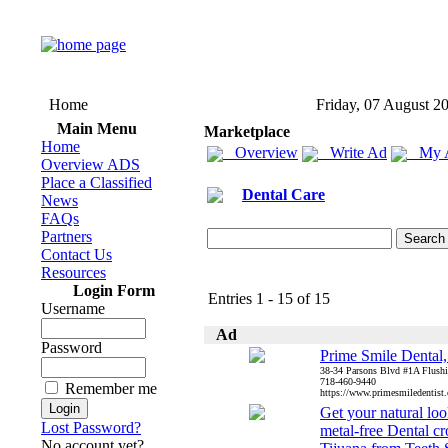
Home
Friday, 07 August 2
Main Menu
Marketplace
Home
Overview
Write Ad
My 
Overview ADS
Place a Classified
Dental Care
News
FAQs
Partners
Contact Us
Resources
Login Form
Entries 1 - 15 of 15
Username
Ad
Password
Prime Smile Dental
38-34 Parsons Blvd #1A Flush
718-460-9440
Remember me
https://www.primesmiledentist.
Get your natural lo
Lost Password?
metal-free Dental c
No account yet?