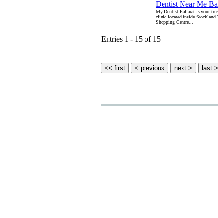
Dentist Near Me Bal
My Dentist Ballarat is your trus
clinic located inside Stockland
Shopping Centre...
Entries 1 - 15 of 15