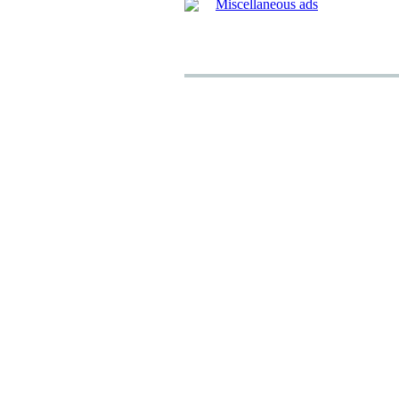
Miscellaneous ads