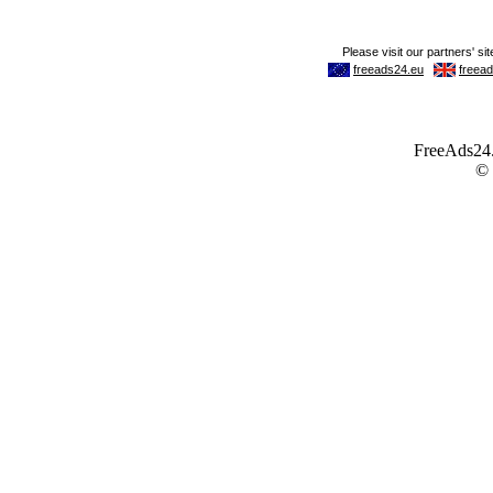
FreeAds24.c
©