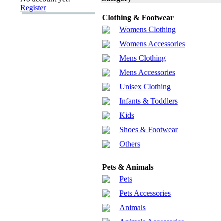
Register
Clothing & Footwear
Womens Clothing
Womens Accessories
Mens Clothing
Mens Accessories
Unisex Clothing
Infants & Toddlers
Kids
Shoes & Footwear
Others
Pets & Animals
Pets
Pets Accessories
Animals