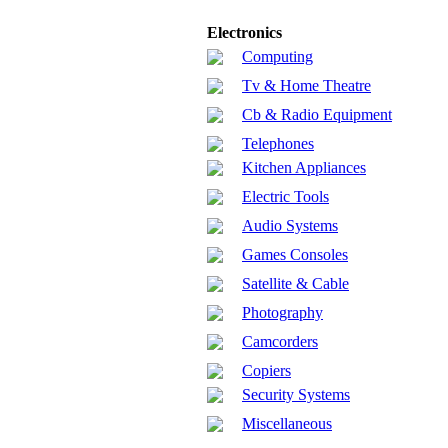
Electronics
Computing
Tv & Home Theatre
Cb & Radio Equipment
Telephones
Kitchen Appliances
Electric Tools
Audio Systems
Games Consoles
Satellite & Cable
Photography
Camcorders
Copiers
Security Systems
Miscellaneous