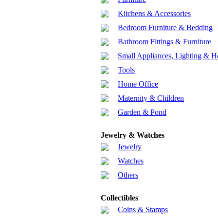
Kitchens & Accessories
Bedroom Furniture & Bedding
Bathroom Fittings & Furniture
Small Appliances, Lighting & H
Tools
Home Office
Maternity & Children
Garden & Pond
Jewelry & Watches
Jewelry
Watches
Others
Collectibles
Coins & Stamps