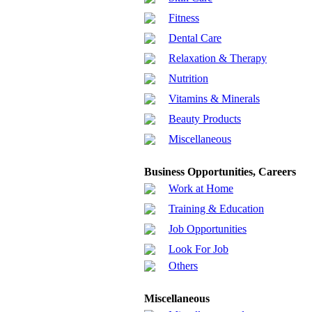
Fitness
Dental Care
Relaxation & Therapy
Nutrition
Vitamins & Minerals
Beauty Products
Miscellaneous
Business Opportunities, Careers
Work at Home
Training & Education
Job Opportunities
Look For Job
Others
Miscellaneous