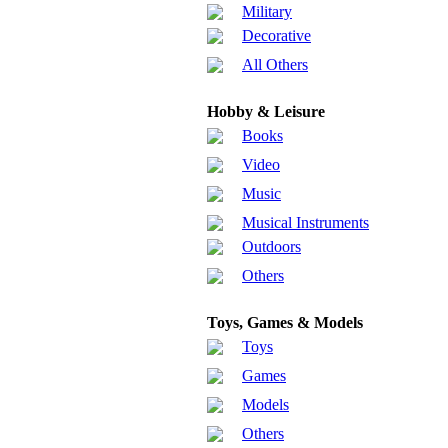
Military
Decorative
All Others
Hobby & Leisure
Books
Video
Music
Musical Instruments
Outdoors
Others
Toys, Games & Models
Toys
Games
Models
Others