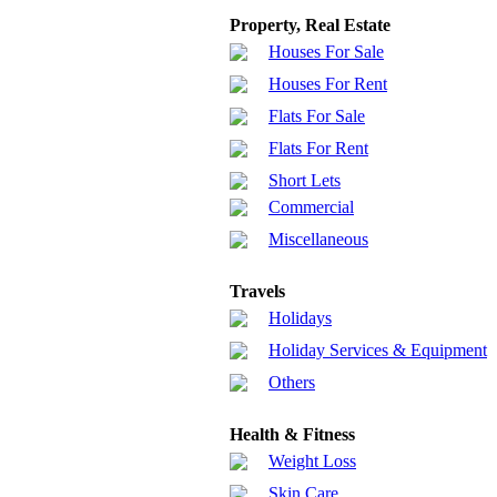
Property, Real Estate
Houses For Sale
Houses For Rent
Flats For Sale
Flats For Rent
Short Lets
Commercial
Miscellaneous
Travels
Holidays
Holiday Services & Equipment
Others
Health & Fitness
Weight Loss
Skin Care