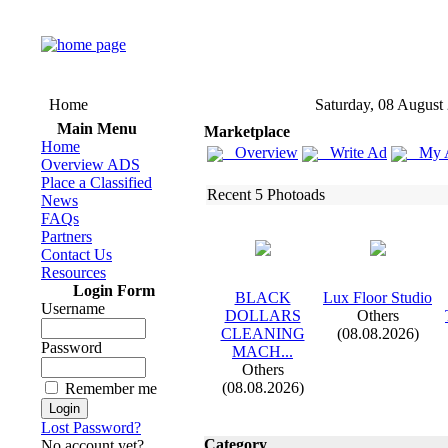
Home
Saturday, 08 August
Main Menu
Marketplace
Home
Overview
Write Ad
My 
Overview ADS
Place a Classified
Recent 5 Photoads
News
FAQs
Partners
Contact Us
Resources
Login Form
BLACK
Lux
Floor Studio
Username
DOLLARS
Others
CLEANING
(08.08.2026)
Password
MACH.
.
.
Others
(08.08.2026)
Remember me
Lost Password?
Category
No account yet?