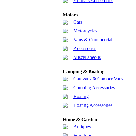
Animals Accessories
Motors
Cars
Motorcycles
Vans & Commercial
Accessories
Miscellaneous
Camping & Boating
Caravans & Camper Vans
Camping Accessories
Boating
Boating Accessories
Home & Garden
Antiques
Furniture