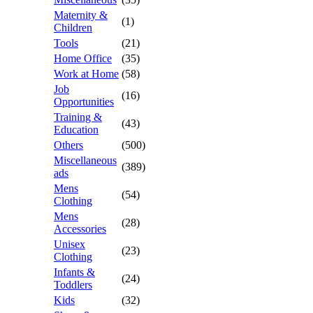
Maternity &
(1)
Children
Tools
(21)
Home Office
(35)
Work at Home
(58)
Job
(16)
Opportunities
Training &
(43)
Education
Others
(500)
Miscellaneous
(389)
ads
Mens
(54)
Clothing
Mens
(28)
Accessories
Unisex
(23)
Clothing
Infants &
(24)
Toddlers
Kids
(32)