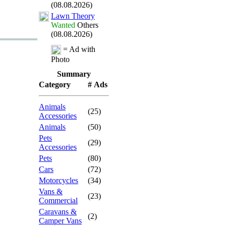
(08.08.2026)
Lawn Theory
Wanted
Others
(08.08.2026)
= Ad with
Photo
Summary
Category
# Ads
Animals
(25)
Accessories
Animals
(50)
Pets
(29)
Accessories
Pets
(80)
Cars
(72)
Motorcycles
(34)
Vans &
(23)
Commercial
Caravans &
(2)
Camper Vans