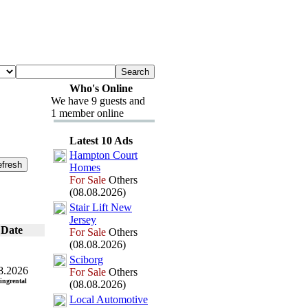
Who's Online
We have 9 guests and
1 member online
Latest 10 Ads
Hampton Court
Homes
For Sale
Others
(08.08.2026)
Stair Lift New
Jersey
Date
For Sale
Others
(08.08.2026)
Sciborg
8.2026
For Sale
Others
ingrental
(08.08.2026)
Local Automotive