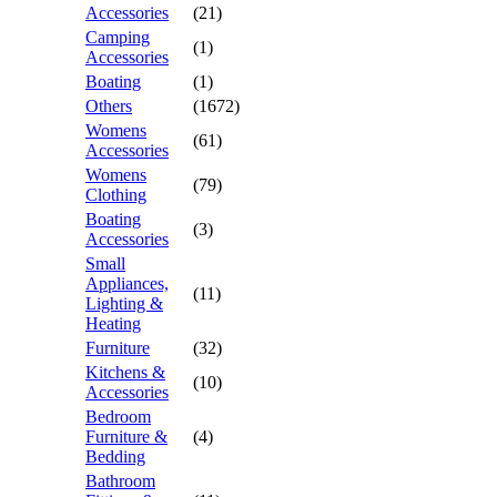
Accessories
(21)
Camping
(1)
Accessories
Boating
(1)
Others
(1672)
Womens
(61)
Accessories
Womens
(79)
Clothing
Boating
(3)
Accessories
Small
Appliances,
(11)
Lighting &
Heating
Furniture
(32)
Kitchens &
(10)
Accessories
Bedroom
Furniture &
(4)
Bedding
Bathroom