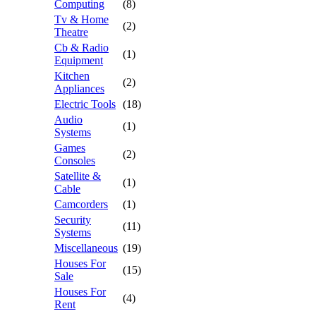
Computing
(8)
Tv & Home
(2)
Theatre
Cb & Radio
(1)
Equipment
Kitchen
(2)
Appliances
Electric Tools
(18)
Audio
(1)
Systems
Games
(2)
Consoles
Satellite &
(1)
Cable
Camcorders
(1)
Security
(11)
Systems
Miscellaneous
(19)
Houses For
(15)
Sale
Houses For
(4)
Rent