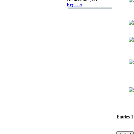
Register
Entries 1 