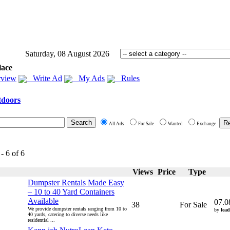
Saturday, 08 August 2026
lace
view
Write Ad
My Ads
Rules
doors
All Ads
For Sale
Wanted
Exchange
- 6 of 6
Views
Price
Type
Dumpster Rentals Made Easy
– 10 to 40 Yard Containers
Available
07.0
38
For Sale
We provide dumpster rentals ranging from 10 to
by
lead
40 yards, catering to diverse needs like
residential ...