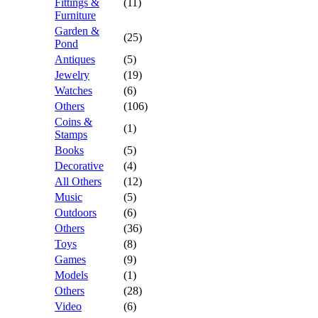
Fittings &
(11)
Furniture
Garden &
(25)
Pond
Antiques
(5)
Jewelry
(19)
Watches
(6)
Others
(106)
Coins &
(1)
Stamps
Books
(5)
Decorative
(4)
All Others
(12)
Music
(5)
Outdoors
(6)
Others
(36)
Toys
(8)
Games
(9)
Models
(1)
Others
(28)
Video
(6)