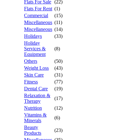
Flats For Sale
(22)
Flats For Rent
(1)
Commercial
(15)
Miscellaneous
(11)
Miscellaneous
(14)
Holidays
(33)
Holiday
Services &
(8)
Equipment
Others
(50)
Weight Loss
(43)
Skin Care
(31)
Fitness
(77)
Dental Care
(19)
Relaxation &
(17)
Therapy
Nutrition
(12)
Vitamins &
(6)
Minerals
Beauty
(23)
Products
Miscellaneous
(35)