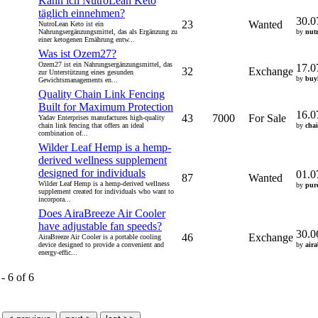
Kann ich NutroLean Keto
täglich einnehmen?
30.0
23
Wanted
NutroLean Keto ist ein
Nahrungsergänzungsmittel, das als Ergänzung zu
by
nut
einer ketogenen Ernährung entw...
Was ist Ozem27?
Ozem27 ist ein Nahrungsergänzungsmittel, das
17.0
32
Exchange
zur Unterstützung eines gesunden
by
buy
Gewichtsmanagements en...
Quality Chain Link Fencing
Built for Maximum Protection
16.0
43
7000
For Sale
Yadav Enterprises manufactures high-quality
chain link fencing that offers an ideal
by
cha
combination of...
Wilder Leaf Hemp is a hemp-
derived wellness supplement
designed for individuals
01.0
87
Wanted
Wilder Leaf Hemp is a hemp-derived wellness
by
pur
supplement created for individuals who want to
incorpora...
Does AiraBreeze Air Cooler
have adjustable fan speeds?
30.0
46
Exchange
AiraBreeze Air Cooler is a portable cooling
device designed to provide a convenient and
by
air
energy-effic...
- 6 of 6