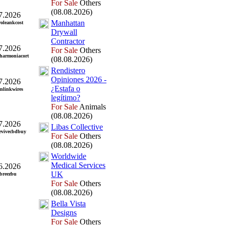
For Sale
Others
(08.08.2026)
7.2026
Manhattan
roleankcost
Drywall
Contractor
7.2026
For Sale
Others
harmoniacort
(08.08.2026)
Rendistero
Opiniones 2026 -
7.2026
¿Estafa o
inlinkwires
legítimo?
For Sale
Animals
(08.08.2026)
7.2026
Libas Collective
evivecbdbuy
For Sale
Others
(08.08.2026)
Worldwide
Medical Services
6.2026
UK
abreezbu
For Sale
Others
(08.08.2026)
Bella Vista
Designs
For Sale
Others