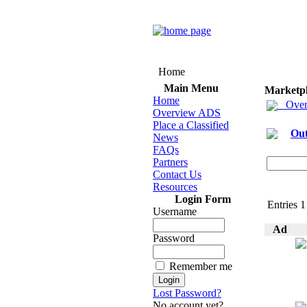
Home
Main Menu
Marketp
Home
Over
Overview ADS
Place a Classified
Out
News
FAQs
Partners
Contact Us
Resources
Login Form
Entries 1 
Username
Ad
Password
Remember me
Lost Password?
No account yet?