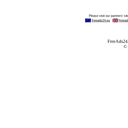
FreeAds24.c
©