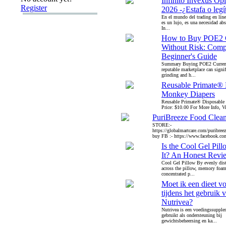
Infinito Invexus Op
Register
2026 -¿Estafa o leg
En el mundo del trading en líne
es un lujo, es una necesidad abs
In...
How to Buy POE2 
Without Risk: Comp
Beginner's Guide
Summary Buying POE2 Curren
reputable marketplace can signif
grinding and h...
Reusable Primate® 
Monkey Diapers
Reusable Primate® Disposable
Price: $10.00 For More Info, Vis
PuriBreeze Food Clea
STORE:-
https://globalmartcare.com/puribreez
buy FB :- https://www.facebook.co
Is the Cool Gel Pil
It? An Honest Revi
Cool Gel Pillow By evenly dist
across the pillow, memory foam
concentrated p...
Moet ik een dieet v
tijdens het gebruik 
Nutrivea?
Nutrivea is een voedingssupple
gebruikt als ondersteuning bij
gewichtsbeheersing en ka...