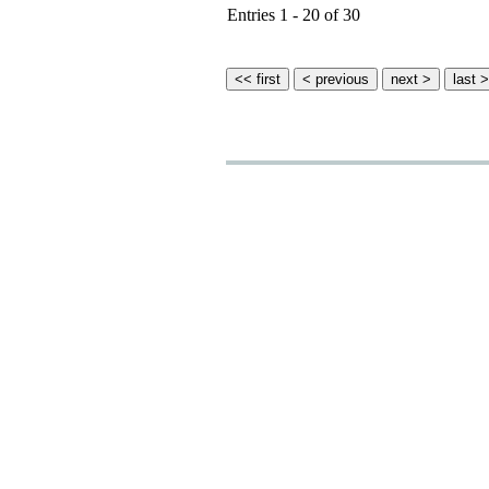
Entries 1 - 20 of 30