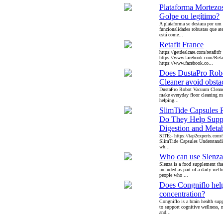
Plataforma Mortezo
Golpe ou legítimo?
A plataforma se destaca por um
funcionalidades robustas que a
está come...
Retafit France
https://getdealcare.com/retafitfr
https://www.facebook.com/Reta
https://www.facebook.co...
Does DustaPro Rob
Cleaner avoid obsta
DustaPro Robot Vacuum Cleaner
make everyday floor cleaning m
helping...
SlimTide Capsules 
Do They Help Supp
Digestion and Meta
SITE:- https://tap2experts.com/
SlimTide Capsules Understandin
wh...
Who can use Slenza
Slenza is a food supplement th
included as part of a daily welln
people who ...
Does Congniflo hel
concentration?
Congniflo is a brain health su
to support cognitive wellness, m
and...