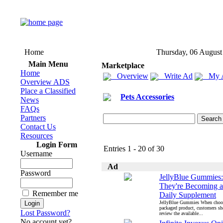
Home
Thursday, 06 August
Main Menu
Marketplace
Home
Overview
Write Ad
My 
Overview ADS
Place a Classified
Pets Accessories
News
FAQs
Partners
Contact Us
Resources
Login Form
Entries 1 - 20 of 30
Username
Ad
Password
JellyBlue Gummies
They're Becoming a
Remember me
Daily Supplement
JellyBlue Gummies When choo
packaged product, customers s
Lost Password?
review the available...
No account yet?