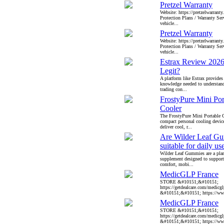
Pretzel Warranty
Website: https://pretzelwarrant
Protection Plans / Warranty Serv
vehicle...
Pretzel Warranty
Website: https://pretzelwarrant
Protection Plans / Warranty Serv
vehicle...
Estrax Review 2026
Legit?
A platform like Estrax provides
knowledge needed to understan
trading con...
FrostyPure Mini Por
Cooler
The FrostyPure Mini Portable C
compact personal cooling devic
deliver cool, r...
Are Wilder Leaf G
suitable for daily us
Wilder Leaf Gummies are a plan
supplement designed to support
comfort, mobi...
MedicGLP France
STORE &#10151;&#10151;
https://getdealcare.com/medicgl
&#10151;&#10151; https://www
MedicGLP France
STORE &#10151;&#10151;
https://getdealcare.com/medicgl
&#10151;&#10151; https://www