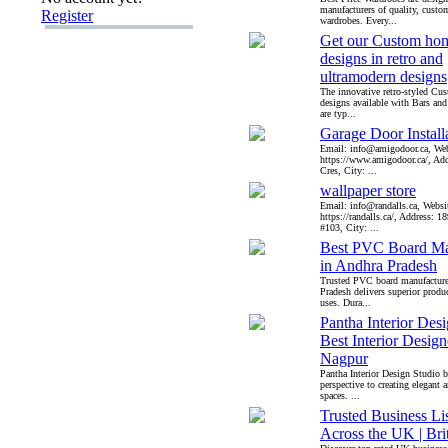
manufacturers of quality, custo
Register
wardrobes. Every...
Get our Custom hom
designs in retro and
ultramodern designs
The innovative retro-styled Cu
designs available with Bars an
are typ...
Garage Door Install
Email: info@amigodoor.ca, Web
https://www.amigodoor.ca/, Ad
Cres, City: ...
wallpaper store
Email: info@randalls.ca, Websi
https://randalls.ca/, Address: 
#103, City: ...
Best PVC Board Ma
in Andhra Pradesh
Trusted PVC board manufacture
Pradesh delivers superior produc
uses. Dura...
Pantha Interior Desi
Best Interior Design
Nagpur
Pantha Interior Design Studio b
perspective to creating elegant 
spaces. ...
Trusted Business Li
Across the UK | Bri