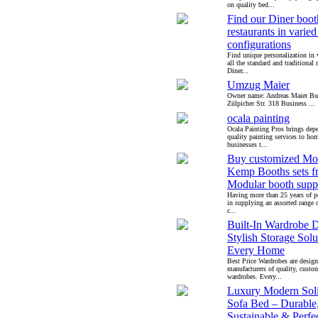
on quality bed...
Find our Diner booth
restaurants in varied
configurations
Find unique personalization in 
all the standard and traditional 
Diner...
Umzug Maier
Owner name: Andreas Maier Bus
Zülpicher Str. 318 Business ...
ocala painting
Ocala Painting Pros brings dep
quality painting services to h
businesses t...
Buy customized Mo
Kemp Booths sets f
Modular booth suppl
Having more than 25 years of pe
in supplying an assorted range o
c...
Built-In Wardrobe D
Stylish Storage Solu
Every Home
Best Price Wardrobes are design
manufacturers of quality, custo
wardrobes. Every...
Luxury Modern Sol
Sofa Bed – Durable
Sustainable & Perfec