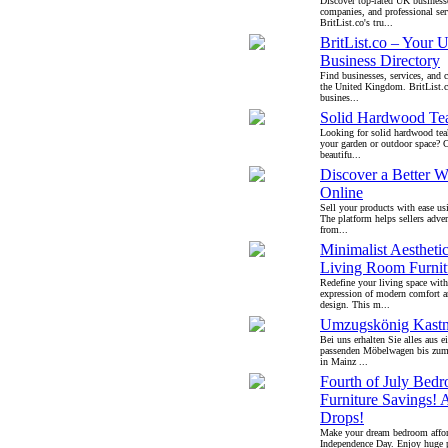
Discover top-rated UK businesse
companies, and professional ser
BritList.co's tru...
BritList.co – Your 
Business Directory
Find businesses, services, and 
the United Kingdom. BritList.c
busines...
Solid Hardwood Tea
Looking for solid hardwood teak
your garden or outdoor space? C
beautifu...
Discover a Better W
Online
Sell your products with ease us
The platform helps sellers adver
from...
Minimalist Aestheti
Living Room Furnit
Redefine your living space with
expression of modern comfort a
design. This m...
Umzugskönig Kastn
Bei uns erhalten Sie alles aus 
passenden Möbelwagen bis zu
in Mainz ...
Fourth of July Bed
Furniture Savings! 
Drops!
Make your dream bedroom affor
Independence Day. Enjoy huge p