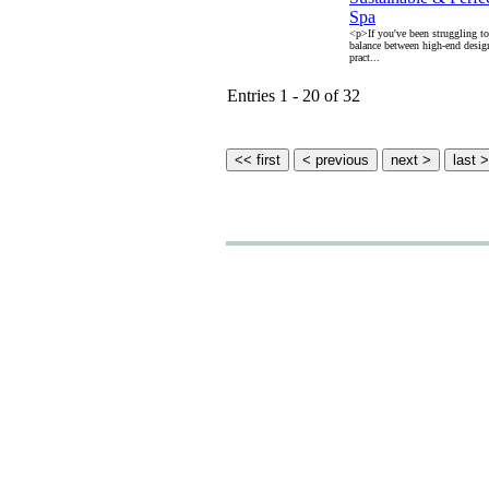
Spa
<p>If you've been struggling to 
balance between high-end desig
pract...
Entries 1 - 20 of 32