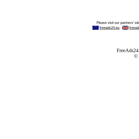
FreeAds24.c
©