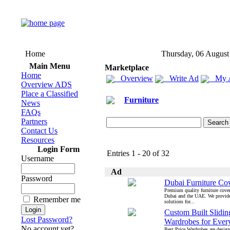
Home
Thursday, 06 August
Main Menu
Marketplace
Home
Overview
Write Ad
My 
Overview ADS
Place a Classified
Furniture
News
FAQs
Partners
Contact Us
Resources
Login Form
Entries 1 - 20 of 32
Username
Ad
Password
Dubai Furniture Co
Premium quality furniture cover
Dubai and the UAE. We provid
Remember me
solutions for...
Custom Built Slidi
Lost Password?
Wardrobes for Eve
No account yet?
Best Price Wardrobes are design