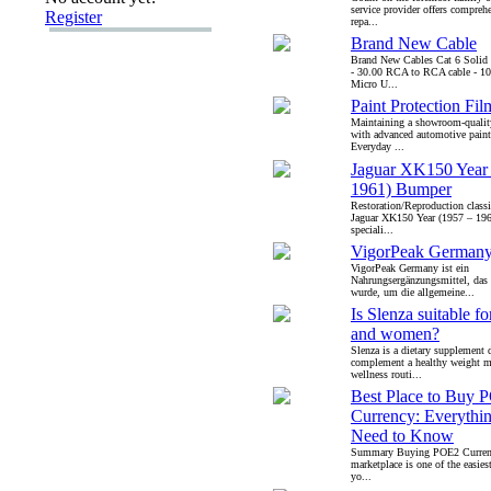
service provider offers comprehe
Register
repa...
Brand New Cable
Brand New Cables Cat 6 Solid 
- 30.00 RCA to RCA cable - 1
Micro U...
Paint Protection Fil
Maintaining a showroom-quality 
with advanced automotive paint
Everyday ...
Jaguar XK150 Year
1961) Bumper
Restoration/Reproduction classi
Jaguar XK150 Year (1957 – 19
speciali...
VigorPeak German
VigorPeak Germany ist ein
Nahrungsergänzungsmittel, das s
wurde, um die allgemeine...
Is Slenza suitable f
and women?
Slenza is a dietary supplement 
complement a healthy weight 
wellness routi...
Best Place to Buy 
Currency: Everythi
Need to Know
Summary Buying POE2 Currenc
marketplace is one of the easie
yo...