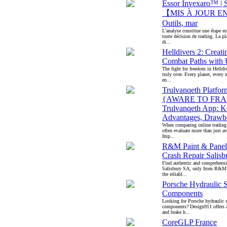
Essor Invexaro™ | Si
【MIS À JOUR EN
Outils, mar
L'analyse constitue une étape es
toute décision de trading. La pl
di...
Helldivers 2: Creati
Combat Paths wit
The fight for freedom in Helldiv
truly over. Every planet, every 
en...
Trulvanqeth Platfor
{AWARE TO FRA
Trulvanqeth App: K
Advantages, Drawb
When comparing online trading 
often evaluate more than just av
Imp...
R&M Paint & Panel
Crash Repair Salis
Find authentic and comprehensiv
Salisbury SA, only from R&M 
the reliabl...
Porsche Hydraulic 
Components
Looking for Porsche hydraulic 
components? Design911 offers a
and brake h...
CoreGLP France