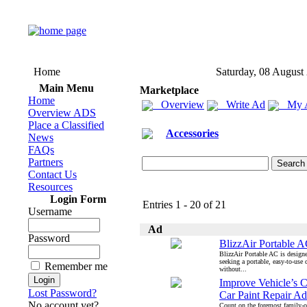
Home
Saturday, 08 August
Main Menu
Marketplace
Home
Overview
Write Ad
My 
Overview ADS
Place a Classified
Accessories
News
FAQs
Partners
Contact Us
Resources
Login Form
Entries 1 - 20 of 21
Username
Ad
Password
BlizzAir Portable 
BlizzAir Portable AC is designe
seeking a portable, easy-to-use 
Remember me
without...
Improve Vehicle’s 
Lost Password?
Car Paint Repair Ad
No account yet?
Count on the foremost family-