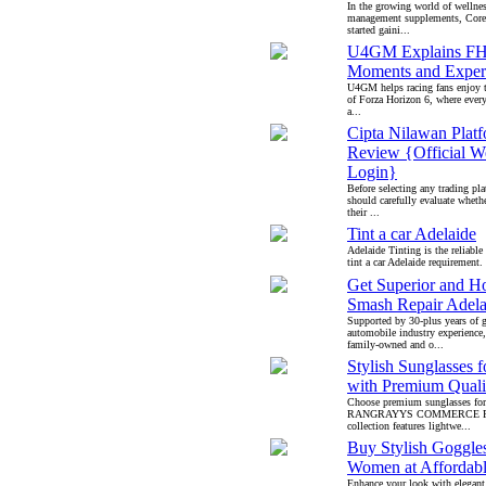
In the growing world of wellne
management supplements, Core
started gaini...
U4GM Explains FH
Moments and Exper
U4GM helps racing fans enjoy t
of Forza Horizon 6, where every
a...
Cipta Nilawan Plat
Review {Official W
Login}
Before selecting any trading pla
should carefully evaluate whethe
their ...
Tint a car Adelaide
Adelaide Tinting is the reliable
tint a car Adelaide requirement. 
Get Superior and Ho
Smash Repair Adela
Supported by 30-plus years of 
automobile industry experience
family-owned and o...
Stylish Sunglasses f
with Premium Quali
Choose premium sunglasses for
RANGRAYYS COMMERCE PV
collection features lightwe...
Buy Stylish Goggles
Women at Affordabl
Enhance your look with elegant