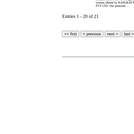
women offered by RANGR
PVT LTD. Our premium ...
Entries 1 - 20 of 21