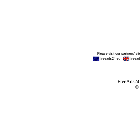
FreeAds24.c
©