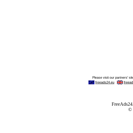
FreeAds24.c
©