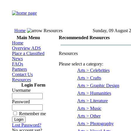
Home
Resources
Sunday, 09 August 
Main Menu
Recommended Resources
Home
Overview ADS
Place a Classified
Resources
News
FAQs
Please select a category:
Partners
Arts > Celebrities
Contact Us
Arts > Crafts
Resources
Login Form
Arts > Graphic Design
Username
Arts > Humanities
Arts > Literature
Password
Arts > Music
Remember me
Arts > Other
Arts > Photography
Lost Password?
No account yet?