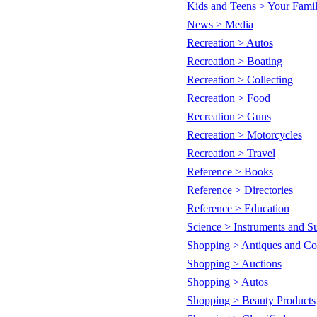
Kids and Teens > Your Fami
News > Media
Recreation > Autos
Recreation > Boating
Recreation > Collecting
Recreation > Food
Recreation > Guns
Recreation > Motorcycles
Recreation > Travel
Reference > Books
Reference > Directories
Reference > Education
Science > Instruments and Su
Shopping > Antiques and Col
Shopping > Auctions
Shopping > Autos
Shopping > Beauty Products