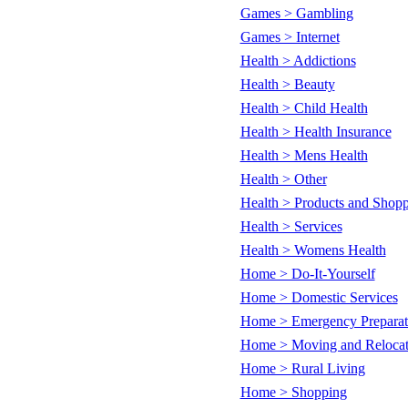
Games > Gambling
Games > Internet
Health > Addictions
Health > Beauty
Health > Child Health
Health > Health Insurance
Health > Mens Health
Health > Other
Health > Products and Shop
Health > Services
Health > Womens Health
Home > Do-It-Yourself
Home > Domestic Services
Home > Emergency Preparat
Home > Moving and Relocat
Home > Rural Living
Home > Shopping