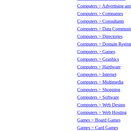
Computers > Advertising an
Computers > Companies
Computers > Consultants
Computers > Data Communic
Computers > Directories
Computers > Domain Registr
Computers > Games
Computers > Graphics
Computers > Hardware
Computers > Internet
Computers > Multimedia
Computers > Shopping
Computers > Software
Computers > Web Design
Computers > Web Hosting
Games > Board Games
Games > Card Games