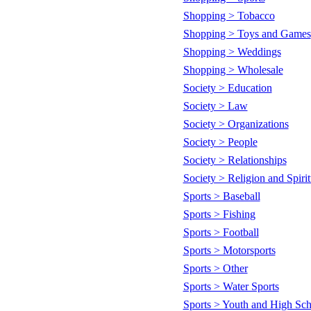
Shopping > Tobacco
Shopping > Toys and Games
Shopping > Weddings
Shopping > Wholesale
Society > Education
Society > Law
Society > Organizations
Society > People
Society > Relationships
Society > Religion and Spirit
Sports > Baseball
Sports > Fishing
Sports > Football
Sports > Motorsports
Sports > Other
Sports > Water Sports
Sports > Youth and High Sch