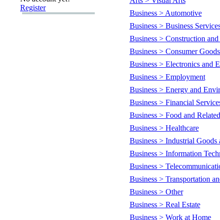
Arts > Visual Arts
Register
Business > Automotive
Business > Business Service
Business > Construction and
Business > Consumer Goods 
Business > Electronics and El
Business > Employment
Business > Energy and Envi
Business > Financial Service
Business > Food and Related
Business > Healthcare
Business > Industrial Goods 
Business > Information Tec
Business > Telecommunicati
Business > Transportation an
Business > Other
Business > Real Estate
Business > Work at Home