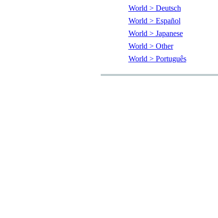
World > Deutsch
World > Español
World > Japanese
World > Other
World > Português