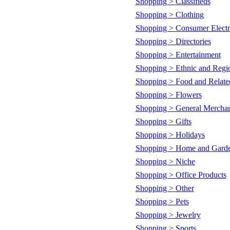
Shopping > Classifieds
Shopping > Clothing
Shopping > Consumer Electr
Shopping > Directories
Shopping > Entertainment
Shopping > Ethnic and Regi
Shopping > Food and Relate
Shopping > Flowers
Shopping > General Mercha
Shopping > Gifts
Shopping > Holidays
Shopping > Home and Gard
Shopping > Niche
Shopping > Office Products
Shopping > Other
Shopping > Pets
Shopping > Jewelry
Shopping > Sports