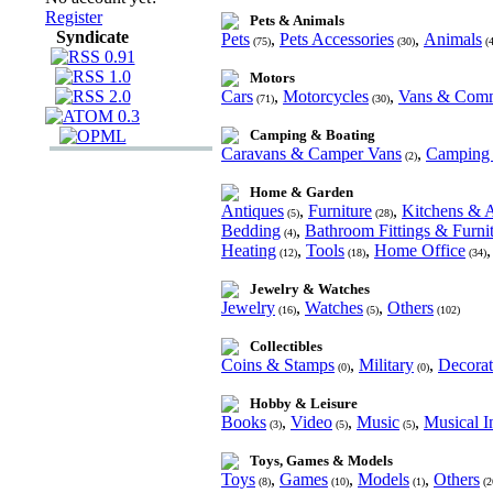
Register
Pets & Animals
Syndicate
Pets
,
Pets Accessories
,
Animals
(75)
(30)
(4
Motors
Cars
,
Motorcycles
,
Vans & Comm
(71)
(30)
Camping & Boating
Caravans & Camper Vans
,
Camping 
(2)
Home & Garden
Antiques
,
Furniture
,
Kitchens & A
(5)
(28)
Bedding
,
Bathroom Fittings & Furni
(4)
Heating
,
Tools
,
Home Office
(12)
(18)
(34)
Jewelry & Watches
Jewelry
,
Watches
,
Others
(16)
(5)
(102)
Collectibles
Coins & Stamps
,
Military
,
Decorat
(0)
(0)
Hobby & Leisure
Books
,
Video
,
Music
,
Musical I
(3)
(5)
(5)
Toys, Games & Models
Toys
,
Games
,
Models
,
Others
(8)
(10)
(1)
(2