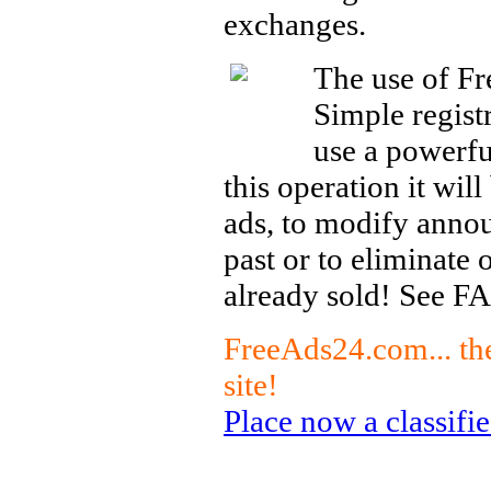
exchanges.
The use of Fr
Simple registr
use a powerfu
this operation it wil
ads, to modify anno
past or to eliminate 
already sold! See FA
FreeAds24.com... the
site!
Place now a classified