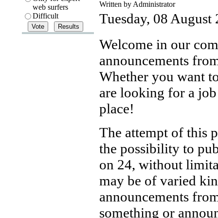
Written by Administrator
web surfers
Tuesday, 08 August
Difficult
Welcome in our comm
announcements from 
Whether you want to s
are looking for a job
place!
The attempt of this p
the possibility to pu
on 24, without limita
may be of varied ki
announcements from 
something or announ