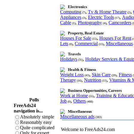
Electronics
Computing
,
Tv & Home Theatre
,
(7)
(2)
Appliances
,
Electric Tools
,
Audio
(3)
(17)
Cable
,
Photography
,
Camcorders
(1)
(4)
(
Property, Real Estate
Houses For Sale
,
Houses For Rent
(15)
(
Lets
,
Commercial
,
Miscellaneous
(0)
(15)
Travels
Holidays
,
Holiday Services & Equi
(31)
Health & Fitness
Weight Loss
,
Skin Care
,
Fitness
(43)
(29)
(
Therapy
,
Nutrition
,
Vitamins & M
(16)
(11)
Business Opportunities, Careers
Work at Home
,
Training & Educati
(55)
Polls
Job
,
Others
(0)
(488)
FreeAds24
navigation is...
Miscellaneous
Miscellaneous ads
Absolutely simple
(383)
Reasonably easy
Quite complicated
Welcome to FreeAds24.com
Only for expert