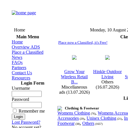
Home
Monday, 10 August 
Main Menu
Cla
Home
Place now a Classified, it's Free!
Overview ADS
Place a Classified
News
FAQs
Partners
Grow Your
Hinkle Outdoor
Contact Us
Wireless Retail
Living
S
Resources
B.
.
.
Others
Login Form
Miscellaneous
(16.07.2026)
Username
ads (13.07.2026)
Li
Password
Clothing & Footwear
Remember me
Womens Clothing
,
Womens Accesso
(76)
Accessories
,
Unisex Clothing
,
In
(29)
(21)
Lost Password?
Footwear
,
Others
(38)
(1657)
No account yet?