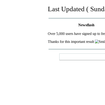
Last Updated ( Sund
Newsflash
Over 5,000 users have signed up to fr
Thanks for this important result