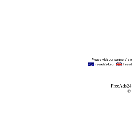
FreeAds24.c
©