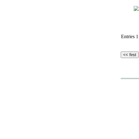
Entries 1 