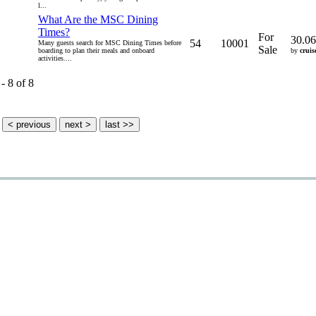
l...
What Are the MSC Dining
Times?
For
30.06
54
10001
Many guests search for MSC Dining Times before
Sale
boarding to plan their meals and onboard
by
cruis
activities....
- 8 of 8