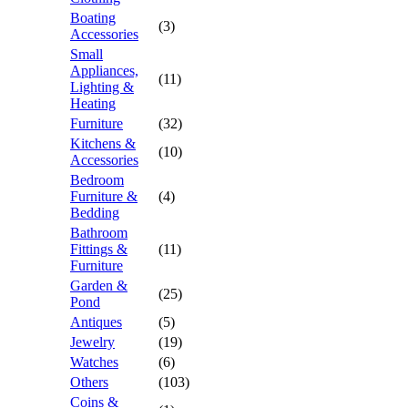
Boating
(3)
Accessories
Small
Appliances,
(11)
Lighting &
Heating
Furniture
(32)
Kitchens &
(10)
Accessories
Bedroom
Furniture &
(4)
Bedding
Bathroom
Fittings &
(11)
Furniture
Garden &
(25)
Pond
Antiques
(5)
Jewelry
(19)
Watches
(6)
Others
(103)
Coins &