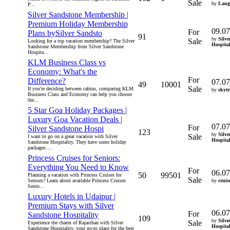
Sale
by
Laug
P...
Silver Sandstone Membership |
Premium Holiday Membership
09.07
For
Plans bySilver Sandsto
91
by
Silve
Sale
Looking for a top vacation membership? The Silver
Hospita
Sandstone Membership from Silver Sandstone
Hospita...
KLM Business Class vs
Economy: What's the
For
Difference?
07.07
49
10001
Sale
If you're deciding between cabins, comparing KLM
by
skytr
Business Class and Economy can help you choose
the...
5 Star Goa Holiday Packages |
Luxury Goa Vacation Deals |
07.07
For
Silver Sandstone Hospi
123
by
Silve
Sale
I want to go on a great vacation with Silver
Hospita
Sandstone Hospitality. They have some holiday
packages ...
Princess Cruises for Seniors:
Everything You Need to Know
For
06.07
50
99501
Planning a vacation with Princess Cruises for
Sale
Seniors? Learn about available Princess Cruises
by
cruis
Senio...
Luxury Hotels in Udaipur |
Premium Stays with Silver
06.07
For
Sandstone Hospitality
109
by
Silve
Sale
Experience the charm of Rajasthan with Silver
Hospita
Sandstone Hospitality, your go-to place for the best