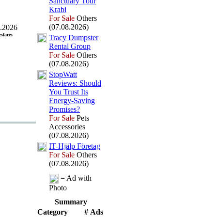
Sanctuary Tour
Krabi
For Sale
Others
(07.08.2026)
.2026
esfares
Tracy Dumpster
Rental Group
For Sale
Others
(07.08.2026)
StopWatt
Reviews:
Should
You Trust Its
Energy-
Saving
Promises?
For Sale
Pets
Accessories
(07.08.2026)
IT-
Hjälp Företag
For Sale
Others
(07.08.2026)
= Ad with
Photo
Summary
Category
# Ads