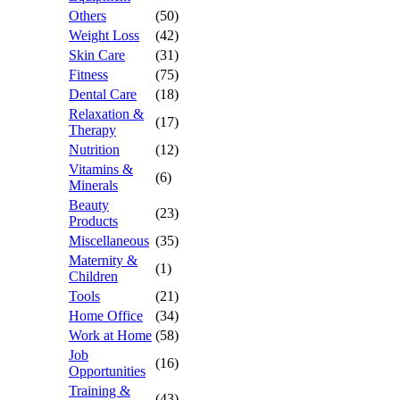
Others
(50)
Weight Loss
(42)
Skin Care
(31)
Fitness
(75)
Dental Care
(18)
Relaxation &
(17)
Therapy
Nutrition
(12)
Vitamins &
(6)
Minerals
Beauty
(23)
Products
Miscellaneous
(35)
Maternity &
(1)
Children
Tools
(21)
Home Office
(34)
Work at Home
(58)
Job
(16)
Opportunities
Training &
(43)