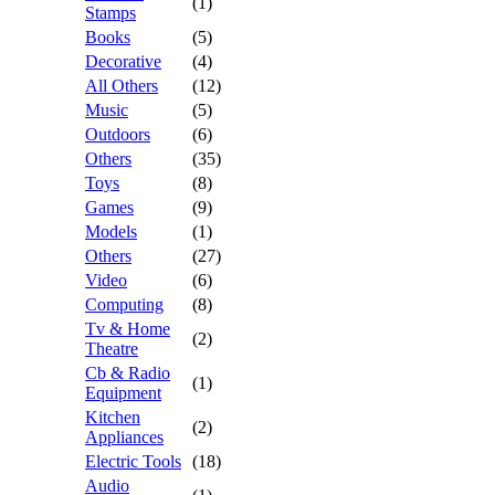
(1)
Stamps
Books
(5)
Decorative
(4)
All Others
(12)
Music
(5)
Outdoors
(6)
Others
(35)
Toys
(8)
Games
(9)
Models
(1)
Others
(27)
Video
(6)
Computing
(8)
Tv & Home
(2)
Theatre
Cb & Radio
(1)
Equipment
Kitchen
(2)
Appliances
Electric Tools
(18)
Audio