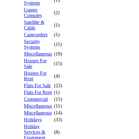
(1)
Systems
Games
(2)
Consoles
Satellite &
(1)
Cable
Camcorders
(1)
Security
(11)
Systems
Miscellaneous
(19)
Houses For
(15)
Sale
Houses For
(4)
Rent
Flats For Sale
(22)
Flats For Rent
(1)
Commercial
(15)
Miscellaneous
(11)
Miscellaneous
(14)
Holidays
(33)
Holiday
Services &
(8)
Equipment