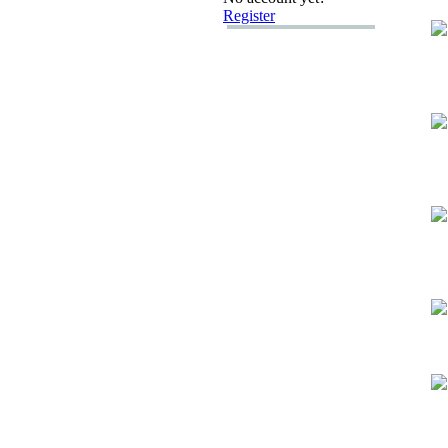
Register