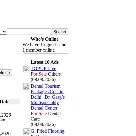
Who's Online
We have 15 guests and
1 member online
Latest 10 Ads
TOPUP Live
For Sale
Others
(08.08.2026)
Dental Tourism
Packages Cost in
Delhi | Dr.
Garg’s
Date
Multispeciality
Dental Center
For Sale
Dental
.2026
Care
ipgo
(08.08.2026)
G.
Fried Flooring
.2026