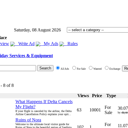
Saturday, 08 August 2026
lace
view
Write Ad
My Ads
Rules
iday Services & Equipment
All Ads
For Sale
Wanted
Exchange
- 8 of 8
Views
Price
Type
What Happens If Delta Cancels
My Flight?
For
30.07
63
10001
If your flight is canceled by the airline, the Delta
Sale
by
skytr
Airline Cancellation Policy explains your opti...
Ruins of Nora
For
Welcome to the ultimate local visitor guide for
11.07
102
1
Ruins of Nora in the beautiful region of Sardinia.