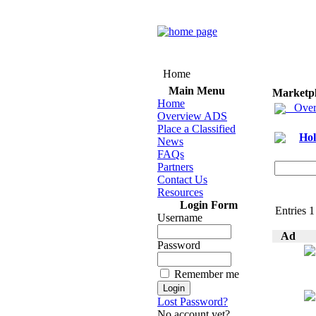
Home
Main Menu
Marketp
Home
Over
Overview ADS
Place a Classified
Hol
News
FAQs
Partners
Contact Us
Resources
Login Form
Entries 1 
Username
Ad
Password
Remember me
Lost Password?
No account yet?