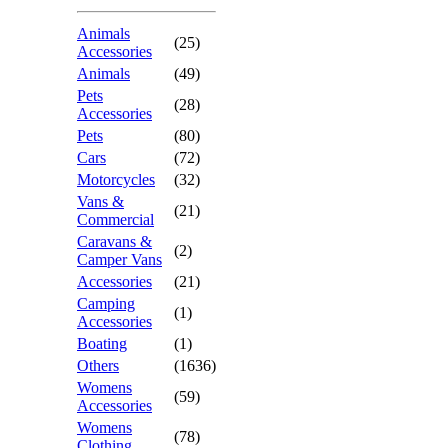
Animals
(25)
Accessories
Animals
(49)
Pets
(28)
Accessories
Pets
(80)
Cars
(72)
Motorcycles
(32)
Vans &
(21)
Commercial
Caravans &
(2)
Camper Vans
Accessories
(21)
Camping
(1)
Accessories
Boating
(1)
Others
(1636)
Womens
(59)
Accessories
Womens
(78)
Clothing