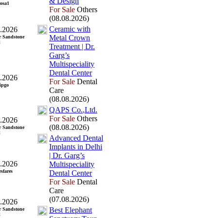
&
Design
osa1
For Sale
Others
(08.08.2026)
Ceramic with
.2026
Metal Crown
r Sandstone
l
Treatment | Dr.
Garg’s
Multispeciality
Dental Center
.2026
For Sale
Dental
ipgo
Care
(08.08.2026)
QAPS Co.
,
Ltd.
For Sale
Others
.2026
(08.08.2026)
r Sandstone
l
Advanced Dental
Implants in Delhi
| Dr.
Garg’s
.2026
Multispeciality
esfares
Dental Center
For Sale
Dental
Care
(07.08.2026)
.2026
Best Elephant
r Sandstone
l