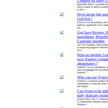
Comfort for Busy Li
Back Halo Max is a portable b
device created to deliver soothin
to the l...
Hvor længe bør ma
GoGlow?
GoGlow er et kosttilskud, der 
praktisk supplement til en varie
kos...
Gut Save Review 2
Ingredients, Benefit
Customer Insights
Gut Save Together, these compo
in improving digestive efficien
occa...
Peut-on prendre L
avec d'autres compl
alimentaires ?
LeanGLP est un complément al
pour accompagner les personnes
soutenir l...
Who can use Synev
Synevra is a skincare product d
complement a consistent daily s
and suppor...
Can Synevra be add
daily skincare routi
Synevra Skin Care is a skincare
to complement everyday beauty
helping u...