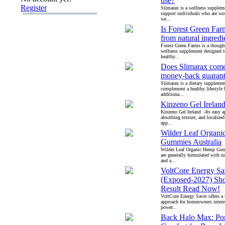
use?
Register
Slimarax is a wellness supplem
support individuals who are wo
we...
Is Forest Green Fa
from natural ingredi
Forest Green Farms is a though
wellness supplement designed 
healthy...
Does Slimarax come
money-back guaran
Slimarax is a dietary supplemen
complement a healthy lifestyle
additiona...
Kinzeno Gel Irelan
Kinzeno Gel Ireland :-Its easy ap
absorbing texture, and localized
app...
Wilder Leaf Organ
Gummies Australia
Wilder Leaf Organic Hemp Gumm
are generally formulated with na
and a...
VoltCore Energy Sa
(Exposed-2027) Sh
Result Read Now!
VoltCore Energy Saver offers a 
approach for homeowners intere
power...
Back Halo Max: Por