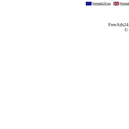
FreeAds24.c
©