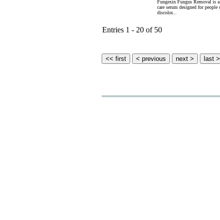
Fungexin Fungus Removal is a u
care serum designed for people 
discolor...
Entries 1 - 20 of 50