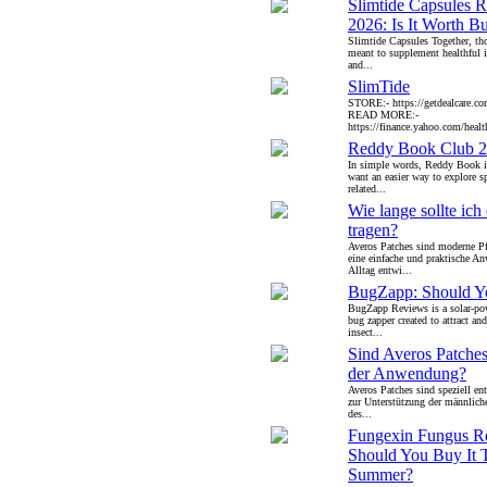
Slimtide Capsules 
2026: Is It Worth B
Slimtide Capsules Together, th
meant to supplement healthful i
and...
SlimTide
STORE:- https://getdealcare.co
READ MORE:-
https://finance.yahoo.com/health
Reddy Book Club 
In simple words, Reddy Book i
want an easier way to explore s
related...
Wie lange sollte ich
tragen?
Averos Patches sind moderne Pfl
eine einfache und praktische 
Alltag entwi...
BugZapp: Should Yo
BugZapp Reviews is a solar-po
bug zapper created to attract an
insect...
Sind Averos Patches
der Anwendung?
Averos Patches sind speziell ent
zur Unterstützung der männliche
des...
Fungexin Fungus R
Should You Buy It 
Summer?