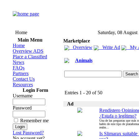
Home
Saturday, 08 August
Main Menu
Marketplace
Home
Overview
Write Ad
My 
Overview ADS
Place a Classified
Animals
News
FAQs
Partners
Contact Us
Resources
Login Form
Entries 1 - 20 of 50
Username
Ad
Password
Rendistero Opinion
¿Estafa o legítimo?
Remember me
Una de las preguntas que más 
hablo de este tipo de plataforma
realm...
Lost Password?
Is Slimarax suitable 
No account yet?