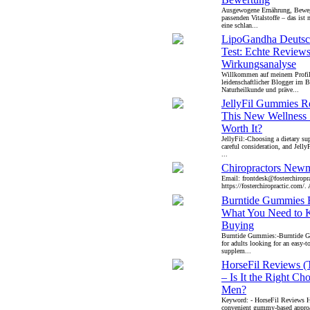
Ausgewogene Ernährung, Bewe
passenden Vitalstoffe – das ist
eine schlan...
LipoGandha Deutsc
Test: Echte Review
Wirkungsanalyse
Willkommen auf meinem Profil!
leidenschaftlicher Blogger im B
Naturheilkunde und präve...
JellyFil Gummies R
This New Wellness
Worth It?
JellyFil:-Choosing a dietary su
careful consideration, and Jell
...
Chiropractors New
Email: frontdesk@fosterchiropr
https://fosterchiropractic.com/. 
Burntide Gummies 
What You Need to 
Buying
Burntide Gummies:-Burntide G
for adults looking for an easy-t
supplem...
HorseFil Reviews (
– Is It the Right Cho
Men?
Keyword: - HorseFil Reviews Ho
convenient gummy-based approa