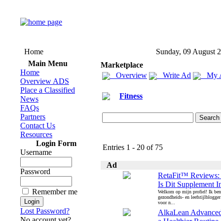
Home
Sunday, 09 August 
Main Menu
Marketplace
Home
Overview
Write Ad
My 
Overview ADS
Place a Classified
Fitness
News
FAQs
Partners
Contact Us
Resources
Login Form
Entries 1 - 20 of 75
Username
Ad
Password
RetaFit™ Reviews:
Is Dit Supplement I
Remember me
Welkom op mijn profiel! Ik ben
gezondheids- en leefstijlblogger
voor n...
Lost Password?
AlkaLean Advanced
No account yet?