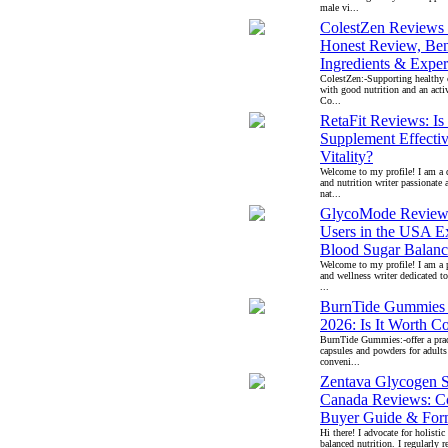
male vi...
ColestZen Reviews
Honest Review, Bene
Ingredients & Exper
ColestZen:-Supporting healthy c
with good nutrition and an activ
Co...
RetaFit Reviews: I
Supplement Effectiv
Vitality?
Welcome to my profile! I am a 
and nutrition writer passionate 
nat...
GlycoMode Review
Users in the USA E
Blood Sugar Balanc
Welcome to my profile! I am a p
and wellness writer dedicated to
...
BurnTide Gummies
2026: Is It Worth C
BurnTide Gummies:-offer a pract
capsules and powders for adults
conveni...
Zentava Glycogen 
Canada Reviews: C
Buyer Guide & For
Hi there! I advocate for holistic
balanced nutrition. I regularly r