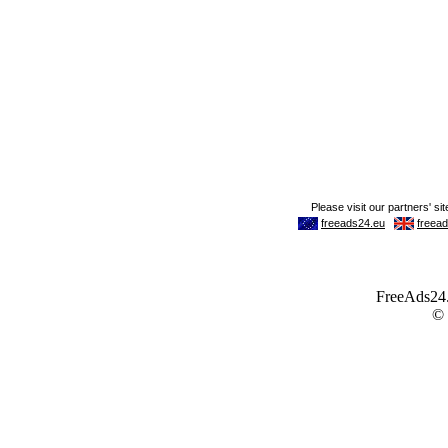
FreeAds24.c
©