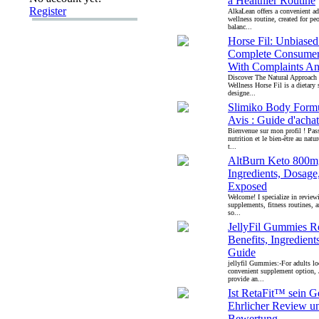
a Healthier Routine
Register
AlkaLean offers a convenient ad
wellness routine, created for pe
balanc...
Horse Fil: Unbiase
Complete Consumer
With Complaints An
Discover The Natural Approach
Wellness Horse Fil is a dietary
designe...
Slimiko Body Formu
Avis : Guide d'achat 
Bienvenue sur mon profil ! Pass
nutrition et le bien-être au natu
t...
AltBurn Keto 800m
Ingredients, Dosage
Exposed
Welcome! I specialize in review
supplements, fitness routines, a
so...
JellyFil Gummies R
Benefits, Ingredien
Guide
jellyfil Gummies:-For adults lo
convenient supplement option,
provide an...
Ist RetaFit™ sein G
Ehrlicher Review u
Bewertung