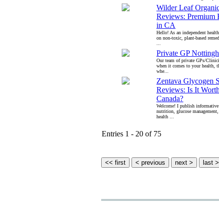
Wilder Leaf Organ
Reviews: Premium R
in CA
Hello! As an independent health
on non-toxic, plant-based remed
...
Private GP Notting
Our team of private GPs/Clinici
when it comes to your health, t
whe...
Zentava Glycogen 
Reviews: Is It Wort
Canada?
Welcome! I publish informative
nutrition, glucose management,
health ...
Entries 1 - 20 of 75