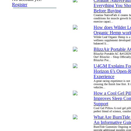
Creatine NativePat
Register
Everything You Sh
Before Buying
Creatine NativePath it creates f
conditions for muscle growth 
exercise capaci...
How does Wilder L
Organic Hemp wor
Wilder Leaf Organic Hemp is a
wellness supplement developed
balanced li...
BlizzAir Portable 
BlizzAir Portable AC &#12829
Out! BlizzAir – Shop Official
BlizzAir Por...
U4GM Explains Fo
Horizon 6’s Open-
Experience
A great racing experience is not
crossing the finish line first. It
vehicles...
How a Cool Gel Pi
Improves Sleep Com
Support
Cool Gel Pillow A cool gel pill
perfect blend of science, comfort
What Are BurnTid
An Informative Gui
BurnTide Gummies Ongoing re
provide additional insights over