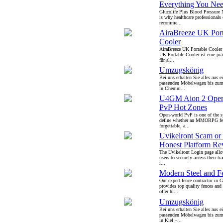
Everything You Ne
Glucolife Plus Blood Pressure
is why healthcare professionals 
recomme...
AiraBreeze UK Port
Cooler
AiraBreeze UK Portable Cooler
UK Portable Cooler ist eine pr
für al...
Umzugskönig
Bei uns erhalten Sie alles aus 
passenden Möbelwagen bis zu
in Chemni...
U4GM Aion 2 Open
PvP Hot Zones
Open-world PvP is one of the s
define whether an MMORPG feel
forgettable, a...
Uvikelront Scam or 
Honest Platform Re
The Uvikelront Login page allo
users to securely access their t
i...
Modern Steel and 
Our expert fence contractor in
provides top quality fences an
offer hi...
Umzugskönig
Bei uns erhalten Sie alles aus 
passenden Möbelwagen bis zu
in Kiel –...