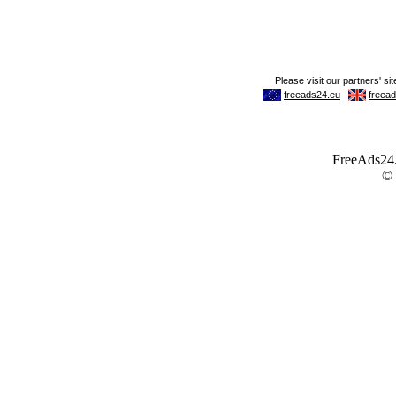
FreeAds24.c
©