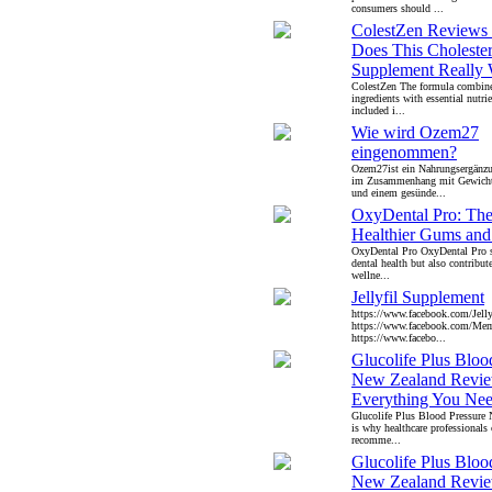
consumers should ...
ColestZen Reviews
Does This Cholester
Supplement Really
ColestZen The formula combine
ingredients with essential nut
included i...
Wie wird Ozem27
eingenommen?
Ozem27ist ein Nahrungsergänzu
im Zusammenhang mit Gewich
und einem gesünde...
OxyDental Pro: The 
Healthier Gums and
OxyDental Pro OxyDental Pro s
dental health but also contribut
wellne...
Jellyfil Supplement
https://www.facebook.com/Jell
https://www.facebook.com/Mem
https://www.facebo...
Glucolife Plus Bloo
New Zealand Revie
Everything You Ne
Glucolife Plus Blood Pressure
is why healthcare professionals 
recomme...
Glucolife Plus Bloo
New Zealand Revie