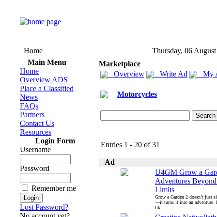
Home
Thursday, 06 August
Main Menu
Marketplace
Home
Overview
Write Ad
My 
Overview ADS
Place a Classified
Motorcycles
News
FAQs
Partners
Contact Us
Resources
Login Form
Entries 1 - 20 of 31
Username
Ad
Password
U4GM Grow a Gard
Adventures Beyond
Remember me
Limits
Grow a Garden 2 doesn’t just s
—it turns it into an adventure.
Lost Password?
lik...
No account yet?