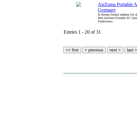
AirZuma Portable 
Germany
In diesem Artikel erfahren Sie 
über AirZuma Portable AC Germ
Funktionsw...
Entries 1 - 20 of 31