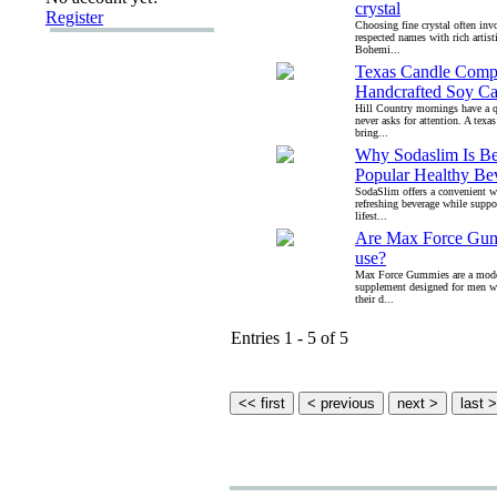
crystal
Register
Choosing fine crystal often in
respected names with rich artisti
Bohemi...
Texas Candle Comp
Handcrafted Soy Ca
Hill Country mornings have a q
never asks for attention. A tex
bring...
Why Sodaslim Is B
Popular Healthy Be
SodaSlim offers a convenient w
refreshing beverage while suppo
lifest...
Are Max Force Gum
use?
Max Force Gummies are a mode
supplement designed for men w
their d...
Entries 1 - 5 of 5