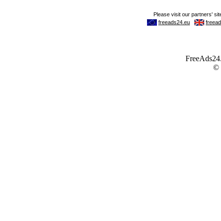
FreeAds24.c
©