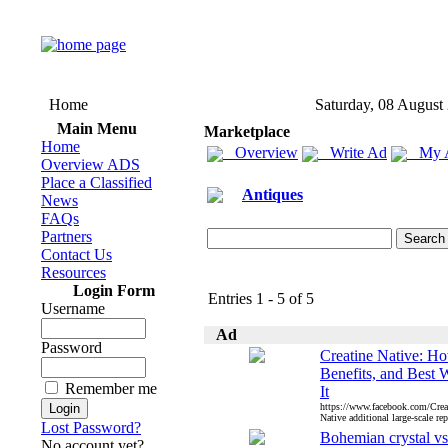
Home
Saturday, 08 August
Main Menu
Marketplace
Home
Overview
Write Ad
My 
Overview ADS
Place a Classified
Antiques
News
FAQs
Partners
Contact Us
Resources
Login Form
Entries 1 - 5 of 5
Username
Ad
Password
Creatine Native: Ho
Benefits, and Best 
Remember me
It
https://www.facebook.com/Creat
Native additional large-scale rep
Lost Password?
Bohemian crystal vs
No account yet?