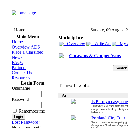
Home
Sunday, 09 August 
Main Menu
Marketplace
Home
Overview
Write Ad
My 
Overview ADS
Place a Classified
Caravans & Camper Vans
News
FAQs
Partners
Contact Us
Resources
Login Form
Entries 1 - 2 of 2
Username
Ad
Password
Is Purotyn easy to u
Purotyn is a dietary supplement
complement a healthy lifestyle 
Remember me
balanced d...
Portland City Tour
Lost Password?
Terran Travels offers expertly g
throughout Northwest Oregon 
No account yet?