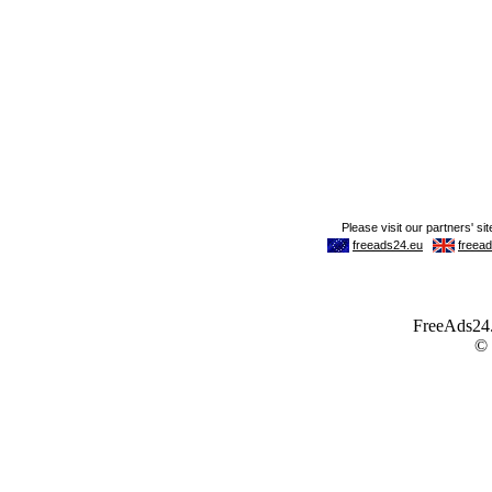
FreeAds24.c
©