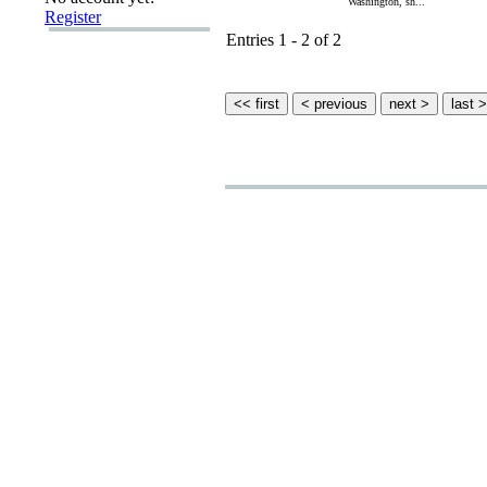
Washington, sh...
Register
Entries 1 - 2 of 2