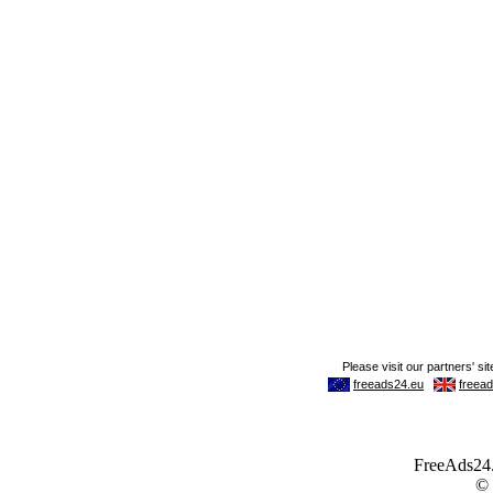
FreeAds24.c
©