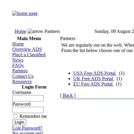
Home
Partners
Sunday, 09 August 
Main Menu
Partners
Home
We are regularly out on the web. When w
Overview ADS
From the list below choose one of our 
Place a Classified
News
FAQs
Partners
USA Free ADS Portal
(1)
Contact Us
UK Free ADS Portal
(1)
Resources
EU Free ADS Portal
(1)
Login Form
Username
[ Back ]
Password
Remember me
Lost Password?
No account yet?