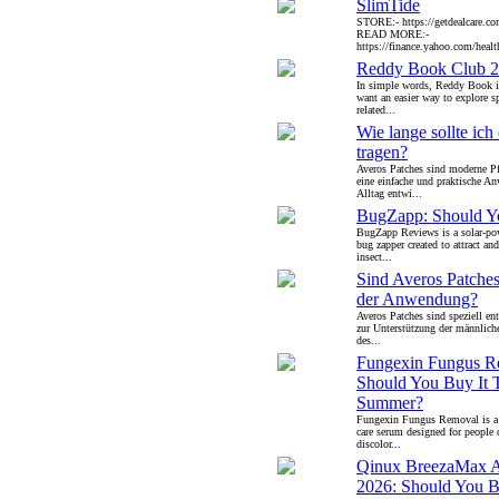
SlimTide
STORE:- https://getdealcare.co
READ MORE:-
https://finance.yahoo.com/health
Reddy Book Club 
In simple words, Reddy Book i
want an easier way to explore s
related...
Wie lange sollte ich
tragen?
Averos Patches sind moderne Pfl
eine einfache und praktische 
Alltag entwi...
BugZapp: Should Yo
BugZapp Reviews is a solar-po
bug zapper created to attract an
insect...
Sind Averos Patches
der Anwendung?
Averos Patches sind speziell ent
zur Unterstützung der männliche
des...
Fungexin Fungus R
Should You Buy It 
Summer?
Fungexin Fungus Removal is a u
care serum designed for people 
discolor...
Qinux BreezaMax 
2026: Should You B