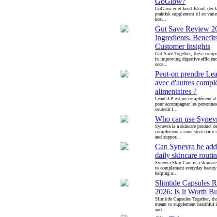
GoGlow?
GoGlow er et kosttilskud, der 
praktisk supplement til en varie
kos...
Gut Save Review 2
Ingredients, Benefit
Customer Insights
Gut Save Together, these compo
in improving digestive efficien
occa...
Peut-on prendre L
avec d'autres compl
alimentaires ?
LeanGLP est un complément al
pour accompagner les personnes
soutenir l...
Who can use Synev
Synevra is a skincare product d
complement a consistent daily s
and suppor...
Can Synevra be add
daily skincare routi
Synevra Skin Care is a skincare
to complement everyday beauty
helping u...
Slimtide Capsules 
2026: Is It Worth B
Slimtide Capsules Together, th
meant to supplement healthful i
and...