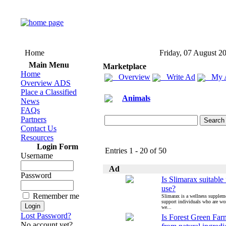
Home
Friday, 07 August 2
Main Menu
Marketplace
Home
Overview
Write Ad
My 
Overview ADS
Place a Classified
Animals
News
FAQs
Partners
Contact Us
Resources
Login Form
Entries 1 - 20 of 50
Username
Ad
Password
Is Slimarax suitable 
use?
Remember me
Slimarax is a wellness supplem
support individuals who are wo
we...
Lost Password?
Is Forest Green Fa
No account yet?