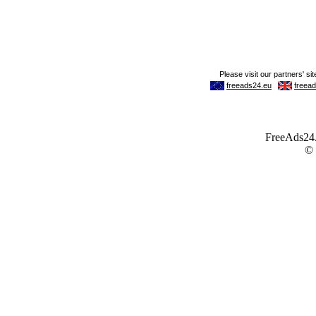
FreeAds24.c
©