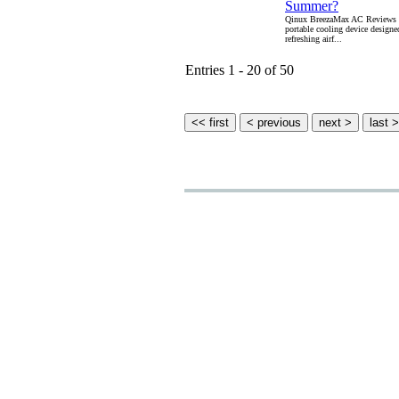
Summer?
Qinux BreezaMax AC Reviews i
portable cooling device designe
refreshing airf...
Entries 1 - 20 of 50