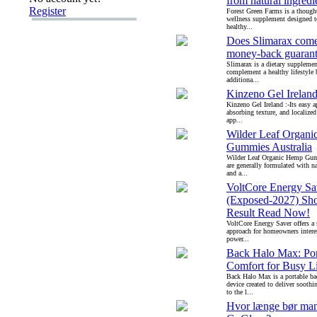
from natural ingredi
Register
Forest Green Farms is a though
wellness supplement designed 
healthy...
Does Slimarax come
money-back guaran
Slimarax is a dietary supplemen
complement a healthy lifestyle
additiona...
Kinzeno Gel Irelan
Kinzeno Gel Ireland :-Its easy ap
absorbing texture, and localized
app...
Wilder Leaf Organ
Gummies Australia
Wilder Leaf Organic Hemp Gumm
are generally formulated with na
and a...
VoltCore Energy Sa
(Exposed-2027) Sh
Result Read Now!
VoltCore Energy Saver offers a 
approach for homeowners intere
power...
Back Halo Max: Por
Comfort for Busy Li
Back Halo Max is a portable b
device created to deliver soothin
to the l...
Hvor længe bør ma