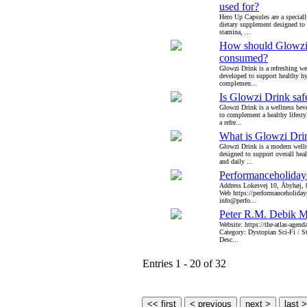
used for?
Hero Up Capsules are a special
dietary supplement designed to 
stamina, ...
How should Glowzi
consumed?
Glowzi Drink is a refreshing we
developed to support healthy h
complemen...
Is Glowzi Drink saf
Glowzi Drink is a wellness bev
to complement a healthy lifesty
a refre...
What is Glowzi Dri
Glowzi Drink is a modern welln
designed to support overall heal
and daily ...
Performanceholida
Address Lokesvej 10, Åbyhøj,
Web https://performanceholida
info@perfo...
Peter R.M. Debik 
Website: https://the-atlas-agen
Category: Dystopian Sci-Fi / 
Desc...
Entries 1 - 20 of 32