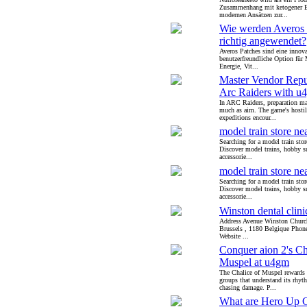
Zusammenhang mit ketogener 
modernen Ansätzen zur...
Wie werden Averos 
richtig angewendet?
Averos Patches sind eine innov
benutzerfreundliche Option für 
Energie, Vit...
Master Vendor Repu
Arc Raiders with u
In ARC Raiders, preparation ma
much as aim. The game's hostil
expeditions encour...
model train store ne
Searching for a model train sto
Discover model trains, hobby s
accessorie...
model train store ne
Searching for a model train sto
Discover model trains, hobby s
accessorie...
Winston dental clini
Address Avenue Winston Church
Brussels , 1180 Belgique Pho
Website ...
Conquer aion 2's Ch
Muspel at u4gm
The Chalice of Muspel rewards 
groups that understand its rhyt
chasing damage. P...
What are Hero Up 