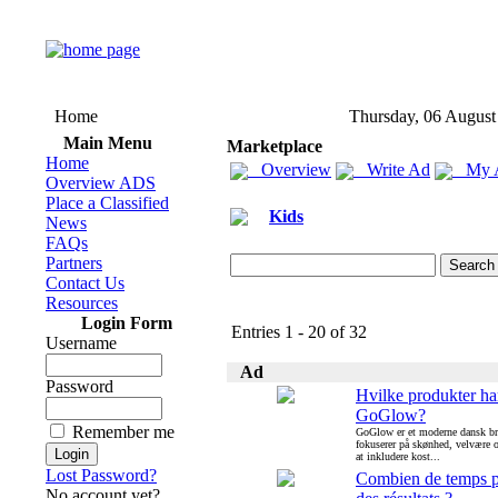
Home
Thursday, 06 August
Main Menu
Marketplace
Home
Overview
Write Ad
My 
Overview ADS
Place a Classified
Kids
News
FAQs
Partners
Contact Us
Resources
Login Form
Entries 1 - 20 of 32
Username
Ad
Password
Hvilke produkter ha
GoGlow?
Remember me
GoGlow er et moderne dansk br
fokuserer på skønhed, velvære
at inkludere kost...
Lost Password?
Combien de temps p
No account yet?