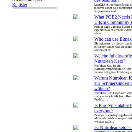
des résultats ?
Register
LeanGLP est un complément al
moderne conçu pour accompagne
les personnes souh...
What POE2 Needs 
U4gm Community P
Path of Exile 2 invites players t
expedition as an economic deci
a hunt...
Who can use Elmax
Elmaxforcem is a dietary suppl
to support adults who are looki
convenient ad...
Welche Inhaltsstoffe
Nutrolean Keto?
Nutrolean Keto ist ein
Nahrungsergänzungsmittel, das
zu einer ketogenen Ernährung u
Warum Nutrolean K
zur Schmerzlinderu
wählen?
Nutrolean Keto Drops zur Schm
sind ein fortschrittliches, pflanz
Produkt, ...
Is Purotyn suitable f
everyone?
Purotyn is a dietary supplement
adults who wish to support thei
wellness goals...
Ist Nutroleanketo si
Nutroleanketo wird als ein Pro