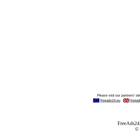
FreeAds24.c
©