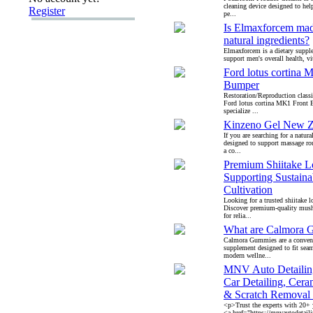
cleaning device designed to hel
Register
pe...
Is Elmaxforcem mad
natural ingredients?
Elmaxforcem is a dietary suppl
support men's overall health, vit
Ford lotus cortina 
Bumper
Restoration/Reproduction classi
Ford lotus cortina MK1 Front
specialize ...
Kinzeno Gel New Z
If you are searching for a natura
designed to support massage ro
a co...
Premium Shiitake L
Supporting Sustaina
Cultivation
Looking for a trusted shiitake l
Discover premium-quality mush
for relia...
What are Calmora 
Calmora Gummies are a conveni
supplement designed to fit seam
modern wellne...
MNV Auto Detailin
Car Detailing, Cera
& Scratch Removal 
<p>Trust the experts with 20+ y
<a href="https://mnvautodeta