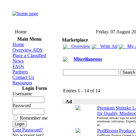
Home
Friday, 07 August 2
Main Menu
Marketplace
Home
Overview
Write Ad
My 
Overview ADS
Place a Classified
Miscellaneous
News
FAQs
Partners
Contact Us
Resources
Login Form
Entries 1 - 14 of 14
Username
Ad
Password
Premium Shiitake L
for Quality Mushr
Remember me
Premium shiitake logs for reliab
mushroom cultivation. Expertly 
gr...
Lost Password?
PodBloom Produce 
No account yet?
PodBloom Produce Cleaner is a