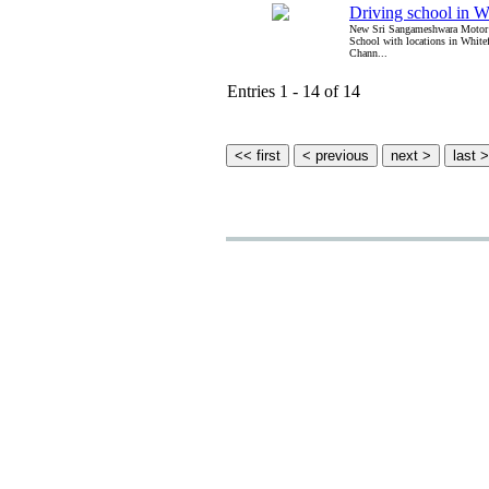
Driving school in W
New Sri Sangameshwara Motor 
School with locations in White
Chann...
Entries 1 - 14 of 14