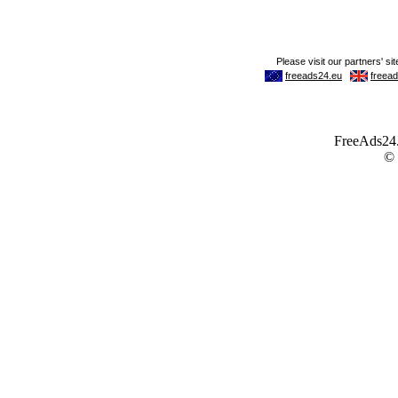
FreeAds24.c
©