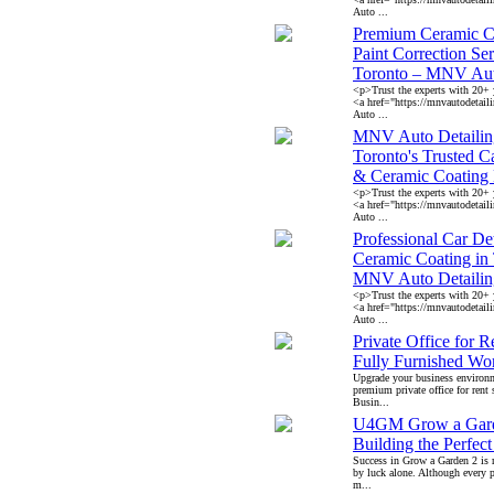
Auto ...
Premium Ceramic C
Paint Correction Ser
Toronto – MNV Aut
<p>Trust the experts with 20+ y
<a href="https://mnvautodeta
Auto ...
MNV Auto Detailin
Toronto's Trusted C
& Ceramic Coating 
<p>Trust the experts with 20+ y
<a href="https://mnvautodeta
Auto ...
Professional Car De
Ceramic Coating in
MNV Auto Detailin
<p>Trust the experts with 20+ y
<a href="https://mnvautodeta
Auto ...
Private Office for R
Fully Furnished Wo
Upgrade your business environ
premium private office for rent 
Busin...
U4GM Grow a Gar
Building the Perfec
Success in Grow a Garden 2 is 
by luck alone. Although every p
m...