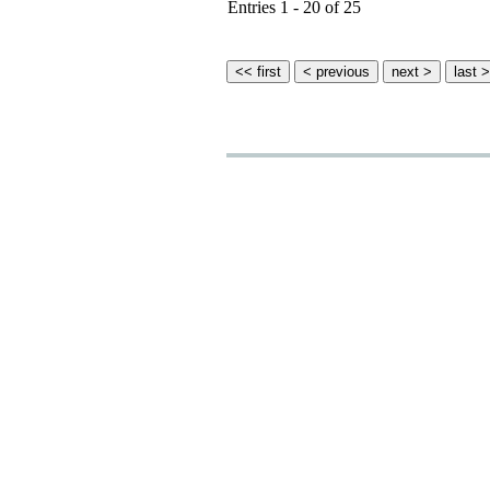
Entries 1 - 20 of 25