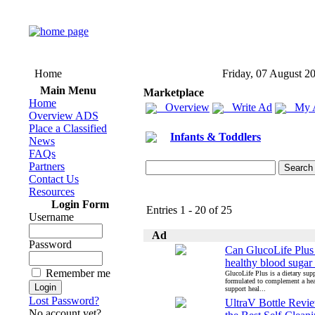
Home
Friday, 07 August 2
Main Menu
Marketplace
Home
Overview
Write Ad
My 
Overview ADS
Place a Classified
Infants & Toddlers
News
FAQs
Partners
Contact Us
Resources
Login Form
Entries 1 - 20 of 25
Username
Ad
Password
Can GlucoLife Plus
healthy blood sugar 
Remember me
GlucoLife Plus is a dietary su
formulated to complement a heal
support heal...
Lost Password?
UltraV Bottle Review
No account yet?