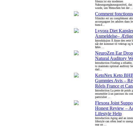
Slenza ist ein modernes
Nahrungsergänzungsmittel, das g
wurde, um Menschen bei der ...
Comment fonctionne
Slimiko est un complément alim
accompagner les adultes dans l
bien-ê...
Lyvora Diet Kapsle
Anmeldelse– Ærlige
Introduksjon Å finne den rette b
når det kommer til vekttap og h
føles ...
NeuroZen Ear Dro
Natural Auditory We
Introduction Finding a reliable
to maintain optimal auditory h
dail...
KetoNex Keto BH
Gummies Avis – Rés
Réels France et Ca
Introduction La perte de poids 
ressembler à un parcours du com
particulier ...
Flexora Joint Supp
Honest Review – Ac
Lifestyle Help
Introduction Aging and an inten
lifestyle can often lead to unex
tear on ...