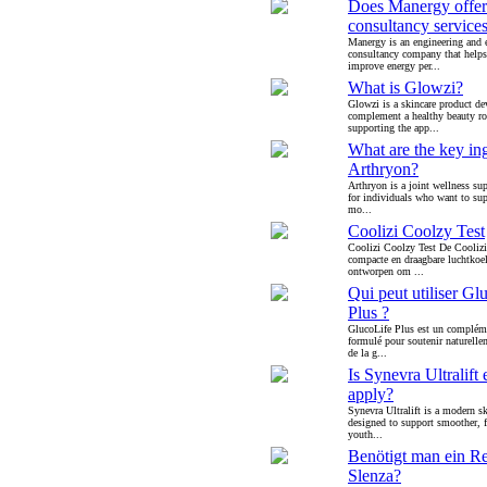
Does Manergy offer
consultancy service
Manergy is an engineering and 
consultancy company that helps
improve energy per...
What is Glowzi?
Glowzi is a skincare product de
complement a healthy beauty ro
supporting the app...
What are the key ing
Arthryon?
Arthryon is a joint wellness su
for individuals who want to supp
mo...
Coolizi Coolzy Test
Coolizi Coolzy Test De Coolizi
compacte en draagbare luchtkoel
ontworpen om ...
Qui peut utiliser Gl
Plus ?
GlucoLife Plus est un compléme
formulé pour soutenir naturellem
de la g...
Is Synevra Ultralift 
apply?
Synevra Ultralift is a modern sk
designed to support smoother, 
youth...
Benötigt man ein Re
Slenza?