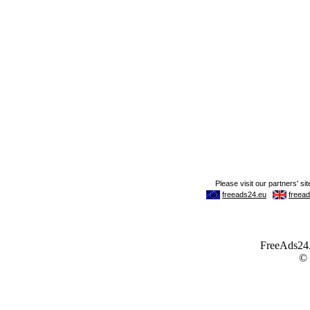
FreeAds24.c
©