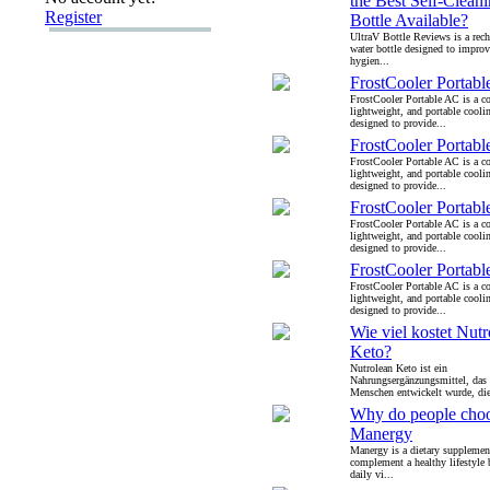
the Best Self-Clean
Register
Bottle Available?
UltraV Bottle Reviews is a rech
water bottle designed to improv
hygien...
FrostCooler Portab
FrostCooler Portable AC is a c
lightweight, and portable cooli
designed to provide...
FrostCooler Portab
FrostCooler Portable AC is a c
lightweight, and portable cooli
designed to provide...
FrostCooler Portab
FrostCooler Portable AC is a c
lightweight, and portable cooli
designed to provide...
FrostCooler Portab
FrostCooler Portable AC is a c
lightweight, and portable cooli
designed to provide...
Wie viel kostet Nutr
Keto?
Nutrolean Keto ist ein
Nahrungsergänzungsmittel, das s
Menschen entwickelt wurde, die
Why do people cho
Manergy
Manergy is a dietary supplemen
complement a healthy lifestyle
daily vi...