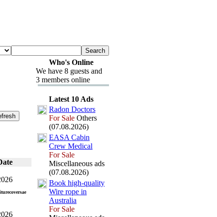
Who's Online
We have 8 guests and
3 members online
Latest 10 Ads
Radon Doctors
For Sale
Others
(07.08.2026)
EASA Cabin
Crew Medical
For Sale
Date
Miscellaneous ads
(07.08.2026)
2026
Book high-
quality
Wire rope in
turecoversae
Australia
For Sale
2026