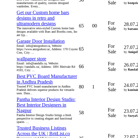
Sale
manufacturers of quality, custom designed
by
bestpri
wardrobes. Every...
Get our Custom home bars
designs in retro and
For
ultramodern designs
28.07.
65
00
Sale
The innovative retro-styled Custom home bars
by
barsan
designs available with Bars and Booths.com, Inc
are typ...
Garage Door Installation
For
Email: info@amigodoor.ca, Website:
27.07.
65
https://www.amigodoor.ca/, Address: 170 Coyote
Sale
by
Amigo
Cres, City: ...
wallpaper store
For
Email: info@randalls.ca, Website:
26.07.
66
https://randalls.ca/, Address: 1891 Merivale Rd
Sale
by
Randal
#103, City: ...
Best PVC Board Manufacturer
in Andhra Pradesh
For
24.07.
80
1
Trusted PVC board manufacturer in Andhra
Sale
Pradesh delivers superior products for versatile
by
konitai
uses. Dura...
Pantha Interior Design Studio:
Best Interior Designers in
For
Nagpur
23.07.
58
Sale
Pantha Interior Design Studio brings a fresh
by
SuryaS
perspective to creating elegant and functional
spaces. ...
Trusted Business Listings
Across the UK | BritList.co
For
22.07.