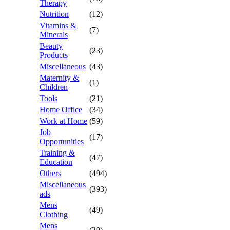
Therapy
Nutrition
(12)
Vitamins &
(7)
Minerals
Beauty
(23)
Products
Miscellaneous
(43)
Maternity &
(1)
Children
Tools
(21)
Home Office
(34)
Work at Home
(59)
Job
(17)
Opportunities
Training &
(47)
Education
Others
(494)
Miscellaneous
(393)
ads
Mens
(49)
Clothing
Mens