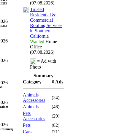
(07.08.2026)
il263
Trusted
Residential &
Commercial
2026
Roofing Services
il263
in Southern
California
2026
Wanted
Home
k
Office
(07.08.2026)
2026
= Ad with
Photo
Summary
Category
# Ads
2026
56
Animals
(24)
Accessories
2026
Animals
(46)
ainzz
Pets
(29)
Accessories
2026
Pets
(82)
urniturenj
Cars
(71)