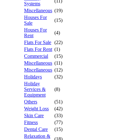
(11)
Systems
Miscellaneous
(19)
Houses For
(15)
Sale
Houses For
(4)
Rent
Flats For Sale
(22)
Flats For Rent
(1)
Commercial
(15)
Miscellaneous
(11)
Miscellaneous
(12)
Holidays
(32)
Holiday
Services &
(8)
Equipment
Others
(51)
Weight Loss
(42)
Skin Care
(33)
Fitness
(77)
Dental Care
(15)
Relaxation &
(18)