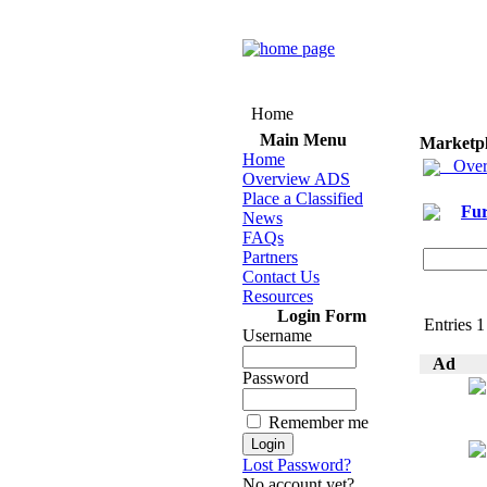
Home
Main Menu
Marketp
Home
Over
Overview ADS
Place a Classified
Fur
News
FAQs
Partners
Contact Us
Resources
Login Form
Entries 1
Username
Ad
Password
Remember me
Lost Password?
No account yet?