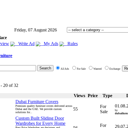
Friday, 07 August 2026
lace
view
Write Ad
My Ads
Rules
niture
All Ads
For Sale
Wanted
Exchange
 - 20 of 32
Views
Price
Type
Dubai Furniture Covers
01.08.
For
Premium quality furniture covers delivered across
55
Dubai and the UAE. We provide custom
by
Sale
solutions for...
dubaifurni
Custom Built Sliding Door
Wardrobes for Every Home
For
29.07.
56
Best Price Wardrobes are designers and