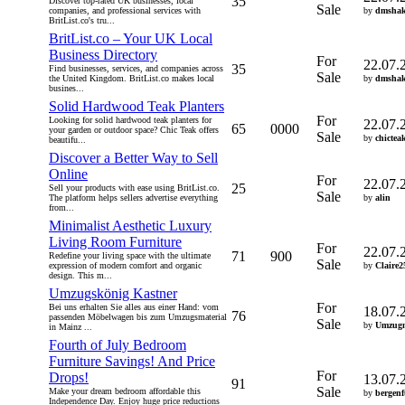
35
Discover top-rated UK businesses, local
Sale
companies, and professional services with
by
dmshak
BritList.co's tru...
BritList.co – Your UK Local
Business Directory
For
22.07.
35
Find businesses, services, and companies across
Sale
the United Kingdom. BritList.co makes local
by
dmshak
busines...
Solid Hardwood Teak Planters
For
Looking for solid hardwood teak planters for
22.07.
65
0000
your garden or outdoor space? Chic Teak offers
Sale
by
chictea
beautifu...
Discover a Better Way to Sell
Online
For
22.07.
25
Sell your products with ease using BritList.co.
Sale
The platform helps sellers advertise everything
by
alin
from...
Minimalist Aesthetic Luxury
Living Room Furniture
For
22.07.
71
900
Redefine your living space with the ultimate
Sale
expression of modern comfort and organic
by
Claire2
design. This m...
Umzugskönig Kastner
For
Bei uns erhalten Sie alles aus einer Hand: vom
18.07.
76
passenden Möbelwagen bis zum Umzugsmaterial
Sale
by
Umzugm
in Mainz ...
Fourth of July Bedroom
Furniture Savings! And Price
For
Drops!
13.07.
91
Sale
Make your dream bedroom affordable this
by
bergenf
Independence Day. Enjoy huge price reductions