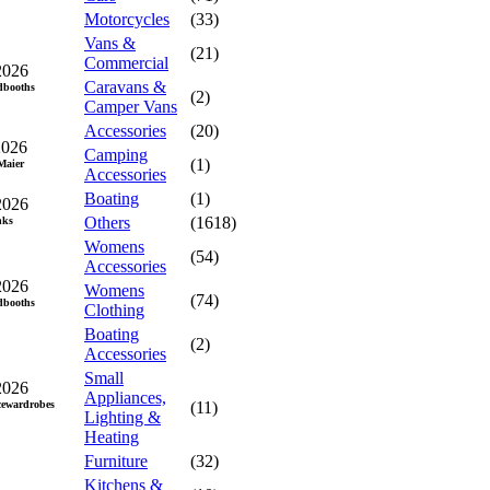
Motorcycles
(33)
Vans &
(21)
Commercial
2026
Caravans &
dbooths
(2)
Camper Vans
Accessories
(20)
2026
Camping
(1)
aier
Accessories
Boating
(1)
2026
Others
(1618)
nks
Womens
(54)
Accessories
2026
Womens
(74)
dbooths
Clothing
Boating
(2)
Accessories
Small
2026
Appliances,
cewardrobes
(11)
Lighting &
Heating
Furniture
(32)
Kitchens &