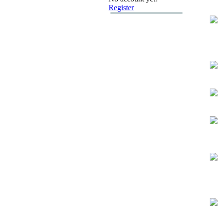
Register