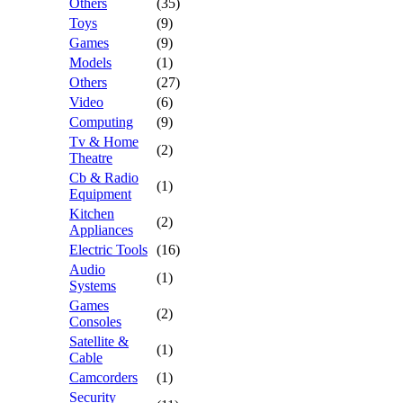
Others
(35)
Toys
(9)
Games
(9)
Models
(1)
Others
(27)
Video
(6)
Computing
(9)
Tv & Home
(2)
Theatre
Cb & Radio
(1)
Equipment
Kitchen
(2)
Appliances
Electric Tools
(16)
Audio
(1)
Systems
Games
(2)
Consoles
Satellite &
(1)
Cable
Camcorders
(1)
Security