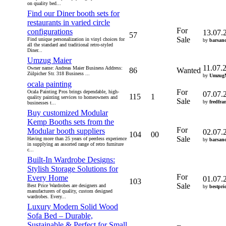
on quality bed...
Find our Diner booth sets for
restaurants in varied circle
For
configurations
13.07.
57
Sale
Find unique personalization in vinyl choices for
by
barsan
all the standard and traditional retro-styled
Diner...
Umzug Maier
11.07.
Owner name: Andreas Maier Business Address:
86
Wanted
Zülpicher Str. 318 Business ...
by
UmzugM
ocala painting
For
Ocala Painting Pros brings dependable, high-
07.07.
115
1
quality painting services to homeowners and
Sale
by
fredfra
businesses t...
Buy customized Modular
Kemp Booths sets from the
For
Modular booth suppliers
02.07.
104
00
Sale
Having more than 25 years of peerless experience
by
barsan
in supplying an assorted range of retro furniture
c...
Built-In Wardrobe Designs:
Stylish Storage Solutions for
For
Every Home
01.07.
103
Sale
Best Price Wardrobes are designers and
by
bestpri
manufacturers of quality, custom designed
wardrobes. Every...
Luxury Modern Solid Wood
Sofa Bed – Durable,
Sustainable & Perfect for Small