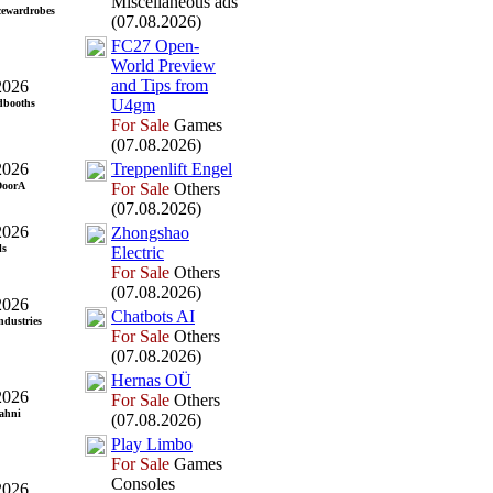
Miscellaneous ads
cewardrobes
(07.08.2026)
FC27 Open-
World Preview
and Tips from
2026
U4gm
dbooths
For Sale
Games
(07.08.2026)
2026
Treppenlift Engel
DoorA
For Sale
Others
(07.08.2026)
2026
Zhongshao
ls
Electric
For Sale
Others
(07.08.2026)
2026
Chatbots AI
ndustries
For Sale
Others
(07.08.2026)
Hernas OÜ
2026
For Sale
Others
ahni
(07.08.2026)
Play Limbo
For Sale
Games
Consoles
2026