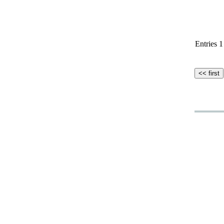
Entries 1