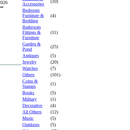
(10)
2026
Accessories
har
Bedroom
Furniture &
(4)
Bedding
Bathroom
Fittings &
(11)
Furniture
Garden &
(25)
Pond
Antiques
(5)
Jewelry
(20)
Watches
(7)
Others
(101)
Coins &
(1)
Stamps
Books
(5)
Military
(1)
Decorative
(4)
All Others
(12)
Music
(5)
Outdoors
(5)