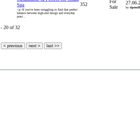
For
27.06.
352
Spa
Sale
by
ripond
<p>If you've been struggling to find that perfect
balance between high-end design and everyday
pract...
 - 20 of 32