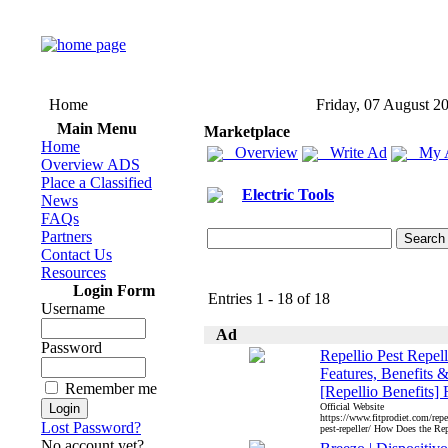
Home
Friday, 07 August 2
Main Menu
Marketplace
Home
Overview
Write Ad
My 
Overview ADS
Place a Classified
Electric Tools
News
FAQs
Partners
Contact Us
Resources
Login Form
Entries 1 - 18 of 18
Username
Ad
Password
Repellio Pest Repell
Features, Benefits 
Remember me
[Repellio Benefits] 
Official Website
https://www.fitprodiet.com/repel
Lost Password?
pest-repeller/ How Does the Rep
No account yet?