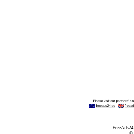
FreeAds24.c
©