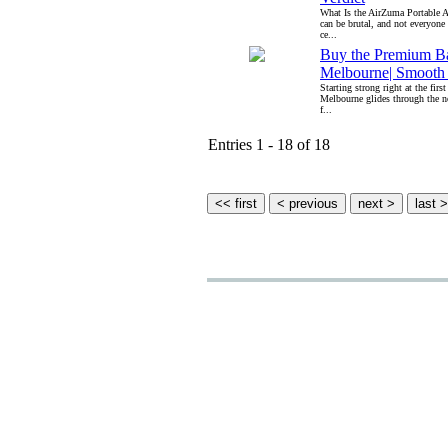
What Is the AirZuma Portable
can be brutal, and not everyone 
ce...
Buy the Premium B
Melbourne| Smooth 
Starting strong right at the fir
Melbourne glides through the n
f...
Entries 1 - 18 of 18