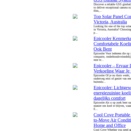
Discover a reliable GSS gimbal
to deliver exceptional camera sta
film,...
Top Solar Panel Co
Victoria, Australia
Looking for one of the top sola
in Victoria, Australia? Choosing 
p...
Epicooler Kenmerk
Comfortabele Koeli
Ook Bent
Epicooler Voor iedereen die op 
compacte, onderhoudsvriendelij
mee te...
Epicooler – Ervaar 
Verkoeling Waar Je
Epicooler Of je nu thuis werkt,
onderweg reist of geniet van ee
buitenlu...
Epicooler: Lichtgew
energiezuinige koel
dagelijks comfort
Epicooler Als u op zoek bent na
manier om koel te blijven, waar
E...
Cool Cove Portable
to-Move Air Conditi
Home and Office
Cool Cove Whether you need ad