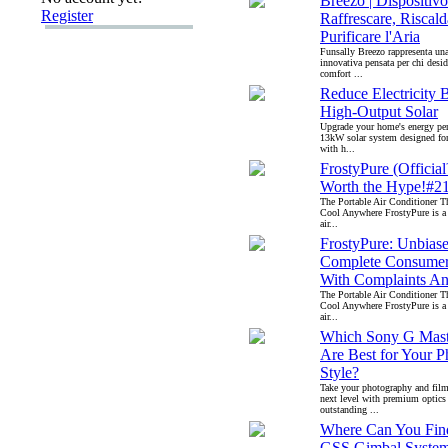
Breezo | Dispositivo
Register
Raffrescare, Riscald
Purificare l'Aria
Funsally Breezo rappresenta un
innovativa pensata per chi desid
comfort ...
Reduce Electricity B
High-Output Solar
Upgrade your home's energy pe
13kW solar system designed for
with h...
FrostyPure (Official
Worth the Hype!#21
The Portable Air Conditioner T
Cool Anywhere FrostyPure is a
air...
FrostyPure: Unbias
Complete Consumer
With Complaints An
The Portable Air Conditioner T
Cool Anywhere FrostyPure is a
air...
Which Sony G Mast
Are Best for Your 
Style?
Take your photography and fil
next level with premium optics
outstanding ...
Where Can You Find
GSS Gimbal Syste