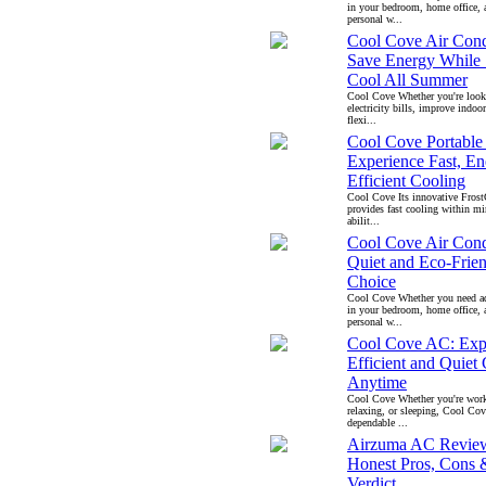
in your bedroom, home office, 
personal w...
Cool Cove Air Cond
Save Energy While 
Cool All Summer
Cool Cove Whether you're look
electricity bills, improve indoo
flexi...
Cool Cove Portable
Experience Fast, En
Efficient Cooling
Cool Cove Its innovative Fros
provides fast cooling within mi
abilit...
Cool Cove Air Cond
Quiet and Eco-Frie
Choice
Cool Cove Whether you need ad
in your bedroom, home office, 
personal w...
Cool Cove AC: Exp
Efficient and Quiet
Anytime
Cool Cove Whether you're work
relaxing, or sleeping, Cool Co
dependable ...
Airzuma AC Revie
Honest Pros, Cons 
Verdict