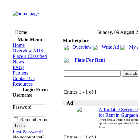
Home
Sunday, 09 August 
Main Menu
Marketplace
Home
Overview
Write Ad
My 
Overview ADS
Place a Classified
Flats For Rent
News
FAQs
Partners
Contact Us
Resources
Login Form
Entries 1 - 1 of 1
Username
Ad
Password
Affordable Service
for Rent in Gurgaon
Remember me
If you need a flexible and comfo
option, service apartments for r
an ...
Lost Password?
No account yet?
Entries 1 - 1 of 1