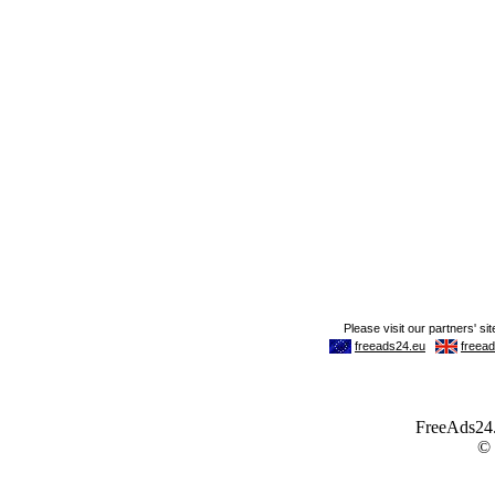
FreeAds24.c
©