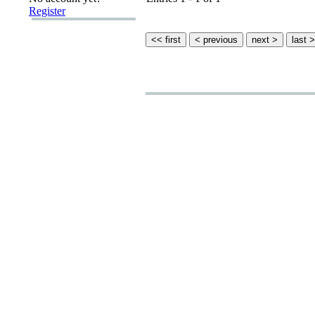
Register