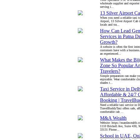
wholesale supplier and exporter 
serving i...
13 Silver Airport C
When you need a reliable taxi 
Airport, 13 Silver Airport Cab 
locals and tra...
How Can Lead Gene
Services in Patna D
Growth?
A website is often the first inte
customers have with a business
an experienced...
What Makes the Bijr
Zone So Popular A
Travelers?
Simple preparation can make yo
enjoyable. Wear comfortable clo
shades t...
Taxi Service in Delh
Affordable & 24/7 
Booking | TravelBu
Need a reliable taxi service in D
TravelBuddyTaxi offers safe, af
comfortable cab ...
M&A Wealth
Website: https://mandawealth.c
1110 Brickell Ave, Suite 430,
33131 Phone...
School in UAE, Onl