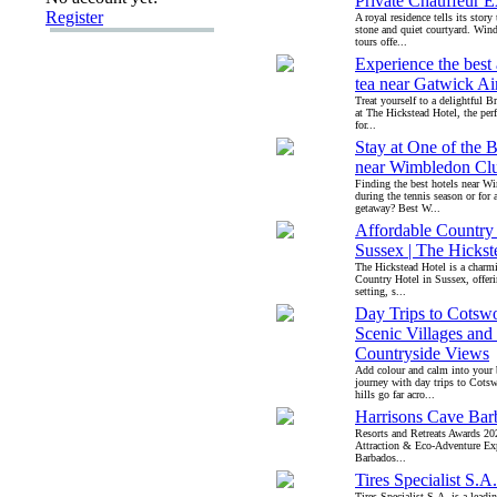
Private Chauffeur E
Register
A royal residence tells its story
stone and quiet courtyard. Wind
tours offe...
Experience the best
tea near Gatwick Ai
Treat yourself to a delightful Br
at The Hickstead Hotel, the perf
for...
Stay at One of the B
near Wimbledon Cl
Finding the best hotels near 
during the tennis season or for
getaway? Best W...
Affordable Country 
Sussex | The Hickst
The Hickstead Hotel is a charm
Country Hotel in Sussex, offeri
setting, s...
Day Trips to Cotswo
Scenic Villages and
Countryside Views
Add colour and calm into your 
journey with day trips to Cots
hills go far acro...
Harrisons Cave Bar
Resorts and Retreats Awards 20
Attraction & Eco-Adventure Ex
Barbados...
Tires Specialist S.A.
Tires Specialist S.A. is a lead