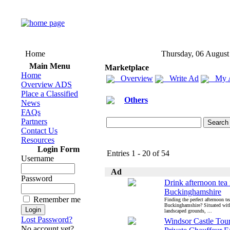
Home
Thursday, 06 August
Main Menu
Marketplace
Home
Overview
Write Ad
My 
Overview ADS
Place a Classified
Others
News
FAQs
Partners
Contact Us
Resources
Login Form
Entries 1 - 20 of 54
Username
Ad
Password
Drink afternoon tea 
Buckinghamshire
Remember me
Finding the perfect afternoon te
Buckinghamshire? Situated with
landscaped grounds, ...
Lost Password?
Windsor Castle Tour
No account yet?