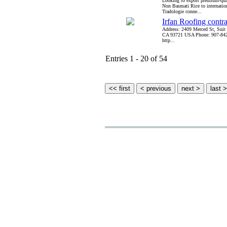
Looking to export premium-qu
Non Basmati Rice to internatio
Tradologie conne...
Irfan Roofing contr
Address: 2409 Merced St, Suit
CA 93721 USA Phone: 907-842
http...
Entries 1 - 20 of 54