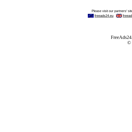
FreeAds24.c
©