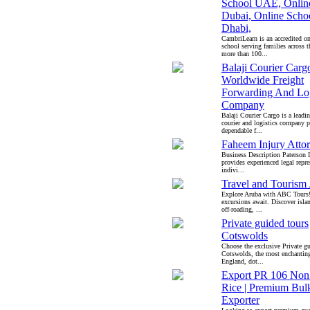
School UAE, Onlin
Dubai, Online Scho
Dhabi,
CambriLearn is an accredited on
school serving families across
more than 100...
Balaji Courier Carg
Worldwide Freight
Forwarding And Log
Company
Balaji Courier Cargo is a leadin
courier and logistics company 
dependable f...
Faheem Injury Atto
Business Description Paterson 
provides experienced legal repre
indivi...
Travel and Tourism
Explore Aruba with ABC Tours
excursions await. Discover isla
off-roading, ...
Private guided tours
Cotswolds
Choose the exclusive Private gu
Cotswolds, the most enchanting
England, dot...
Export PR 106 Non
Rice | Premium Bul
Exporter