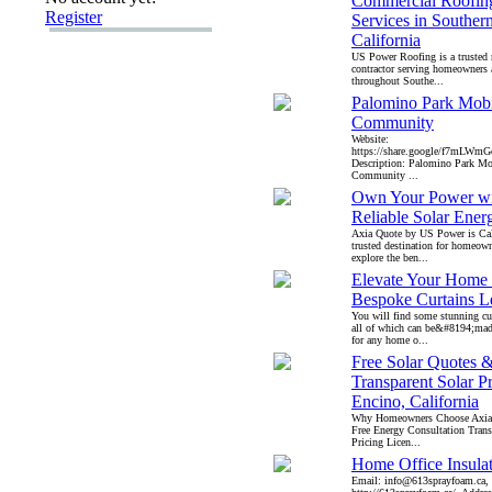
Commercial Roofin
Register
Services in Souther
California
US Power Roofing is a trusted 
contractor serving homeowners 
throughout Southe...
Palomino Park Mob
Community
Website:
https://share.google/f7mLWm
Description: Palomino Park M
Community ...
Own Your Power wi
Reliable Solar Ener
Axia Quote by US Power is Cali
trusted destination for homeow
explore the ben...
Elevate Your Home 
Bespoke Curtains L
You will find some stunning cu
all of which can be&#8194;mad
for any home o...
Free Solar Quotes 
Transparent Solar Pr
Encino, California
Why Homeowners Choose Axia 
Free Energy Consultation Trans
Pricing Licen...
Home Office Insula
Email: info@613sprayfoam.ca, 