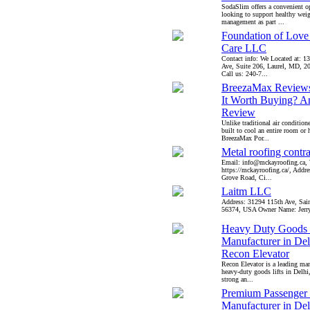
SodaSlim offers a convenient op
looking to support healthy wei
management as part ...
Foundation of Lov
Care LLC
Contact info: We Located at: 1
Ave, Suite 206, Laurel, MD, 
Call us: 240-7...
BreezaMax Reviews
It Worth Buying? A
Review
Unlike traditional air conditione
built to cool an entire room or
BreezaMax Por...
Metal roofing contra
Email: info@mckayroofing.ca, 
https://mckayroofing.ca/, Addr
Grove Road, Ci...
Laitm LLC
Address: 31294 115th Ave, Sai
56374, USA Owner Name: Jerry 
Heavy Duty Goods 
Manufacturer in Delh
Recon Elevator
Recon Elevator is a leading man
heavy-duty goods lifts in Delhi
strong an...
Premium Passenger 
Manufacturer in Delh