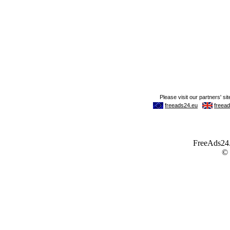
FreeAds24.c
©