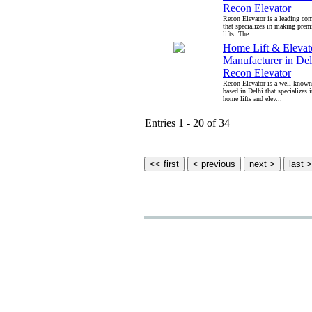
Recon Elevator
Recon Elevator is a leading co
that specializes in making pre
lifts. The...
Home Lift & Elevat
Manufacturer in Delh
Recon Elevator
Recon Elevator is a well-know
based in Delhi that specializes
home lifts and elev...
Entries 1 - 20 of 34