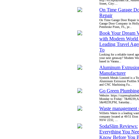
http://613sprayfoam.ca/, Addre
Street, City:...
On Time Garage Do
Repair
On Time Garage Door Repair is 
Garage Door Company in Hol
Pembroke Pines, FL, pr...
Book Your Dream V
with Modern World 
Leading Travel Age
To
Looking for a reliable travel ag
your next getaway? Modern Wor
based in Varana...
Aluminum Extrusion
Manufacturer
Syntech Metals Limited is a T
Aluminum Extrusion Profiles M
and CNC Machining Fa...
Go Green Plumbing
Website: https://cypressplumber
Monday to Friday: 7&#8239;
5&#8239;PM, Saturday...
Waste management s
Willetts Waste is a leading wa
company located at 49/51 Eton 
NSW 2232, ...
SodaSlim Reviews:
Everything You Nee
Know Before You 