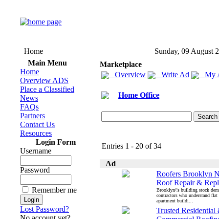
Home
Sunday, 09 August 
Main Menu
Marketplace
Home
Overview
Write Ad
My 
Overview ADS
Place a Classified
Home Office
News
FAQs
Partners
Contact Us
Resources
Login Form
Entries 1 - 20 of 34
Username
Ad
Password
Roofers Brooklyn N
Roof Repair & Rep
Remember me
Brooklyn\'s building stock dem
contractors who understand flat
apartment buildi...
Lost Password?
Trusted Residential
No account yet?