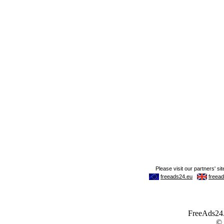
FreeAds24.c
©