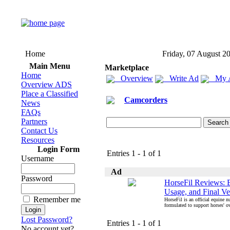
Home
Friday, 07 August 2
Main Menu
Marketplace
Home
Overview
Write Ad
My 
Overview ADS
Place a Classified
Camcorders
News
FAQs
Partners
Contact Us
Resources
Login Form
Entries 1 - 1 of 1
Username
Ad
Password
HorseFil Reviews: B
Usage, and Final Ve
Remember me
HorseFil is an official equine n
formulated to support horses' ove
Lost Password?
Entries 1 - 1 of 1
No account yet?