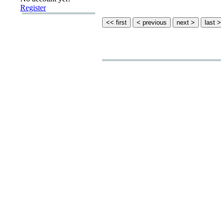
Register