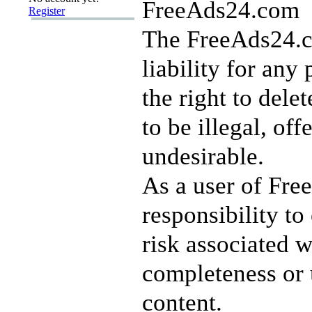
FreeAds24.com
Register
The FreeAds24.c
liability for any
the right to dele
to be illegal, of
undesirable.
As a user of Fre
responsibility to
risk associated w
completeness or 
content.