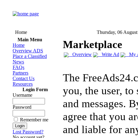
Home
Thursday, 06 August
Main Menu
Marketplace
Home
Overview ADS
Overview
Write Ad
My 
Place a Classified
News
FAQs
Partners
The FreeAds24.c
Contact Us
Resources
you, the user, to
Login Form
Username
and messages. By
Password
agree that you ar
Remember me
and liable for a
Lost Password?
No account yet?