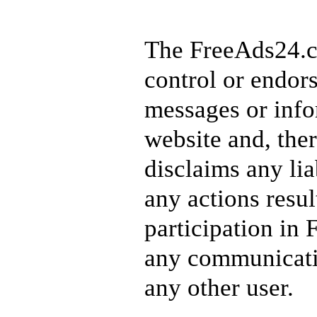
The FreeAds24.c
control or endors
messages or info
website and, ther
disclaims any lia
any actions resu
participation in
any communicati
any other user.