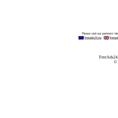
FreeAds24.c
©