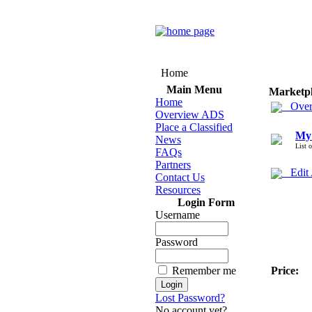
Home
Main Menu
Marketp
Home
Over
Overview ADS
Place a Classified
My
News
List 
FAQs
Partners
Edit
Contact Us
Resources
Login Form
Username
Password
Remember me
Price:
Lost Password?
No account yet?