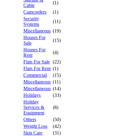
(1)
Cable
Camcorders
(1)
Security
(11)
Systems
Miscellaneous
(19)
Houses For
(15)
Sale
Houses For
(4)
Rent
Flats For Sale
(22)
Flats For Rent
(1)
Commercial
(15)
Miscellaneous
(11)
Miscellaneous
(14)
Holidays
(33)
Holiday
Services &
(8)
Equipment
Others
(50)
Weight Loss
(42)
Skin Care
(31)