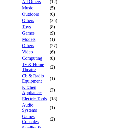
All Others
(12)
Music
(5)
Outdoors
(6)
Others
(35)
Toys
(8)
Games
(9)
Models
(1)
Others
(27)
Video
(6)
Computing
(8)
Tv & Home
(2)
Theatre
Cb & Radio
(1)
Equipment
Kitchen
(2)
Appliances
Electric Tools
(18)
Audio
(1)
Systems
Games
(2)
Consoles
Satellite &