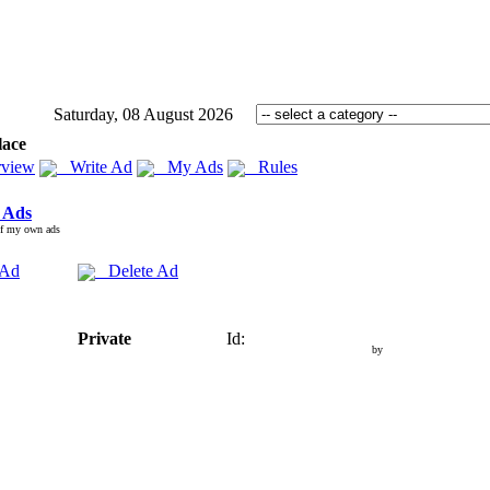
Saturday, 08 August 2026
lace
view
Write Ad
My Ads
Rules
 Ads
of my own ads
 Ad
Delete Ad
Private
Id:
by