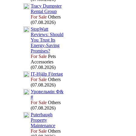
Tracy Dumpster
Rental Group
For Sale
Others
(07.08.2026)
StopWatt
Reviews:
Should
You Trust Its
Energy-
Saving
Promises?
For Sale
Pets
Accessories
(07.08.2026)
IT-
Hjälp Företag
For Sale
Others
(07.08.2026)
Уровельмін Ф&
#
For Sale
Others
(07.08.2026)
Puterbaugh
Property
Maintenance
For Sale
Others