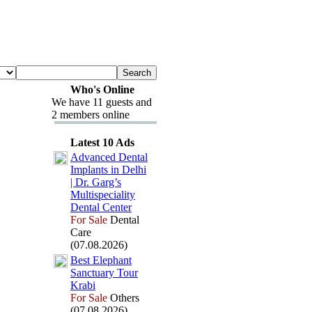
Who's Online
We have 11 guests and
2 members online
Latest 10 Ads
Advanced Dental
Implants in Delhi
| Dr.
Garg’s
Multispeciality
Dental Center
For Sale
Dental
Care
(07.08.2026)
Best Elephant
Sanctuary Tour
Krabi
For Sale
Others
(07.08.2026)