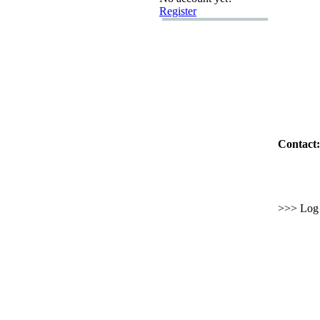
Register
Contact:
>>> Log i