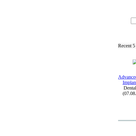
Recent 5
Advance
Implant
Dental
(07.08