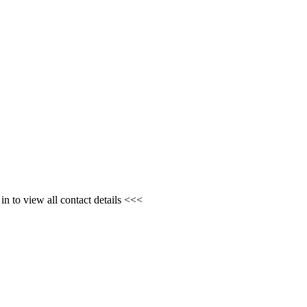
n to view all contact details <<<