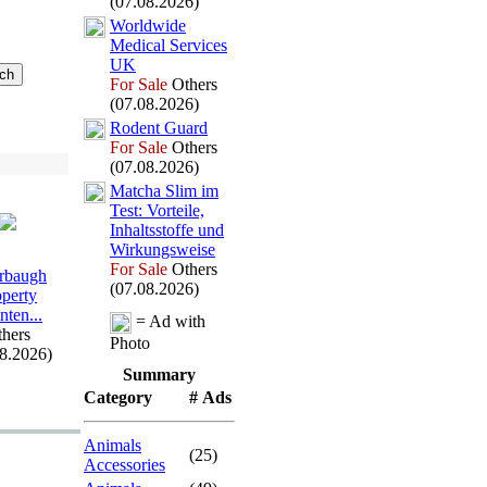
(07.08.2026)
Worldwide
Medical Services
UK
For Sale
Others
(07.08.2026)
Rodent Guard
For Sale
Others
(07.08.2026)
Matcha Slim im
Test:
Vorteile,
Inhaltsstoffe und
Wirkungsweise
For Sale
Others
rbaugh
(07.08.2026)
operty
nten.
.
.
= Ad with
hers
Photo
08.2026)
Summary
Category
# Ads
Animals
(25)
Accessories