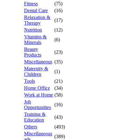
Fitness
(75)
Dental Care
(16)
Relaxation &
(17)
Therapy
Nutrition
(12)
Vitamins &
(6)
Minerals
Beauty
(23)
Products
Miscellaneous
(35)
Maternity &
(1)
Children
Tools
(21)
Home Office
(34)
Work at Home
(58)
Job
(16)
Opportunities
Training &
(43)
Education
Others
(493)
Miscellaneous
(389)
ads