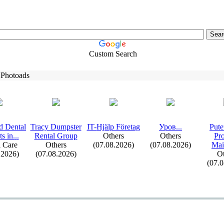
Custom Search
 Photoads
d Dental
Tracy Dumpster
IT-
Hjälp Företag
Уров.
.
.
Pute
s in.
.
.
Rental Group
Others
Others
Pr
 Care
Others
(07.08.2026)
(07.08.2026)
Mai
.2026)
(07.08.2026)
Ot
(07.