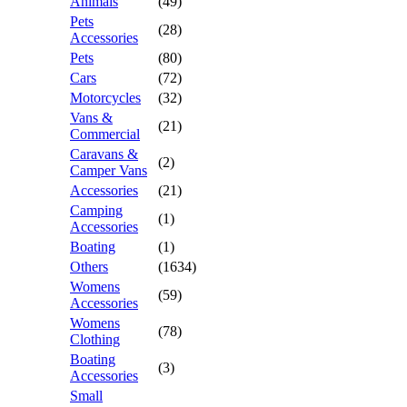
Animals
(49)
Pets
(28)
Accessories
Pets
(80)
Cars
(72)
Motorcycles
(32)
Vans &
(21)
Commercial
Caravans &
(2)
Camper Vans
Accessories
(21)
Camping
(1)
Accessories
Boating
(1)
Others
(1634)
Womens
(59)
Accessories
Womens
(78)
Clothing
Boating
(3)
Accessories
Small