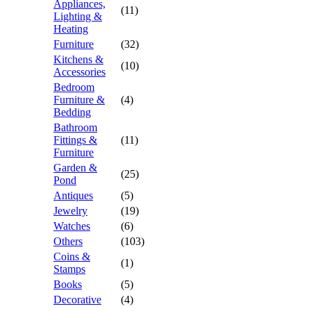
Appliances,
(11)
Lighting &
Heating
Furniture
(32)
Kitchens &
(10)
Accessories
Bedroom
Furniture &
(4)
Bedding
Bathroom
Fittings &
(11)
Furniture
Garden &
(25)
Pond
Antiques
(5)
Jewelry
(19)
Watches
(6)
Others
(103)
Coins &
(1)
Stamps
Books
(5)
Decorative
(4)