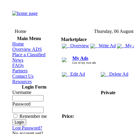
Home
Thursday, 06 August
Main Menu
Marketplace
Home
Overview
Write Ad
My 
Overview ADS
Place a Classified
My Ads
News
List of my own ads
FAQs
Partners
Edit Ad
Delete Ad
Contact Us
Resources
Login Form
Username
Private
Password
Remember me
Price:
Lost Password?
No account yet?