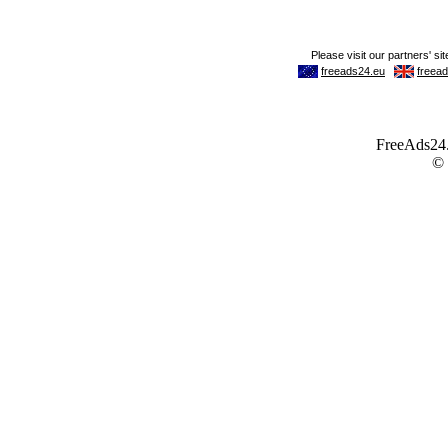
FreeAds24.c
©