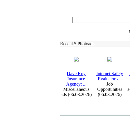
Recent 5 Photoads
Dave Roy
Internet Safety
Insurance
Evaluator -
.
.
.
Agency:
.
.
.
Job
Miscellaneous
Opportunities
a
ads (06.08.2026)
(06.08.2026)