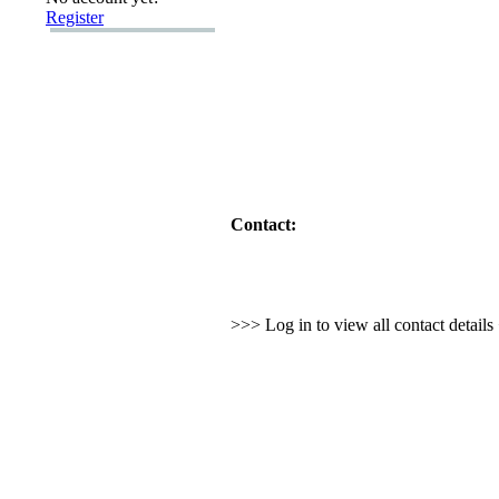
Register
Contact:
>>> Log in to view all contact detail