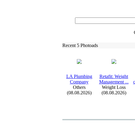
Recent 5 Photoads
LA Plumbing
Retafit:
Weight
Company
Management .
.
.
o
Others
Weight Loss
(08.08.2026)
(08.08.2026)