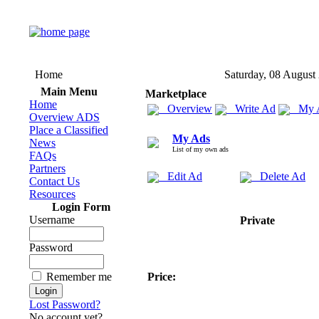
Home
Saturday, 08 August
Main Menu
Marketplace
Home
Overview
Write Ad
My 
Overview ADS
Place a Classified
My Ads
News
List of my own ads
FAQs
Partners
Edit Ad
Delete Ad
Contact Us
Resources
Login Form
Username
Private
Password
Remember me
Price:
Lost Password?
No account yet?