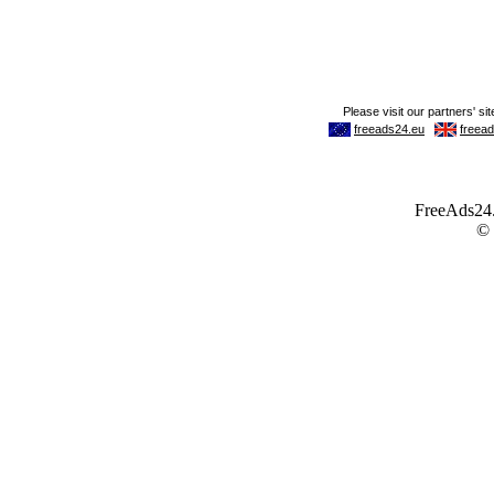
FreeAds24.c
©