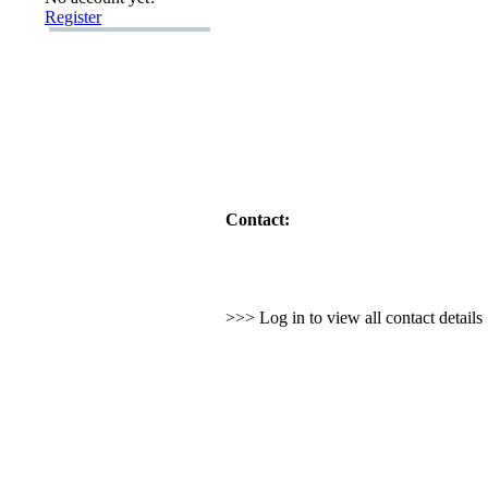
Register
Contact:
>>> Log in to view all contact detail