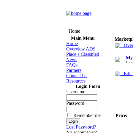
Home
Main Menu
Marketp
Home
Over
Overview ADS
Place a Classified
My
News
List 
FAQs
Partners
Edit
Contact Us
Resources
Login Form
Username
Password
Remember me
Price:
Lost Password?
No account yet?