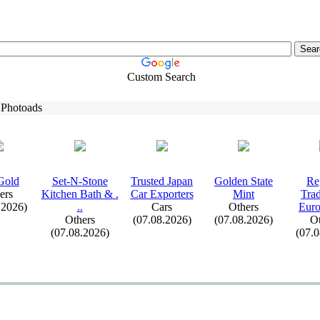
Custom Search
 Photoads
Gold
Set-
N-
Stone
Trusted Japan
Golden State
Re
ers
Kitchen Bath &
.
Car Ex
porters
Mint
Tra
.2026)
.
.
Cars
Others
Euro
Others
(07.08.2026)
(07.08.2026)
Ot
(07.08.2026)
(07.