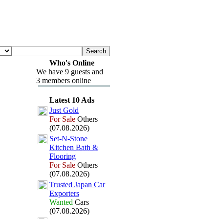
Who's Online
We have 9 guests and
3 members online
Latest 10 Ads
Just Gold
For Sale
Others
(07.08.2026)
Set-
N-
Stone
Kitchen Bath &
Flooring
For Sale
Others
(07.08.2026)
Trusted Japan Car
Ex
porters
Wanted
Cars
(07.08.2026)