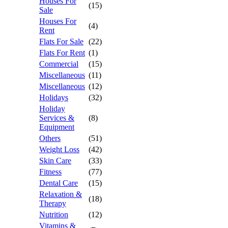
Houses For
(15)
Sale
Houses For
(4)
Rent
Flats For Sale
(22)
Flats For Rent
(1)
Commercial
(15)
Miscellaneous
(11)
Miscellaneous
(12)
Holidays
(32)
Holiday
Services &
(8)
Equipment
Others
(51)
Weight Loss
(42)
Skin Care
(33)
Fitness
(77)
Dental Care
(15)
Relaxation &
(18)
Therapy
Nutrition
(12)
Vitamins &