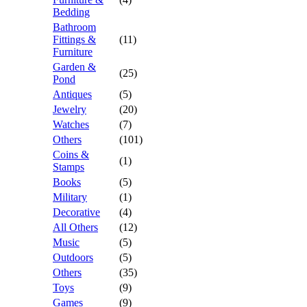
Bedding
Bathroom
Fittings &
(11)
Furniture
Garden &
(25)
Pond
Antiques
(5)
Jewelry
(20)
Watches
(7)
Others
(101)
Coins &
(1)
Stamps
Books
(5)
Military
(1)
Decorative
(4)
All Others
(12)
Music
(5)
Outdoors
(5)
Others
(35)
Toys
(9)
Games
(9)