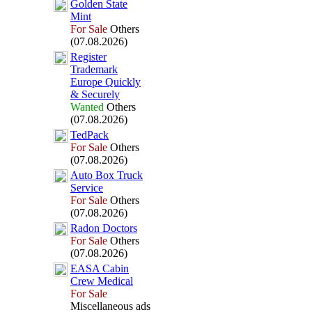
Golden State
Mint
For Sale
Others
(07.08.2026)
Register
Trademark
Europe Quickly
&
Securely
Wanted
Others
(07.08.2026)
TedPack
For Sale
Others
(07.08.2026)
Auto Box
Truck
Service
For Sale
Others
(07.08.2026)
Radon Doctors
For Sale
Others
(07.08.2026)
EASA Cabin
Crew Medical
For Sale
Miscellaneous ads