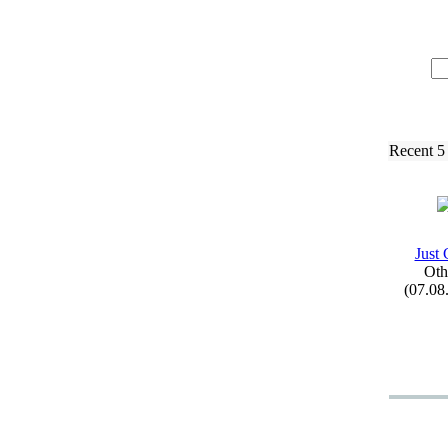
Recent 5
Just 
Oth
(07.08