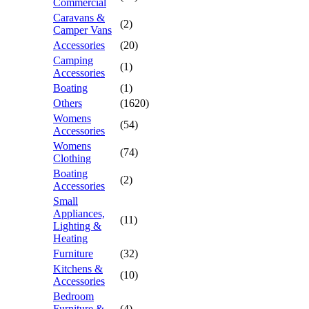
Commercial
Caravans &
(2)
Camper Vans
Accessories
(20)
Camping
(1)
Accessories
Boating
(1)
Others
(1620)
Womens
(54)
Accessories
Womens
(74)
Clothing
Boating
(2)
Accessories
Small
Appliances,
(11)
Lighting &
Heating
Furniture
(32)
Kitchens &
(10)
Accessories
Bedroom
Furniture &
(4)