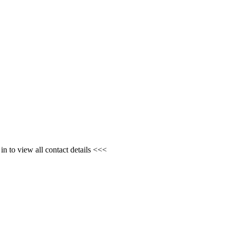
n to view all contact details <<<