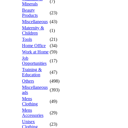
(7)
Minerals
Beauty
(23)
Products
Miscellaneous
(43)
Maternity &
(1)
Children
Tools
(21)
Home Office
(34)
Work at Home
(59)
Job
(17)
Opportunities
Training &
(47)
Education
Others
(498)
Miscellaneous
(393)
ads
Mens
(49)
Clothing
Mens
(29)
Accessories
Unisex
(23)
Clothing