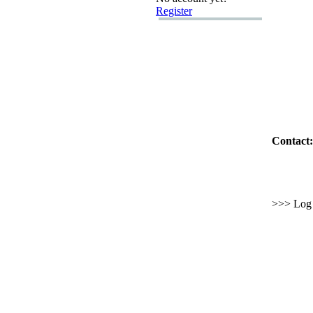
Register
Contact:
>>> Log i