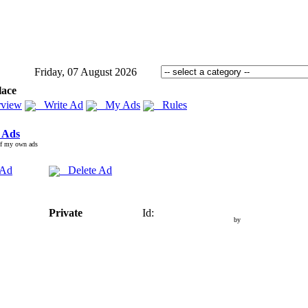
Friday, 07 August 2026
lace
view
Write Ad
My Ads
Rules
 Ads
of my own ads
 Ad
Delete Ad
Private
Id:
by