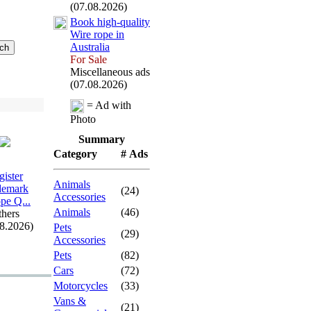
(07.08.2026)
Book high-
quality
Wire rope in
Australia
For Sale
Miscellaneous ads
(07.08.2026)
= Ad with
Photo
Summary
Category
# Ads
gister
Animals
demark
(24)
Accessories
pe Q.
.
.
Animals
(46)
hers
08.2026)
Pets
(29)
Accessories
Pets
(82)
Cars
(72)
Motorcycles
(33)
Vans &
(21)