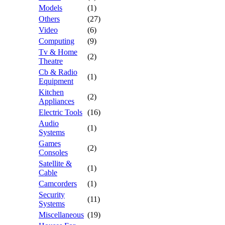
Models
(1)
Others
(27)
Video
(6)
Computing
(9)
Tv & Home
(2)
Theatre
Cb & Radio
(1)
Equipment
Kitchen
(2)
Appliances
Electric Tools
(16)
Audio
(1)
Systems
Games
(2)
Consoles
Satellite &
(1)
Cable
Camcorders
(1)
Security
(11)
Systems
Miscellaneous
(19)