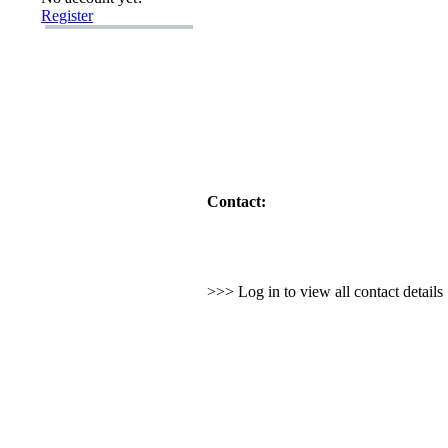
Register
Contact:
>>> Log in to view all contact detail