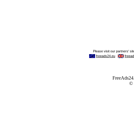
FreeAds24.c
©