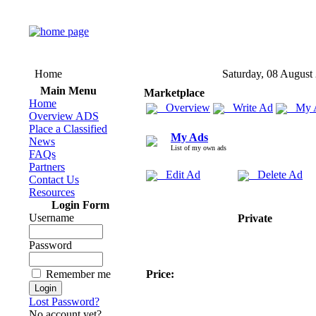
Home
Saturday, 08 August
Main Menu
Marketplace
Home
Overview
Write Ad
My 
Overview ADS
Place a Classified
My Ads
News
List of my own ads
FAQs
Partners
Edit Ad
Delete Ad
Contact Us
Resources
Login Form
Username
Private
Password
Remember me
Price:
Lost Password?
No account yet?