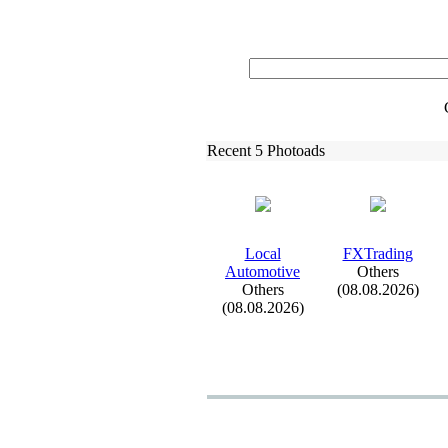
Recent 5 Photoads
Local
FXTrading
Automotive
Others
Others
(08.08.2026)
(08.08.2026)