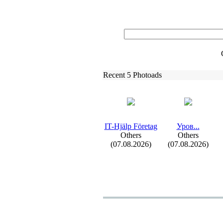
Recent 5 Photoads
IT-
Hjälp Företag
Уров.
.
.
Others
Others
(07.08.2026)
(07.08.2026)