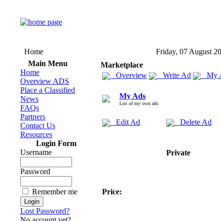
Home
Friday, 07 August 2
Main Menu
Marketplace
Home
Overview
Write Ad
My 
Overview ADS
Place a Classified
My Ads
News
List of my own ads
FAQs
Partners
Edit Ad
Delete Ad
Contact Us
Resources
Login Form
Username
Private
Password
Remember me
Price:
Lost Password?
No account yet?