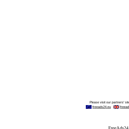
FreeAds24.c