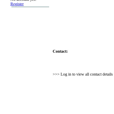
Register
Contact:
>>> Log in to view all contact detail