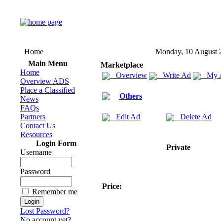
Home
Monday, 10 August 
Main Menu
Marketplace
Home
Overview
Write Ad
My 
Overview ADS
Place a Classified
Others
News
FAQs
Partners
Edit Ad
Delete Ad
Contact Us
Resources
Login Form
Private
Username
Password
Price:
Remember me
Lost Password?
No account yet?