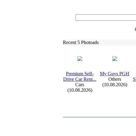
Recent 5 Photoads
Premium Self-
My Guys PGH
Drive Car Rent.
.
.
Others
S
Cars
(10.08.2026)
(10.08.2026)