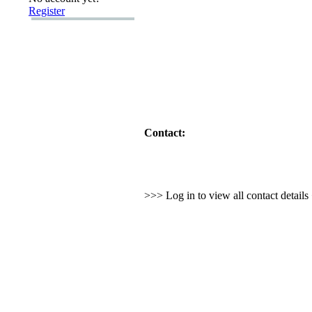
Register
Contact:
>>> Log in to view all contact detail