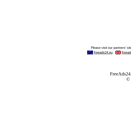
FreeAds24.c
©