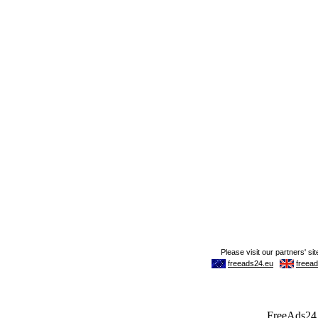
FreeAds24.c