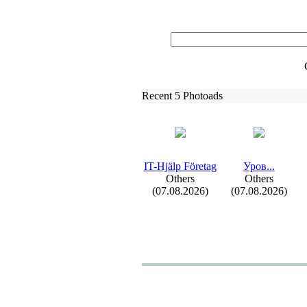
Recent 5 Photoads
IT-
Hjälp Företag
Уров.
.
.
Others
Others
(07.08.2026)
(07.08.2026)