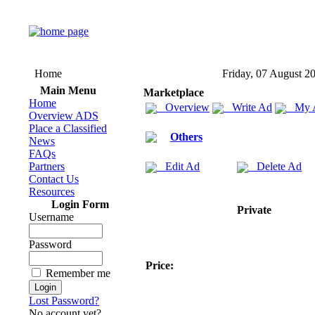
Home
Friday, 07 August 2
Main Menu
Marketplace
Home
Overview
Write Ad
My 
Overview ADS
Place a Classified
Others
News
FAQs
Partners
Edit Ad
Delete Ad
Contact Us
Resources
Login Form
Private
Username
Password
Price:
Remember me
Lost Password?
No account yet?