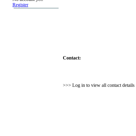
Register
Contact:
>>> Log in to view all contact detail