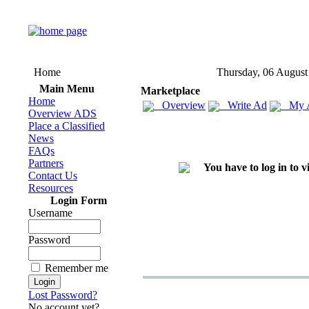
Home
Thursday, 06 August
Main Menu
Marketplace
Home
Overview
Write Ad
My 
Overview ADS
Place a Classified
News
FAQs
Partners
You have to log in to 
Contact Us
Resources
Login Form
Username
Password
Remember me
Lost Password?
No account yet?