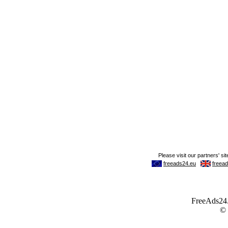
FreeAds24.c
©