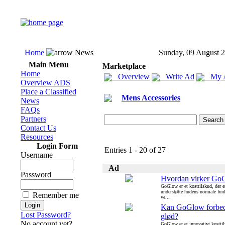
Home
News
Sunday, 09 August 
Main Menu
Marketplace
Home
Overview
Write Ad
My 
Overview ADS
Place a Classified
Mens Accessories
News
FAQs
Partners
Contact Us
Resources
Login Form
Entries 1 - 20 of 27
Username
Ad
Password
Hvordan virker Go
GoGlow er et kosttilskud, der er
understøtte hudens normale funk
Remember me
ve...
Kan GoGlow forbed
Lost Password?
glød?
No account yet?
GoGlow er et innovativt kosttil