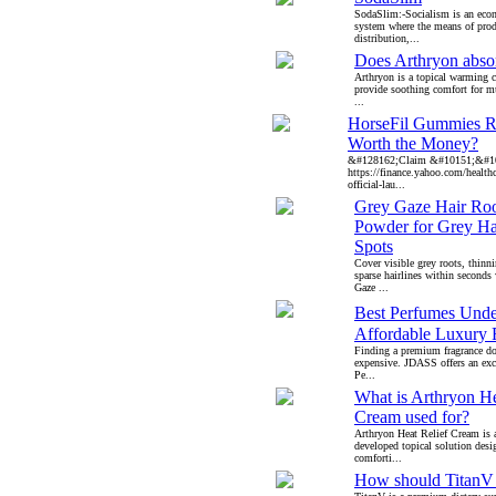
SodaSlim:-Socialism is an econ
system where the means of prod
distribution,...
Does Arthryon abso
Arthryon is a topical warming 
provide soothing comfort for mu
...
HorseFil Gummies Re
Worth the Money?
&#128162;Claim &#10151;&#1
https://finance.yahoo.com/healthca
official-lau...
Grey Gaze Hair Ro
Powder for Grey Ha
Spots
Cover visible grey roots, thinn
sparse hairlines within second
Gaze ...
Best Perfumes Unde
Affordable Luxury 
Finding a premium fragrance do
expensive. JDASS offers an excl
Pe...
What is Arthryon He
Cream used for?
Arthryon Heat Relief Cream is 
developed topical solution desi
comforti...
How should TitanV 