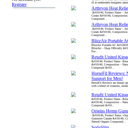
til at understøtte kroppens natur
Register
Arthryon Heat Reli
&#10146; Product Name – Arth
Cream &#10146; Composition –
Compound...
Arthryon Heat Reli
&#10146; Product Name – Arth
Cream &#10146; Composition –
Compound...
BlizzAir Portable 
BlizzAir Portable AC &#12829
BlizzAir – Shop Officially &#
Por...
Retafit United Kin
&#10146; Product Name –Reta
&#10146; Composition – Natur
Compound &#10...
HorseFil Reviews: N
Support for Men!
HorseFil Reviews are dietary 
with a blend of vitamins, miner
...
Retafit United Kin
&#10146; Product Name –Reta
&#10146; Composition – Natur
Compound &#10...
Origins Hemp Gum
&#10146; Product Name –Ori
Gummies Canada &#10146; Co
Natural Organic Compound...
SodaSlim