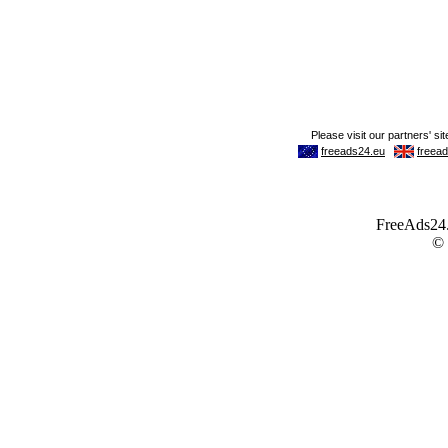
FreeAds24.c
©