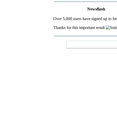
Newsflash
Over 5,000 users have signed up to fr
Thanks for this important result