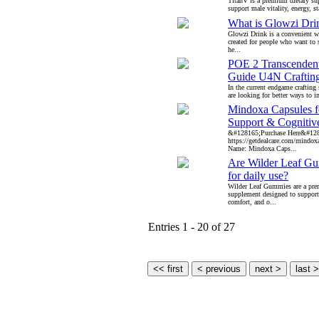
TitanV is a premium dietary su
support male vitality, energy, s
What is Glowzi Dri
Glowzi Drink is a convenient w
created for people who want to s
he...
POE 2 Transcendent
Guide U4N Crafting
In the current endgame crafting
are looking for better ways to i
Mindoxa Capsules 
Support & Cognitiv
&#128165;Purchase Here&#12
https://getdealcare.com/mindo
Name: Mindoxa Caps...
Are Wilder Leaf Gu
for daily use?
Wilder Leaf Gummies are a pr
supplement designed to support 
comfort, and o...
Entries 1 - 20 of 27