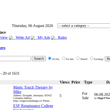
Thursday, 06 August 2026
lace
view
Write Ad
My Ads
Rules
ers
All Ads
For Sale
Wanted
Exchange
 - 20 of 1631
Views
Price
Type
D
Magic Touch Therapy by
Mike
For
06.08.20
5
Address: Envigado, Antioquia, 055422
Sale
Colombia Website:
by
MagicTThe
https://magictouchtherapy.co/ Phone:...
ESF Renaissance College