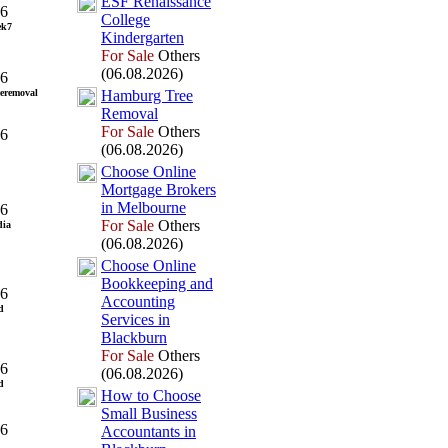
ESF Renaissance
26
College
ek7
Kindergarten
For Sale
Others
(06.08.2026)
26
eremoval
Hamburg Tree
Removal
For Sale
Others
26
(06.08.2026)
Choose Online
Mortgage Brokers
in Melbourne
26
For Sale
Others
dia
(06.08.2026)
Choose Online
Bookkeeping and
26
Accounting
d
Services in
Blackburn
For Sale
Others
26
(06.08.2026)
d
How to Choose
Small Business
26
Accountants in