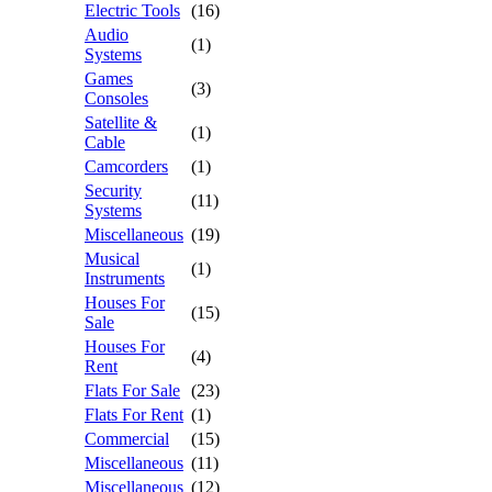
Electric Tools
(16)
Audio
(1)
Systems
Games
(3)
Consoles
Satellite &
(1)
Cable
Camcorders
(1)
Security
(11)
Systems
Miscellaneous
(19)
Musical
(1)
Instruments
Houses For
(15)
Sale
Houses For
(4)
Rent
Flats For Sale
(23)
Flats For Rent
(1)
Commercial
(15)
Miscellaneous
(11)
Miscellaneous
(12)