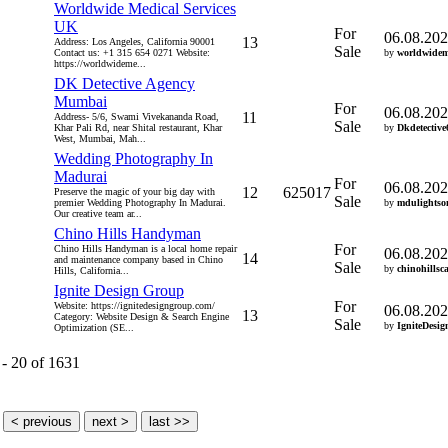
Worldwide Medical Services
UK
For
06.08.20
13
Address: Los Angeles, California 90001
Sale
Contact us: +1 315 654 0271 Website:
by
worldwidem
https://worldwideme...
DK Detective Agency
Mumbai
For
06.08.20
11
Address- 5/6, Swami Vivekananda Road,
Sale
Khar Pali Rd, near Shital restaurant, Khar
by
Dkdetective
West, Mumbai, Mah...
Wedding Photography In
Madurai
For
06.08.20
12
625017
Preserve the magic of your big day with
Sale
premier Wedding Photography In Madurai.
by
mdulightso
Our creative team ar...
Chino Hills Handyman
For
Chino Hills Handyman is a local home repair
06.08.20
14
and maintenance company based in Chino
Sale
by
chinohills
Hills, California...
Ignite Design Group
For
Website: https://ignitedesigngroup.com/
06.08.20
13
Category: Website Design & Search Engine
Sale
by
IgniteDesi
Optimization (SE...
 - 20 of 1631