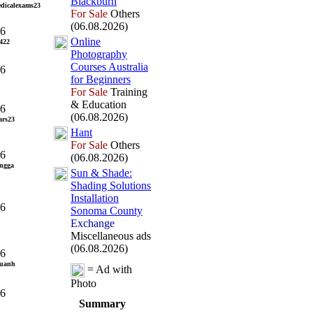
Blackburn
dicalexams23
For Sale
Others
(06.08.2026)
26
Online
422
Photography
Courses Australia
26
for Beginners
For Sale
Training
& Education
26
(06.08.2026)
ars23
Hant
For Sale
Others
26
(06.08.2026)
ingga
Sun &
Shade:
Shading Solutions
Installation
26
Sonoma County
Exchange
Miscellaneous ads
(06.08.2026)
26
huanh
= Ad with
Photo
26
Summary