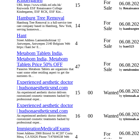
Kindergarten
For
06.08.20
15
URL https://www.rchkk.esf.edu.hk/
Sale
Keywords ESF Renaissance College
by
Renaissanc
Kindergarten, ESF RCK, ESF Kin...
Hamburg Tree Removal
For
Hamburg Tree Removal is a full-service tree
06.08.20
14
care company based in Hamburg, New York,
Sale
by
hamburgtre
serving homeown...
Hant
For
Street Address Lanteernhofstraat 12
06.08.20
4
Antwerpen, Antwerpen 2140 Belgium Web
Sale
by
hant523
https://hant.be/ E...
Metabom Tablets India,
Metabom India, Metabom
For
Tablets Price 50% OFF
06.08.20
47
Sale
Parasites Metabom Tablets are organisms that
by
metabomin
want some other residing aspect to get the
nutrients th...
Experienced aesthetic doctor
| hudsonaestheticsmd.com
06.08.20
15
00
Wanted
An experienced aesthetic doctor delivers
customized cosmetic treatments backed by
by
tylernoah.a
professional exper...
Experienced aesthetic doctor
| hudsonaestheticsmd.com
06.08.20
16
00
Wanted
An experienced aesthetic doctor delivers
customized cosmetic treatments backed by
by
tylernoah.a
professional exper...
ImmigrationMedicalExams
06.08.20
For
Street Address 2900 Bristol St #C207 Costa
4
Mesa, CA 92626 Phone 7147604538 Web
by