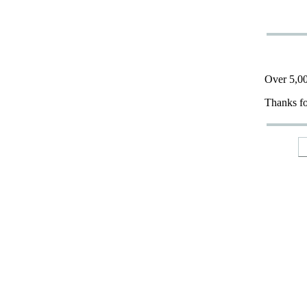
Over 5,00
Thanks fo