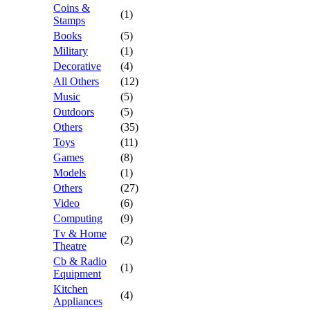
Coins &
(1)
Stamps
Books
(5)
Military
(1)
Decorative
(4)
All Others
(12)
Music
(5)
Outdoors
(5)
Others
(35)
Toys
(11)
Games
(8)
Models
(1)
Others
(27)
Video
(6)
Computing
(9)
Tv & Home
(2)
Theatre
Cb & Radio
(1)
Equipment
Kitchen
(4)
Appliances