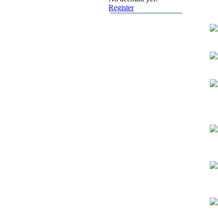
Register