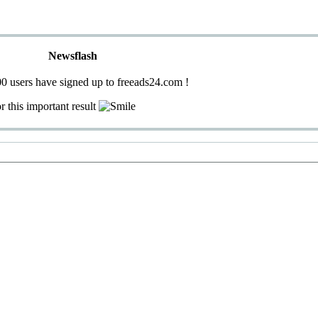
Newsflash
0 users have signed up to freeads24.com !
r this important result