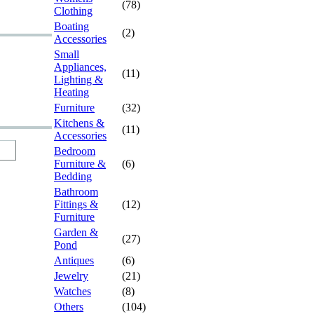
(78)
Clothing
Boating
(2)
Accessories
Small
Appliances,
(11)
Lighting &
Heating
Furniture
(32)
Kitchens &
(11)
Accessories
Bedroom
Furniture &
(6)
Bedding
Bathroom
Fittings &
(12)
Furniture
Garden &
(27)
Pond
Antiques
(6)
Jewelry
(21)
Watches
(8)
Others
(104)