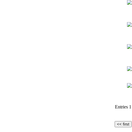
Entries 1