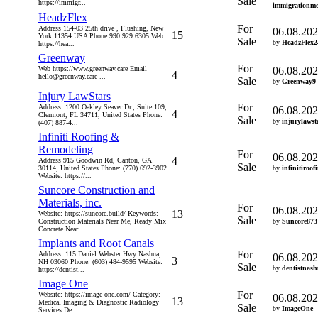
Sale
https://immigr...
immigrationme
HeadzFlex
For
Address 154-03 25th drive , Flushing, New
06.08.20
15
York 11354 USA Phone 990 929 6305 Web
Sale
by
HeadzFlex2
https://hea...
Greenway
For
Web https://www.greenway.care Email
06.08.20
4
hello@greenway.care ...
Sale
by
Greenway9
Injury LawStars
For
Address: 1200 Oakley Seaver Dr., Suite 109,
06.08.20
4
Clermont, FL 34711, United States Phone:
Sale
by
injurylawst
(407) 887-4...
Infiniti Roofing &
Remodeling
For
06.08.20
4
Address 915 Goodwin Rd, Canton, GA
Sale
30114, United States Phone: (770) 692-3902
by
infinitiroof
Website: https://...
Suncore Construction and
Materials, inc.
For
06.08.20
13
Website: https://suncore.build/ Keywords:
Sale
Construction Materials Near Me, Ready Mix
by
Suncore873
Concrete Near...
Implants and Root Canals
For
Address: 115 Daniel Webster Hwy Nashua,
06.08.20
3
NH 03060 Phone: (603) 484-9595 Website:
Sale
by
dentistnas
https://dentist...
Image One
For
Website: https://image-one.com/ Category:
06.08.20
13
Medical Imaging & Diagnostic Radiology
Sale
by
ImageOne
Services De...