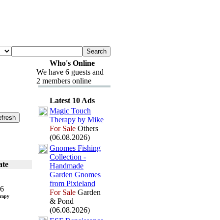
Who's Online
We have 6 guests and
2 members online
Latest 10 Ads
Magic Touch
Therapy by Mike
For Sale
Others
(06.08.2026)
Gnomes Fishing
Collection -
ate
Handmade
Garden Gnomes
from Pix
ieland
26
For Sale
Garden
rapy
& Pond
(06.08.2026)