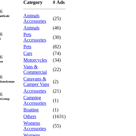
Category
# Ads
26
Animals
edicale
(25)
Accessories
Animals
(46)
26
Pets
(30)
6
Accessories
Pets
(82)
Cars
(74)
26
Motorcycles
(34)
nn
Vans &
(22)
Commercial
26
Caravans &
(2)
cahandyman
Camper Vans
Accessories
(21)
26
Camping
gnGroup
(1)
Accessories
Boating
(1)
Others
(1631)
Womens
(55)
Accessories
Womens