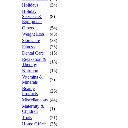
Holidays
(34)
Holiday
Services &
(8)
Equipment
Others
(54)
Weight Loss
(43)
Skin Care
(33)
Fitness
(75)
Dental Care
(15)
Relaxation &
(18)
Therapy
Nutrition
(13)
Vitamins &
(7)
Minerals
Beauty
(26)
Products
Miscellaneous
(44)
Maternity &
(1)
Children
Tools
(21)
Home Office
(35)