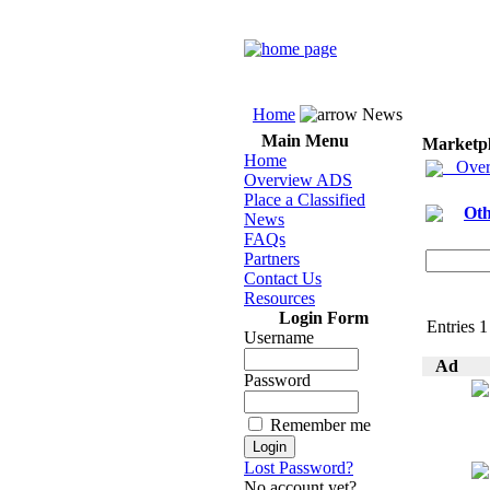
Home
News
Main Menu
Marketp
Home
Over
Overview ADS
Place a Classified
Oth
News
FAQs
Partners
Contact Us
Resources
Login Form
Entries 1
Username
Ad
Password
Remember me
Lost Password?
No account yet?