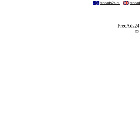
FreeAds24.c
©