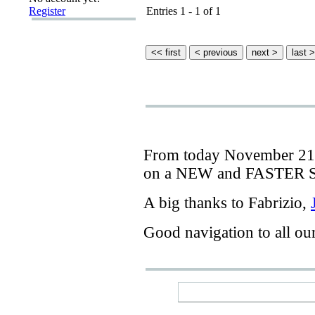
Register
Entries 1 - 1 of 1
From today
November 21
on a
NEW
and
FASTER
A big thanks
to Fabrizio
,
Good navigation
to
all ou