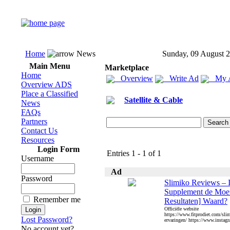
Home
News
Sunday, 09 August 
Main Menu
Marketplace
Home
Overview
Write Ad
My 
Overview ADS
Place a Classified
Satellite & Cable
News
FAQs
Partners
Contact Us
Resources
Login Form
Entries 1 - 1 of 1
Username
Ad
Password
Slimiko Reviews – I
Supplement de Moei
Remember me
Resultaten] Waard?
Officiële website
https://www.fitprodiet.com/sli
Lost Password?
ervaringen/ https://www.instagr
No account yet?