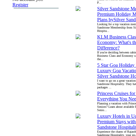
P...
Register
Silver Sandstone M
Premium Holiday M
Plans bySilver Sand
Looking for a top vacation mem
Sandstone Membership from Si
Hospita...
KLM Business Clas
Economy: What's th
Difference?
If you're deciding between ca
Business Class and Economy ca
the...
5 Star Goa Holiday 
Luxury Goa Vacatio
Silver Sandstone Ho
I want to go on a great vacation
Sandstone Hospitality. They ha
packages ...
Princess Cruises for
Everything You Ne
Planning a vacation with Prince
Seniors? Learn about available 
Senio...
Luxury Hotels in Ud
Premium Stays with 
Sandstone Hospitali
Experience the charm of Rajast
Sandstone Hospitality, your go-t