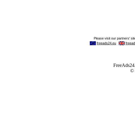
FreeAds24.c
©