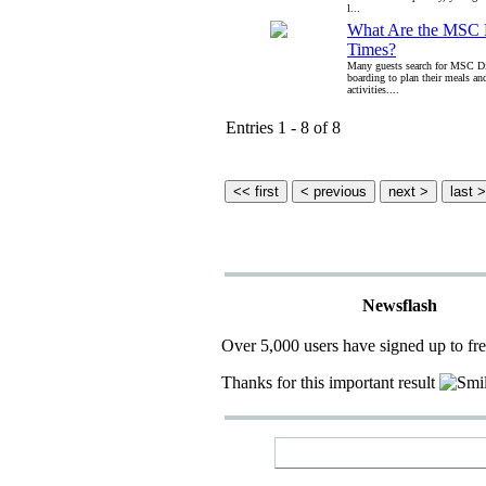
l...
What Are the MSC 
Times?
Many guests search for MSC Di
boarding to plan their meals an
activities....
Entries 1 - 8 of 8
Newsflash
Over 5,000 users have signed up to fr
Thanks for this important result