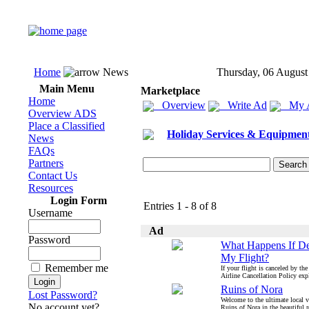
Home
News
Thursday, 06 August
Main Menu
Marketplace
Home
Overview
Write Ad
My 
Overview ADS
Place a Classified
Holiday Services & Equipmen
News
FAQs
Partners
Contact Us
Resources
Login Form
Entries 1 - 8 of 8
Username
Ad
Password
What Happens If De
My Flight?
Remember me
If your flight is canceled by the
Airline Cancellation Policy expl
Ruins of Nora
Lost Password?
Welcome to the ultimate local vi
No account yet?
Ruins of Nora in the beautiful r