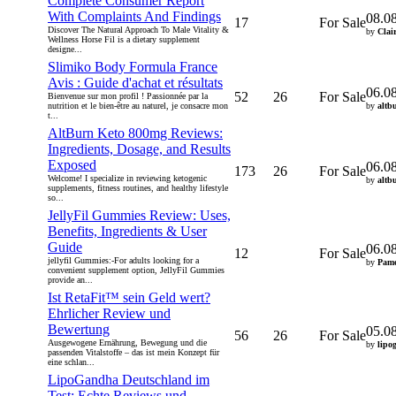
Complete Consumer Report
With Complaints And Findings
08.0
17
For Sale
Discover The Natural Approach To Male Vitality &
by
Clai
Wellness Horse Fil is a dietary supplement
designe...
Slimiko Body Formula France
Avis : Guide d'achat et résultats
06.0
52
26
For Sale
Bienvenue sur mon profil ! Passionnée par la
nutrition et le bien-être au naturel, je consacre mon
by
altb
t...
AltBurn Keto 800mg Reviews:
Ingredients, Dosage, and Results
Exposed
06.0
173
26
For Sale
Welcome! I specialize in reviewing ketogenic
by
altb
supplements, fitness routines, and healthy lifestyle
so...
JellyFil Gummies Review: Uses,
Benefits, Ingredients & User
Guide
06.0
12
For Sale
jellyfil Gummies:-For adults looking for a
by
Pame
convenient supplement option, JellyFil Gummies
provide an...
Ist RetaFit™ sein Geld wert?
Ehrlicher Review und
Bewertung
05.0
56
26
For Sale
Ausgewogene Ernährung, Bewegung und die
by
lipo
passenden Vitalstoffe – das ist mein Konzept für
eine schlan...
LipoGandha Deutschland im
Test: Echte Reviews und