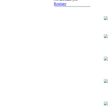
Register