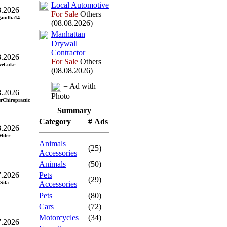
Local Automotive
8.2026
For Sale
Others
gandha14
(08.08.2026)
Manhattan
Drywall
Contractor
8.2026
For Sale
Others
weLuke
(08.08.2026)
= Ad with
8.2026
Photo
erChiropractic
Summary
Category
# Ads
8.2026
Miler
Animals
(25)
Accessories
Animals
(50)
7.2026
Pets
(29)
Sifa
Accessories
Pets
(80)
Cars
(72)
Motorcycles
(34)
7.2026