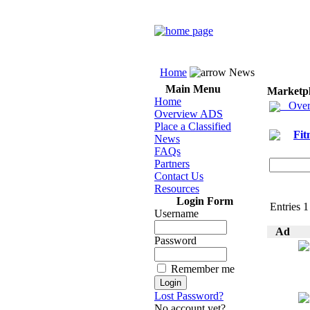
Home
News
Main Menu
Marketp
Home
Over
Overview ADS
Place a Classified
Fit
News
FAQs
Partners
Contact Us
Resources
Login Form
Entries 1
Username
Ad
Password
Remember me
Lost Password?
No account yet?