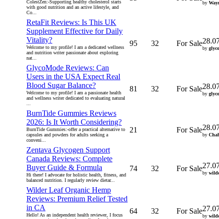
ColestZen:-Supporting healthy cholesterol starts
by
Way
with good nutrition and an active lifestyle, and
Co...
RetaFit Reviews: Is This UK
Supplement Effective for Daily
Vitality?
28.0
95
32
For Sale
Welcome to my profile! I am a dedicated wellness
by
glyc
and nutrition writer passionate about exploring
nat...
GlycoMode Reviews: Can
Users in the USA Expect Real
Blood Sugar Balance?
28.0
81
32
For Sale
Welcome to my profile! I am a passionate health
by
glyc
and wellness writer dedicated to evaluating natural
...
BurnTide Gummies Reviews
2026: Is It Worth Considering?
28.0
21
For Sale
BurnTide Gummies:-offer a practical alternative to
capsules and powders for adults seeking a
by
Cha
conveni...
Zentava Glycogen Support
Canada Reviews: Complete
27.0
Buyer Guide & Formula
74
32
For Sale
by
wild
Hi there! I advocate for holistic health, fitness, and
balanced nutrition. I regularly review dietar...
Wilder Leaf Organic Hemp
Reviews: Premium Relief Tested
in CA
27.0
64
32
For Sale
Hello! As an independent health reviewer, I focus
by
wild