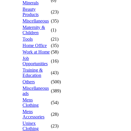
(6)
Minerals
Beauty
(23)
Products
Miscellaneous
(35)
Maternity &
(1)
Children
Tools
(21)
Home Office
(35)
Work at Home
(58)
Job
(16)
Opportunities
Training &
(43)
Education
Others
(500)
Miscellaneous
(389)
ads
Mens
(54)
Clothing
Mens
(28)
Accessories
Unisex
(23)
Clothing