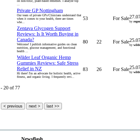
on non-toxic, plant-based remedies. I analyze top
...
Private GP Nottingham
Our team of private GPs/Clinicians understand that
27.0
53
For Sale
when it comes to your health, there are times
by
regen
whe...
Zentava Glycogen Support
Reviews: Is It Worth Buying in
Canada?
25.0
80
22
For Sale
Welcome! I publish informative guides on clean
by
wild
nutrition, glucose management, and functional
health ...
Wilder Leaf Organic Hemp
Gummies Reviews: Safe Stress
25.0
Relief in NZ
83
26
For Sale
by
wild
Hi there! I'm an advocate for holistic health, active
fitness, and organic living. I frequently revi...
 - 20 of 77
Newsflash