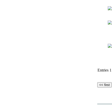
Entries 1