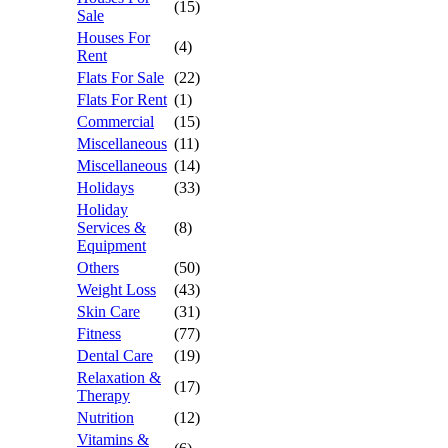
(15)
Sale
Houses For
(4)
Rent
Flats For Sale
(22)
Flats For Rent
(1)
Commercial
(15)
Miscellaneous
(11)
Miscellaneous
(14)
Holidays
(33)
Holiday
Services &
(8)
Equipment
Others
(50)
Weight Loss
(43)
Skin Care
(31)
Fitness
(77)
Dental Care
(19)
Relaxation &
(17)
Therapy
Nutrition
(12)
Vitamins &