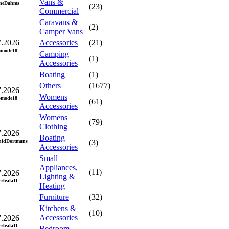
Vans &
neDahms
(23)
Commercial
Caravans &
(2)
Camper Vans
7.2026
Accessories
(21)
omode18
Camping
(1)
Accessories
Boating
(1)
Others
(1677)
7.2026
Womens
omode18
(61)
Accessories
Womens
(79)
Clothing
7.2026
Boating
hidDortmans
(3)
Accessories
Small
Appliances,
(11)
7.2026
Lighting &
erleafa11
Heating
Furniture
(32)
Kitchens &
(10)
Accessories
7.2026
erleafa11
Bedroom