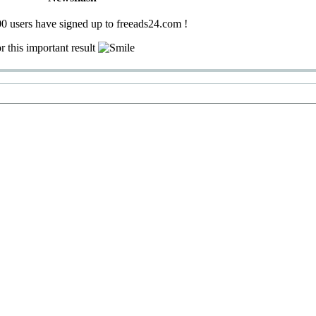
0 users have signed up to freeads24.com !
r this important result