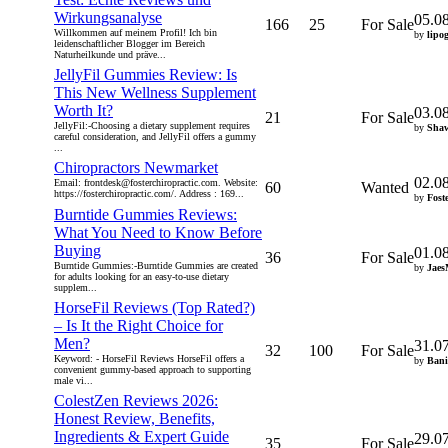
Wirkungsanalyse
05.0
166
25
For Sale
Willkommen auf meinem Profil! Ich bin
by
lipo
leidenschaftlicher Blogger im Bereich
Naturheilkunde und präve...
JellyFil Gummies Review: Is
This New Wellness Supplement
Worth It?
03.0
21
For Sale
JellyFil:-Choosing a dietary supplement requires
by
Sha
careful consideration, and JellyFil offers a gummy
...
Chiropractors Newmarket
02.0
Email: frontdesk@fosterchiropractic.com. Website:
60
Wanted
https://fosterchiropractic.com/. Address : 169...
by
Fost
Burntide Gummies Reviews:
What You Need to Know Before
Buying
01.0
36
For Sale
Burntide Gummies:-Burntide Gummies are created
by
Jaes
for adults looking for an easy-to-use dietary
supplem...
HorseFil Reviews (Top Rated?)
– Is It the Right Choice for
Men?
31.0
32
100
For Sale
Keyword: - HorseFil Reviews HorseFil offers a
by
Bani
convenient gummy-based approach to supporting
male vi...
ColestZen Reviews 2026:
Honest Review, Benefits,
Ingredients & Expert Guide
29.0
35
For Sale