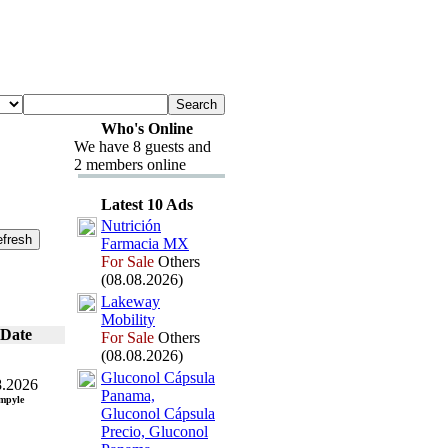
Who's Online
We have 8 guests and
2 members online
Latest 10 Ads
Nutrición
Farmacia MX
For Sale
Others
(08.08.2026)
Lakeway
Mobility
Date
For Sale
Others
(08.08.2026)
Gluconol Cápsula
8.2026
Panama,
mpyle
Gluconol Cápsula
Precio,
Gluconol