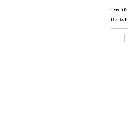
Over 5,00
Thanks fo