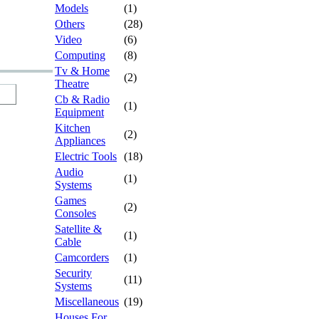
Models
(1)
Others
(28)
Video
(6)
Computing
(8)
Tv & Home
(2)
Theatre
Cb & Radio
(1)
Equipment
Kitchen
(2)
Appliances
Electric Tools
(18)
Audio
(1)
Systems
Games
(2)
Consoles
Satellite &
(1)
Cable
Camcorders
(1)
Security
(11)
Systems
Miscellaneous
(19)
Houses For