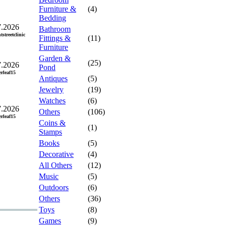
Furniture &
(4)
Bedding
7.2026
Bathroom
tstreetclinic
Fittings &
(11)
Furniture
Garden &
(25)
7.2026
Pond
erleaf15
Antiques
(5)
Jewelry
(19)
Watches
(6)
7.2026
Others
(106)
erleaf15
Coins &
(1)
Stamps
Books
(5)
Decorative
(4)
All Others
(12)
Music
(5)
Outdoors
(6)
Others
(36)
Toys
(8)
Games
(9)