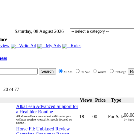
Saturday, 08 August 2026
lace
view
Write Ad
My Ads
Rules
ness
All Ads
For Sale
Wanted
Exchange
 - 20 of 77
Views
Price
Type
AlkaLean Advanced Support for
a Healthier Routine
08.0
18
00
For Sale
AlkaLean offers a convenient addition to your
wellness routine, created for people focused on
by
kurt
balanc...
Horse Fil: Unbiased Review