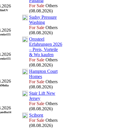
Panama
For Sale
Others
8.2026
(08.08.2026)
rliteUV
Sudsy Pressure
Washing
For Sale
Others
8.2026
(08.08.2026)
urnke155
Orosteel
Erfahrungen 2026
– Preis,
Vorteile
8.2026
&
Wo kaufen
urnke155
For Sale
Others
(08.08.2026)
Hampton Court
Homes
8.2026
For Sale
Others
lMolia
(08.08.2026)
Stair Lift New
Jersey
For Sale
Others
8.2026
(08.08.2026)
gandha14
Sciborg
For Sale
Others
(08.08.2026)