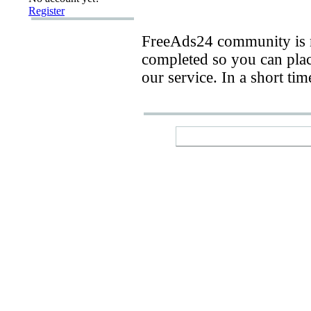
Register
FreeAds24 community is n
completed so you can place
our service. In a short ti