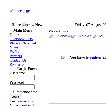
Home
News
Friday, 07 August 2
Main Menu
Marketplace
Home
Overview
Write Ad
My 
Overview ADS
Place a Classified
News
FAQs
Partners
You have to
register
an
Contact Us
Resources
Login Form
Username
Password
Remember me
Lost Password?
No account yet?