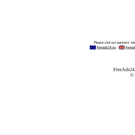
FreeAds24.c
©