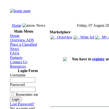
Home
News
Friday, 07 August 2
Main Menu
Marketplace
Home
Overview
Write Ad
My 
Overview ADS
Place a Classified
News
FAQs
Partners
You have to
register
an
Contact Us
Resources
Login Form
Username
Password
Remember me
Lost Password?
No account yet?