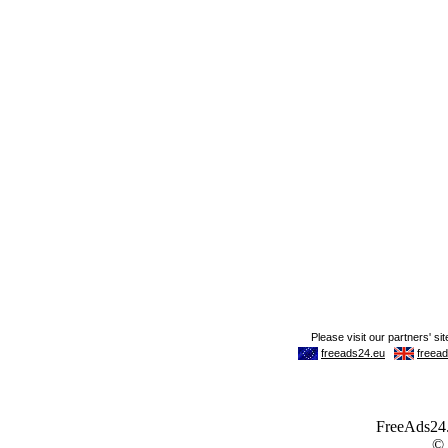
FreeAds24.c
©