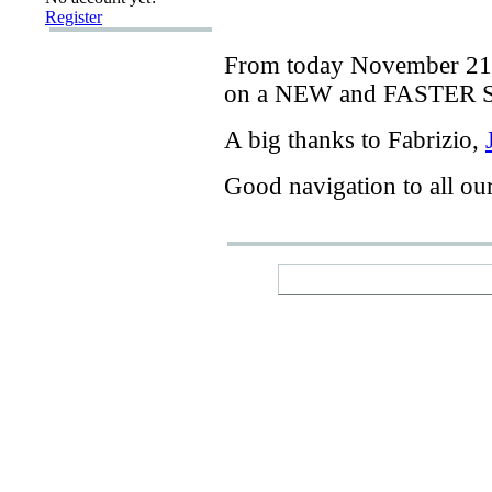
Register
From today
November 21
on a
NEW
and
FASTER
A big thanks
to Fabrizio
,
Good navigation
to
all ou