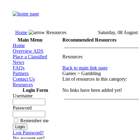
Home
Resources
Saturday, 08 August
Main Menu
Recommended Resources
Home
Overview ADS
Place a Classified
Resources
News
FAQs
Back to main link page
Partners
Games > Gambling
Contact Us
List of resources in this category:
Resources
Login Form
No links have been added yet!
Username
Password
Remember me
Lost Password?
No account yet?