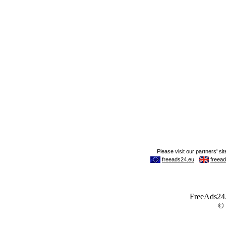
FreeAds24.c
©