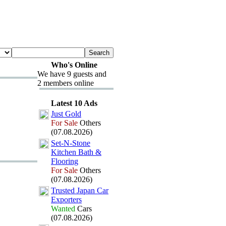
Who's Online
We have 9 guests and
2 members online
Latest 10 Ads
Just Gold
For Sale
Others
(07.08.2026)
Set-
N-
Stone
Kitchen Bath &
Flooring
For Sale
Others
(07.08.2026)
Trusted Japan Car
Ex
porters
Wanted
Cars
(07.08.2026)