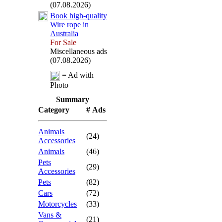
(07.08.2026)
Book high-
quality
Wire rope in
Australia
For Sale
Miscellaneous ads
(07.08.2026)
= Ad with
Photo
Summary
Category
# Ads
Animals
(24)
Accessories
Animals
(46)
Pets
(29)
Accessories
Pets
(82)
Cars
(72)
Motorcycles
(33)
Vans &
(21)