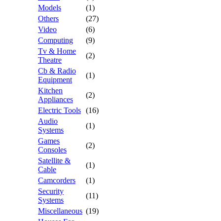
Models
(1)
Others
(27)
Video
(6)
Computing
(9)
Tv & Home
(2)
Theatre
Cb & Radio
(1)
Equipment
Kitchen
(2)
Appliances
Electric Tools
(16)
Audio
(1)
Systems
Games
(2)
Consoles
Satellite &
(1)
Cable
Camcorders
(1)
Security
(11)
Systems
Miscellaneous
(19)