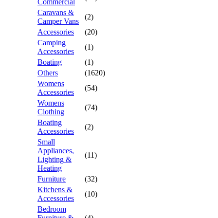
Commercial
Caravans &
(2)
Camper Vans
Accessories
(20)
Camping
(1)
Accessories
Boating
(1)
Others
(1620)
Womens
(54)
Accessories
Womens
(74)
Clothing
Boating
(2)
Accessories
Small
Appliances,
(11)
Lighting &
Heating
Furniture
(32)
Kitchens &
(10)
Accessories
Bedroom
Furniture &
(4)