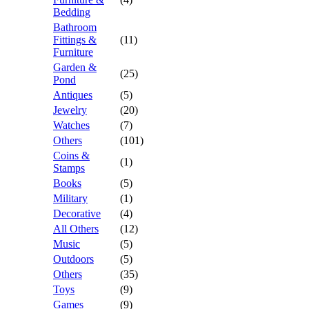
Bedding
Bathroom
Fittings &
(11)
Furniture
Garden &
(25)
Pond
Antiques
(5)
Jewelry
(20)
Watches
(7)
Others
(101)
Coins &
(1)
Stamps
Books
(5)
Military
(1)
Decorative
(4)
All Others
(12)
Music
(5)
Outdoors
(5)
Others
(35)
Toys
(9)
Games
(9)