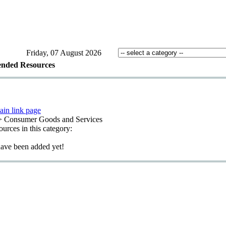
Friday, 07 August 2026
nded Resources
ain link page
> Consumer Goods and Services
sources in this category:
have been added yet!