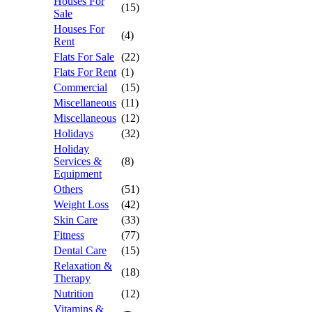
Houses For
(15)
Sale
Houses For
(4)
Rent
Flats For Sale
(22)
Flats For Rent
(1)
Commercial
(15)
Miscellaneous
(11)
Miscellaneous
(12)
Holidays
(32)
Holiday
Services &
(8)
Equipment
Others
(51)
Weight Loss
(42)
Skin Care
(33)
Fitness
(77)
Dental Care
(15)
Relaxation &
(18)
Therapy
Nutrition
(12)
Vitamins &