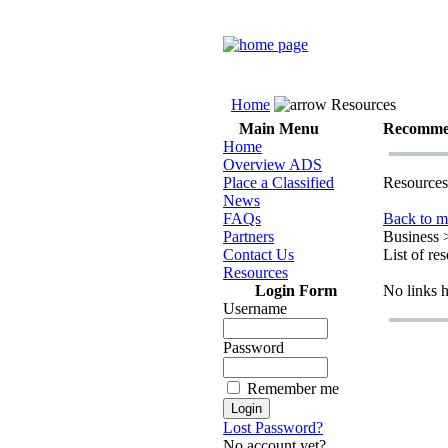
Home
Resources
Main Menu
Recomme
Home
Overview ADS
Place a Classified
Resources
News
FAQs
Back to m
Partners
Business 
Contact Us
List of re
Resources
Login Form
No links 
Username
Password
Remember me
Lost Password?
No account yet?