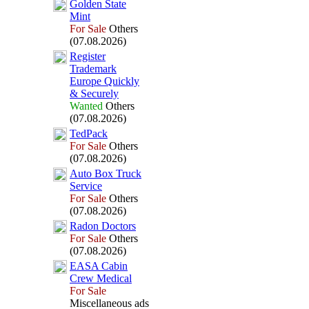
Golden State
Mint
For Sale
Others
(07.08.2026)
Register
Trademark
Europe Quickly
&
Securely
Wanted
Others
(07.08.2026)
TedPack
For Sale
Others
(07.08.2026)
Auto Box
Truck
Service
For Sale
Others
(07.08.2026)
Radon Doctors
For Sale
Others
(07.08.2026)
EASA Cabin
Crew Medical
For Sale
Miscellaneous ads