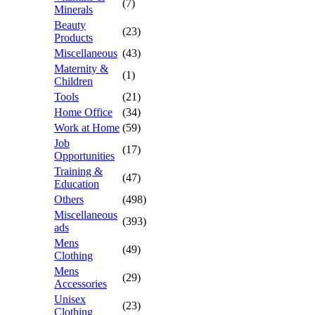
(7)
Minerals
Beauty
(23)
Products
Miscellaneous
(43)
Maternity &
(1)
Children
Tools
(21)
Home Office
(34)
Work at Home
(59)
Job
(17)
Opportunities
Training &
(47)
Education
Others
(498)
Miscellaneous
(393)
ads
Mens
(49)
Clothing
Mens
(29)
Accessories
Unisex
(23)
Clothing