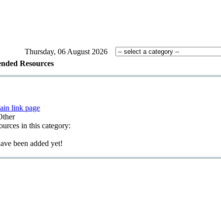
Thursday, 06 August 2026
nded Resources
ain link page
Other
sources in this category:
have been added yet!