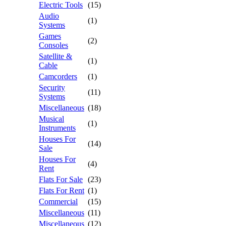
Electric Tools
(15)
Audio
(1)
Systems
Games
(2)
Consoles
Satellite &
(1)
Cable
Camcorders
(1)
Security
(11)
Systems
Miscellaneous
(18)
Musical
(1)
Instruments
Houses For
(14)
Sale
Houses For
(4)
Rent
Flats For Sale
(23)
Flats For Rent
(1)
Commercial
(15)
Miscellaneous
(11)
Miscellaneous
(12)