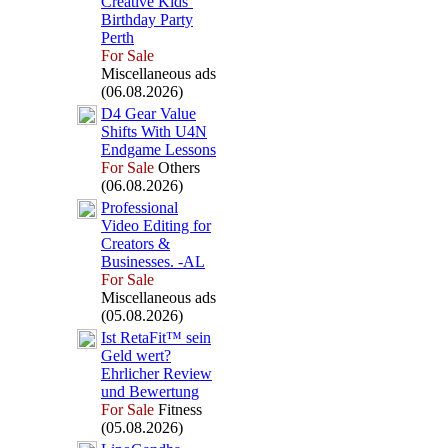
Creative Kids’
Birthday Party
Perth
For Sale
Miscellaneous ads
(06.08.2026)
D4 Gear Value
Shifts With U4N
Endgame Lessons
For Sale
Others
(06.08.2026)
Professional
Video Editing for
Creators &
Businesses.
-
AL
For Sale
Miscellaneous ads
(05.08.2026)
Ist RetaFit™ sein
Geld wert?
Ehrlicher Review
und Bewertung
For Sale
Fitness
(05.08.2026)