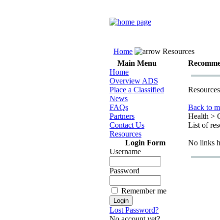
Home
Resources
Main Menu
Recomme
Home
Overview ADS
Place a Classified
Resources
News
FAQs
Back to m
Partners
Health > 
Contact Us
List of re
Resources
Login Form
No links 
Username
Password
Remember me
Lost Password?
No account yet?