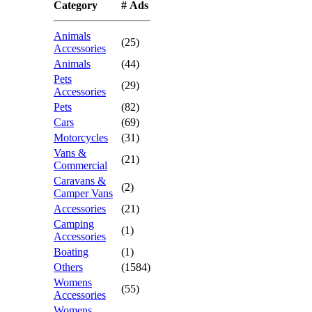
Category
# Ads
Animals
(25)
Accessories
Animals
(44)
Pets
(29)
Accessories
Pets
(82)
Cars
(69)
Motorcycles
(31)
Vans &
(21)
Commercial
Caravans &
(2)
Camper Vans
Accessories
(21)
Camping
(1)
Accessories
Boating
(1)
Others
(1584)
Womens
(55)
Accessories
Womens