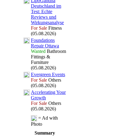
LipoGandha
Deutschland im
Test:
Echte
Reviews und
Wirkungsanalyse
For Sale
Fitness
(05.08.2026)
Foundations
Repair Ottawa
Wanted
Bathroom
Fittings &
Furniture
(05.08.2026)
Evergreen Events
For Sale
Others
(05.08.2026)
Accelerating Your
Growth
For Sale
Others
(05.08.2026)
= Ad with
Photo
Summary