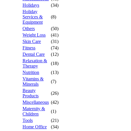
Holidays
(34)
Holiday
Services &
(8)
Equipment
Others
(50)
Weight Loss
(41)
Skin Care
(31)
Fitness
(74)
Dental Care
(12)
Relaxation &
(18)
Therapy
Nutrition
(13)
Vitamins &
(7)
Minerals
Beauty
(26)
Products
Miscellaneous
(42)
Maternity &
(1)
Children
Tools
(21)
Home Office
(34)