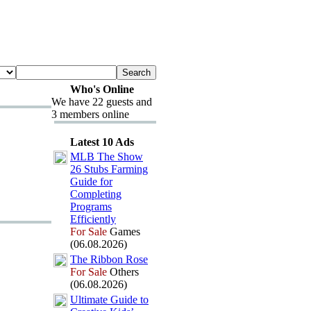
Who's Online
We have 22 guests and
3 members online
Latest 10 Ads
MLB The Show
26 Stubs Farming
Guide for
Completing
Programs
Efficiently
For Sale
Games
(06.08.2026)
The Ribbon Rose
For Sale
Others
(06.08.2026)
Ultimate Guide to