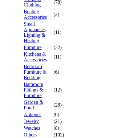
(78)
Clothing
Boating
(2)
Accessories
Small
Appliances,
(11)
Lighting &
Heating
Furniture
(32)
Kitchens &
(11)
Accessories
Bedroom
Furniture &
(6)
Bedding
Bathroom
Fittings &
(12)
Furniture
Garden &
(26)
Pond
Antiques
(6)
Jewelry
(21)
Watches
(8)
Others
(102)