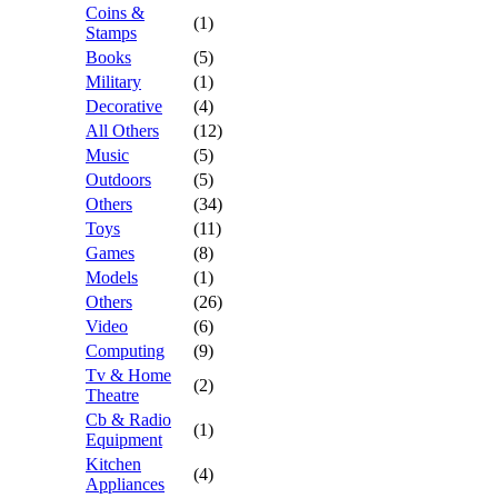
Coins &
(1)
Stamps
Books
(5)
Military
(1)
Decorative
(4)
All Others
(12)
Music
(5)
Outdoors
(5)
Others
(34)
Toys
(11)
Games
(8)
Models
(1)
Others
(26)
Video
(6)
Computing
(9)
Tv & Home
(2)
Theatre
Cb & Radio
(1)
Equipment
Kitchen
(4)
Appliances