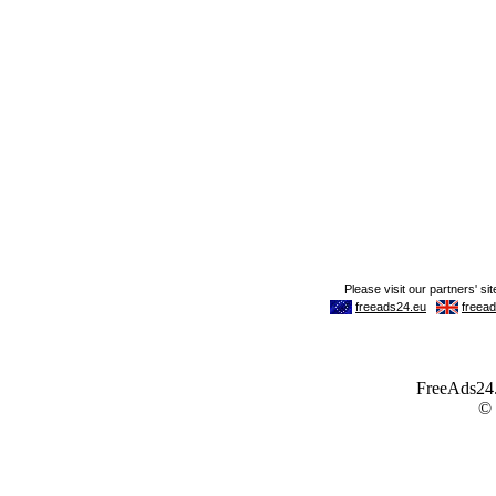
FreeAds24.c
©