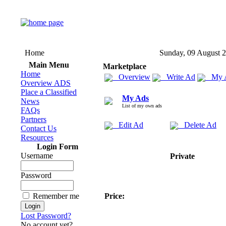
Home
Sunday, 09 August 
Main Menu
Marketplace
Home
Overview
Write Ad
My 
Overview ADS
Place a Classified
My Ads
News
List of my own ads
FAQs
Partners
Edit Ad
Delete Ad
Contact Us
Resources
Login Form
Username
Private
Password
Remember me
Price:
Lost Password?
No account yet?