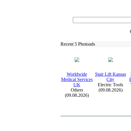
Recent 5 Photoads
Worldwide
Stair Lift Kansas
Medical Services
City
UK
Electric Tools
Others
(09.08.2026)
(09.08.2026)