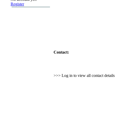
Register
Contact:
>>> Log in to view all contact detail