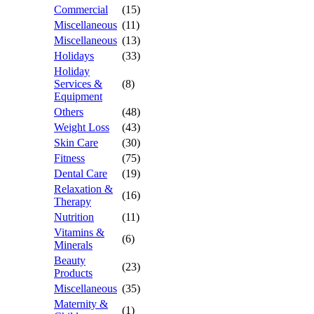
Commercial
(15)
Miscellaneous
(11)
Miscellaneous
(13)
Holidays
(33)
Holiday
Services &
(8)
Equipment
Others
(48)
Weight Loss
(43)
Skin Care
(30)
Fitness
(75)
Dental Care
(19)
Relaxation &
(16)
Therapy
Nutrition
(11)
Vitamins &
(6)
Minerals
Beauty
(23)
Products
Miscellaneous
(35)
Maternity &
(1)