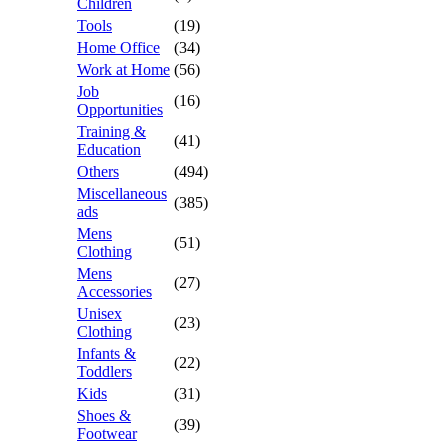
Children
Tools
(19)
Home Office
(34)
Work at Home
(56)
Job
(16)
Opportunities
Training &
(41)
Education
Others
(494)
Miscellaneous
(385)
ads
Mens
(51)
Clothing
Mens
(27)
Accessories
Unisex
(23)
Clothing
Infants &
(22)
Toddlers
Kids
(31)
Shoes &
(39)
Footwear