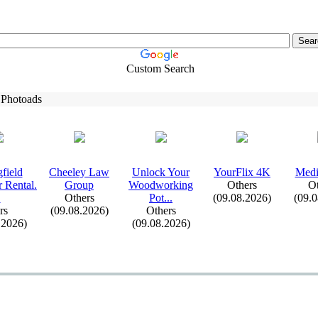
Custom Search
 Photoads
field
Cheeley Law
Unlock Your
YourFlix
4K
Medi
 Rental.
Group
Woodworking
Others
Ot
.
Others
Pot.
.
.
(09.08.2026)
(09.
rs
(09.08.2026)
Others
.2026)
(09.08.2026)