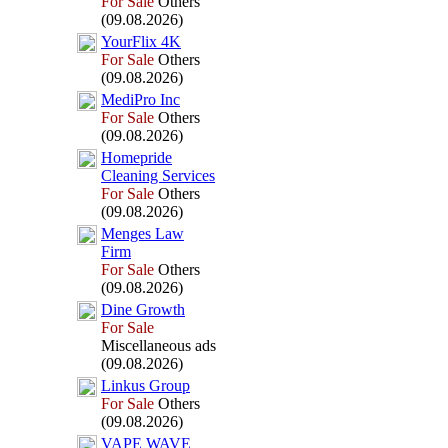
For Sale
Others
(09.08.2026)
YourFlix
4K
For Sale
Others
(09.08.2026)
MediPro Inc
For Sale
Others
(09.08.2026)
Homepride
Cleaning Services
For Sale
Others
(09.08.2026)
Menges Law
Firm
For Sale
Others
(09.08.2026)
Dine Growth
For Sale
Miscellaneous ads
(09.08.2026)
Linkus Group
For Sale
Others
(09.08.2026)
VAPE WAVE