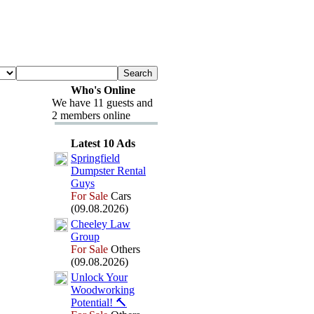
Who's Online
We have 11 guests and
2 members online
Latest 10 Ads
Springfield
Dumpster Rental
Guys
For Sale
Cars
(09.08.2026)
Cheeley Law
Group
For Sale
Others
(09.08.2026)
Unlock Your
Woodworking
Potential!
🔨