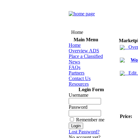
Home
Main Menu
Marketp
Home
Over
Overview ADS
Place a Classified
Wo
News
FAQs
Partners
Edit
Contact Us
Resources
Login Form
Username
Password
Price:
Remember me
Lost Password?
No account yet?