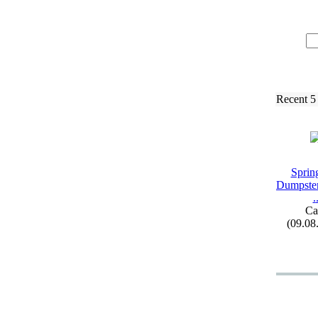
Recent 5
Spring
Dumpster
.
Ca
(09.08