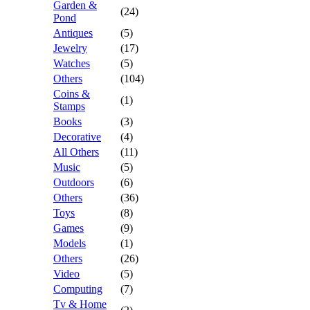
Garden &
(24)
Pond
Antiques
(5)
Jewelry
(17)
Watches
(5)
Others
(104)
Coins &
(1)
Stamps
Books
(3)
Decorative
(4)
All Others
(11)
Music
(5)
Outdoors
(6)
Others
(36)
Toys
(8)
Games
(9)
Models
(1)
Others
(26)
Video
(5)
Computing
(7)
Tv & Home