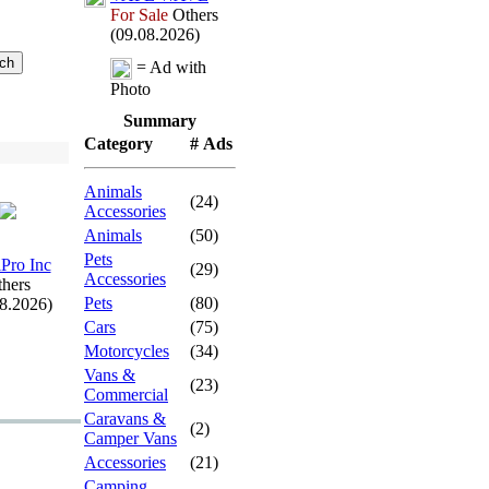
For Sale
Others
(09.08.2026)
= Ad with
Photo
Summary
Category
# Ads
Animals
(24)
Accessories
Animals
(50)
Pets
Pro Inc
(29)
Accessories
hers
Pets
(80)
08.2026)
Cars
(75)
Motorcycles
(34)
Vans &
(23)
Commercial
Caravans &
(2)
Camper Vans
Accessories
(21)
Camping