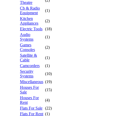
(2)
Theatre
Cb & Radio
(1)
Equipment
Kitchen
(2)
Appliances
Electric Tools
(18)
Audio
(1)
Systems
Games
(2)
Consoles
Satellite &
(1)
Cable
Camcorders
(1)
Security
(10)
Systems
Miscellaneous
(19)
Houses For
(15)
Sale
Houses For
(4)
Rent
Flats For Sale
(22)
Flats For Rent
(1)