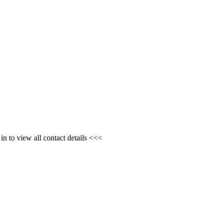
n to view all contact details <<<