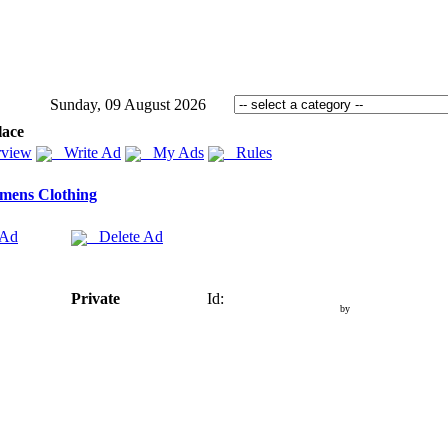
Sunday, 09 August 2026
lace
view
Write Ad
My Ads
Rules
mens Clothing
 Ad
Delete Ad
Private
Id:
by