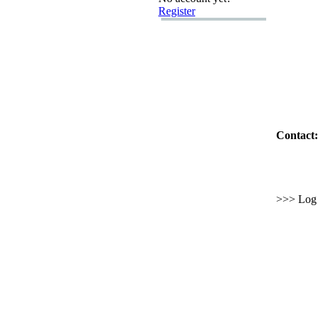
Register
Contact:
>>> Log i