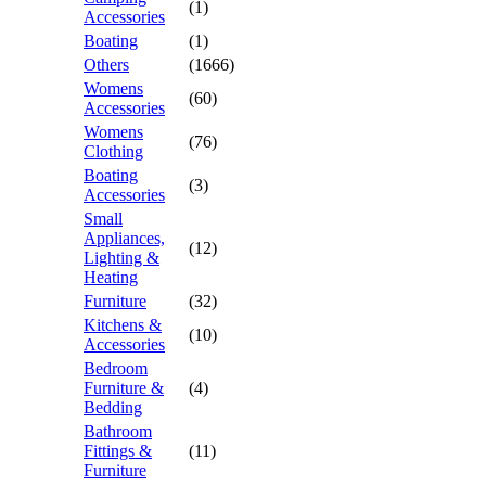
(1)
Accessories
Boating
(1)
Others
(1666)
Womens
(60)
Accessories
Womens
(76)
Clothing
Boating
(3)
Accessories
Small
Appliances,
(12)
Lighting &
Heating
Furniture
(32)
Kitchens &
(10)
Accessories
Bedroom
Furniture &
(4)
Bedding
Bathroom
Fittings &
(11)
Furniture